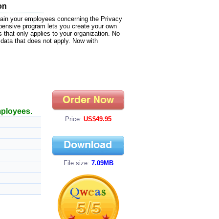
on
train your employees concerning the Privacy
pensive program lets you create your own
 that only applies to your organization. No
data that does not apply. Now with
mployees.
Price:
US$49.95
File size:
7.09MB