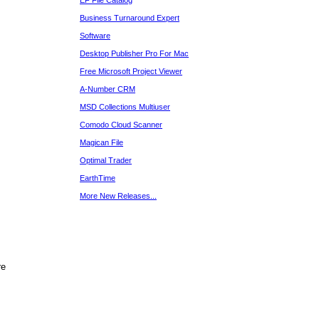
EF File Catalog
Business Turnaround Expert
Software
Desktop Publisher Pro For Mac
Free Microsoft Project Viewer
A-Number CRM
MSD Collections Multiuser
Comodo Cloud Scanner
Magican File
Optimal Trader
EarthTime
More New Releases...
re