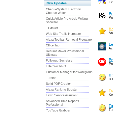
Ex
New Updates
ChequeSystem Electronic
Cheque Writer
Pr
Pr
Quick Article Pro Article Writing
Software
TTMaker
Ho
An
Web Site Traffic Increaser
Alexa Toolbar Removal Freeware
Le
Office Tab
Ac
ResumeMaker Professional
Ultimate
Pr
Followup Secretary
Pr
Filter Wiz PRO
Customer Manager for Workgroup
D.
Turbine
D.
Solid PDF Creator
Alexa Ranking Booster
Tr
Ke
Lawn Service Assistant
Advanced Time Reports
Professional
Tu
Tu
YouTube Grabber