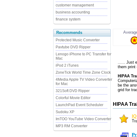
customer management
business accounting
finance system
Average
Recommends
Protected Music Converter
Pavtube DVD Ripper
Lenogo iPhone to PC Transfer for
Mac
...... Just
iPod 2 iTunes
them print
ZoneTick World Time Zone Clock
HIPAA Tra
4Media Apple TV Video Converter
Computeriz
for Mac
be the ans
grid for tr
321Soft DVD Ripper
Colorful Movie Editor
HIPAA Tra
LaunchPad Event Scheduler
Sudoku XP
IQ
ImTOO YouTube Video Converter
Tr
MP3 RM Converter
Pr