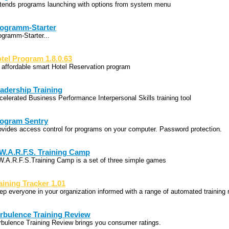
tends programs launching with options from system menu
ogramm-Starter
ogramm-Starter...
tel Program 1.8.0.63
 affordable smart Hotel Reservation program
adership Training
celerated Business Performance Interpersonal Skills training tool
ogram Sentry
ovides access control for programs on your computer. Password protection.
W.A.R.F.S. Training Camp
W.A.R.F.S.Training Camp is a set of three simple games
aining Tracker 1.01
ep everyone in your organization informed with a range of automated training 
rbulence Training Review
rbulence Training Review brings you consumer ratings.