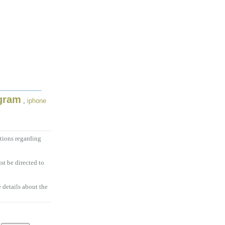
ogram
,
iphone
tions regarding
t be directed to
 details about the