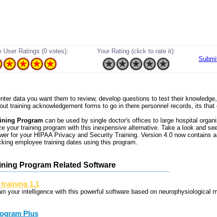
 User Ratings (0 votes):
Your Rating (click to rate it):
Submi
 enter data you want them to review, develop questions to test their knowledge
 out training acknowledgement forms to go in there personnel records, its that
ining Program
can be used by single doctor's offices to large hospital organi
e your training program with this inexpensive alternative. Take a look and see 
wer for your HIPAA Privacy and Security Training. Version 4.0 now contains 
acking employee training dates using this program.
ining Program Related Software
 training 1.1
ain your intelligence with this powerful software based on neurophysiological 
ogram Plus