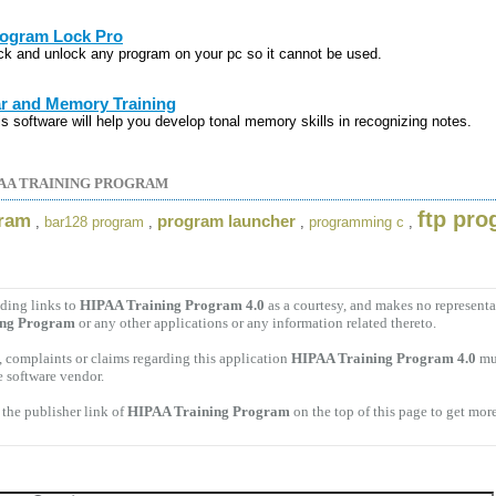
ogram Lock Pro
ck and unlock any program on your pc so it cannot be used.
r and Memory Training
is software will help you develop tonal memory skills in recognizing notes.
AA TRAINING PROGRAM
ftp pr
gram
program launcher
,
bar128 program
,
,
programming c
,
ding links to
HIPAA Training Program 4.0
as a courtesy, and makes no representa
ing Program
or any other applications or any information related thereto.
 complaints or claims regarding this application
HIPAA Training Program 4.0
mus
e software vendor.
the publisher link of
HIPAA Training Program
on the top of this page to get more