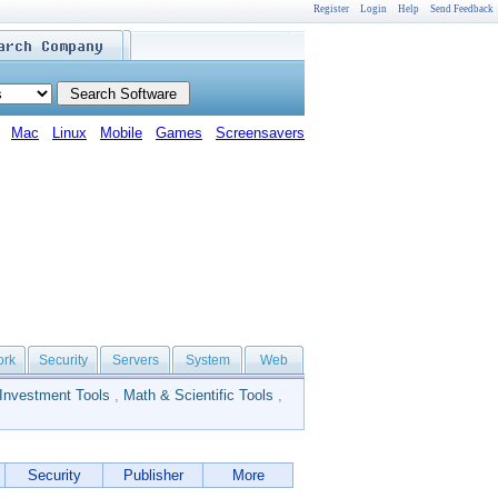
Register
Login
Help
Send Feedback
Mac
Linux
Mobile
Games
Screensavers
ork
Security
Servers
System
Web
Investment Tools
,
Math & Scientific Tools
,
Security
Publisher
More