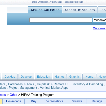
Make Qweas.com My Home Page
Bookmark this page
Windows
Desktop
Develop
Education
Games
Graphic
Home
Netw
ters
,
Databases & Tools
,
Helpdesk & Remote PC
,
Inventory & Barcoding
,
dars
,
Project Management
,
Vertical Market Apps
ness
>
Other
> HIPAA Training Program
Downloads
Buy
Screenshots
Reviews
Ratings