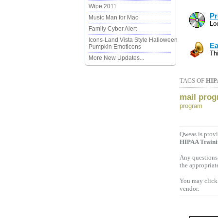
Wipe 2011
Pr
Music Man for Mac
Lo
Family Cyber Alert
Icons-Land Vista Style Halloween
Ea
Pumpkin Emoticons
Th
More New Updates...
TAGS OF
HIP
mail pro
program
Qweas is provi
HIPAA Train
Any questions,
the appropriat
You may click 
vendor.