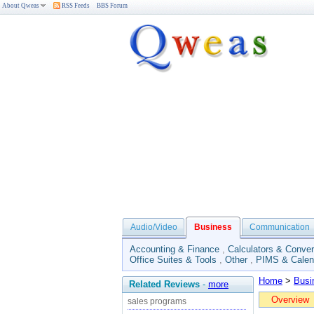
About Qweas
RSS Feeds
BBS Forum
Audio/Video
Business
Communication
Accounting & Finance
,
Calculators & Conver
Office Suites & Tools
,
Other
,
PIMS & Calen
Home
>
Busi
Related Reviews
-
more
Overview
sales programs