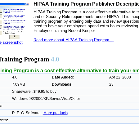
HIPAA Training Program Publisher Descripti
HIPAA Training Program is a cost effective alternative to 
and or Security Rule requirements under HIPAA. This inex
training program by entering only data and review questions
need to have your employees spend extra hours reviewing 
Employee Training Record Keeper.
Read more about HIPAA Training Program ...
ze screenshot
Training Program
4.0
ning Program is a cost effective alternative to train your e
4.0
Date Added:
Apr 22, 2008
7.09MB
Downloads:
23
Shareware , $49.95 to buy
Windows 98/2000/XP/Server/Vista/Other
s:
R. E. G. Software ,
More products
nts: