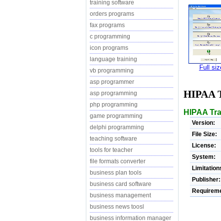
training software
orders programs
fax programs
c programming
icon programs
language training
Full si
vb programming
asp programmer
HIPAA 
asp programming
php programming
HIPAA Trai
game programming
Version:
delphi programming
File Size:
teaching software
License:
tools for teacher
System:
file formats converter
Limitation
business plan tools
Publisher:
business card software
Requireme
business management
business news toosl
business information manager