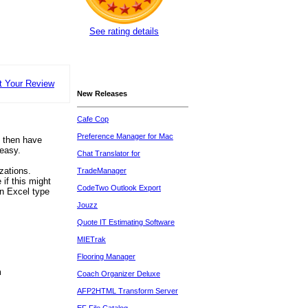
See rating details
t Your Review
New Releases
Cafe Cop
Preference Manager for Mac
, then have
 easy.
Chat Translator for
zations.
TradeManager
if this might
CodeTwo Outlook Export
an Excel type
Jouzz
Quote IT Estimating Software
MIETrak
Flooring Manager
m
Coach Organizer Deluxe
AFP2HTML Transform Server