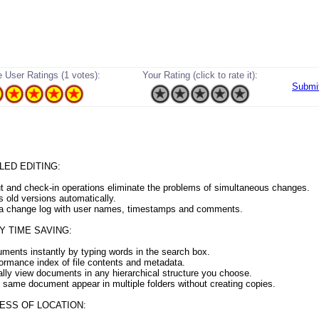
 User Ratings (1 votes):
Your Rating (click to rate it):
Submi
ED EDITING:
t and check-in operations eliminate the problems of simultaneous changes.
s old versions automatically.
 a change log with user names, timestamps and comments.
 TIME SAVING:
uments instantly by typing words in the search box.
formance index of file contents and metadata.
lly view documents in any hierarchical structure you choose.
 same document appear in multiple folders without creating copies.
ESS OF LOCATION: