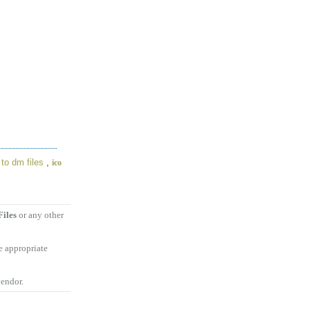
to dm files
,
ico
iles
or any other
e appropriate
vendor.