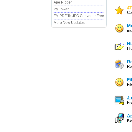
Ape Ripper
4T
Icy Tower
Co
FM PDF To JPG Converter Free
More New Updates...
Me
mer
Hi
Hid
Re
Re
Fi
Fi
Ju
Fr
Ar
Kee