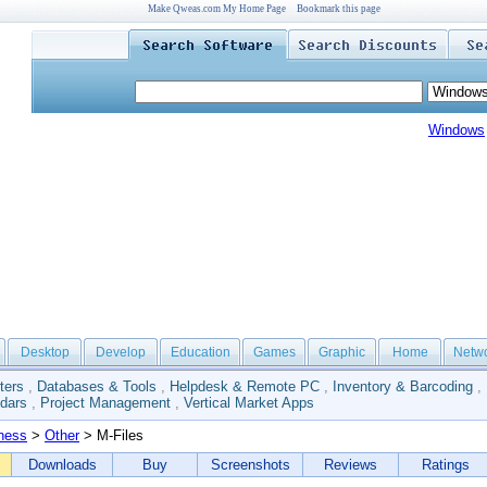
Make Qweas.com My Home Page
Bookmark this page
Windows
Desktop
Develop
Education
Games
Graphic
Home
Netw
ters
,
Databases & Tools
,
Helpdesk & Remote PC
,
Inventory & Barcoding
,
dars
,
Project Management
,
Vertical Market Apps
ness
>
Other
> M-Files
Downloads
Buy
Screenshots
Reviews
Ratings