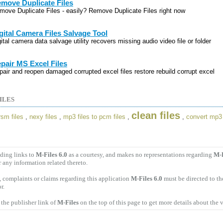
move Duplicate Files
move Duplicate Files - easily? Remove Duplicate Files right now
gital Camera Files Salvage Tool
ital camera data salvage utility recovers missing audio video file or folder
pair MS Excel Files
pair and reopen damaged corrupted excel files restore rebuild corrupt excel
ILES
clean files
sm files
,
nexy files
,
mp3 files to pcm files
,
,
convert mp3 
ding links to
M-Files 6.0
as a courtesy, and makes no representations regarding
M-F
r any information related thereto.
 complaints or claims regarding this application
M-Files 6.0
must be directed to th
r.
the publisher link of
M-Files
on the top of this page to get more details about the 