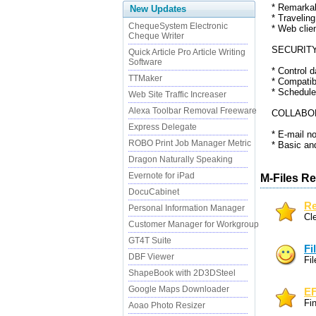
* Remarkab
New Updates
* Travelin
ChequeSystem Electronic
* Web clie
Cheque Writer
SECURITY
Quick Article Pro Article Writing
Software
* Control d
TTMaker
* Compatibl
* Schedule
Web Site Traffic Increaser
Alexa Toolbar Removal Freeware
COLLABOR
Express Delegate
* E-mail n
ROBO Print Job Manager Metric
* Basic and
Dragon Naturally Speaking
Evernote for iPad
M-Files Re
DocuCabinet
Re
Personal Information Manager
Cle
Customer Manager for Workgroup
GT4T Suite
Fi
DBF Viewer
Fi
ShapeBook with 2D3DSteel
Google Maps Downloader
EF
Fi
Aoao Photo Resizer