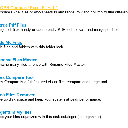
OPS Compare Excel Files 1.1
mpare Excel files or worksheets in any range, row and column to find differe
rge Pdf Files
ge pdf files handy or user-friendly PDF tool for split and merge pdf files.
de My Files
e files and folders with this folder lock.
name Files Master
name many files at once with Rename Files Master.
les Compare Tool
les Compare is a full featured visual files compare and merge tool.
nk Files Remover
ee up disk space and keep your system at peak performance.
gentum MyFiles
p your files organized with this disk cataloger (file organizer)