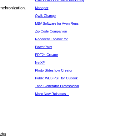
Ultra Better Permalink Marketing
ynchronization.
Manager
Qwik Change
MBA Software for Avon Reps
Zip Code Companion
Recovery Toolbox for
PowerPoint
PDF24 Creator
NetXP
Photo Slideshow Creator
Public WEB PST for Outlook
Tone Generator Professional
More New Releases...
aths