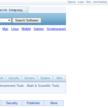
Register
Login
Help
Send Feedback
Mac
Linux
Mobile
Games
Screensavers
ork
Security
Servers
System
Web
Investment Tools
,
Math & Scientific Tools
,
Security
Publisher
More