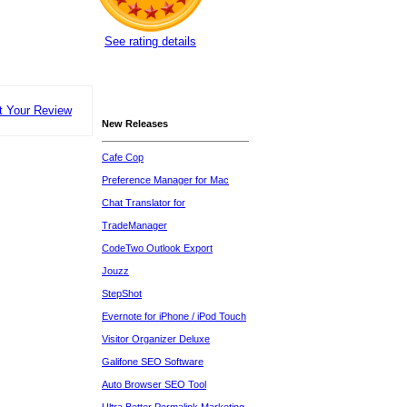
See rating details
t Your Review
New Releases
Cafe Cop
Preference Manager for Mac
Chat Translator for
TradeManager
CodeTwo Outlook Export
Jouzz
StepShot
Evernote for iPhone / iPod Touch
Visitor Organizer Deluxe
Galifone SEO Software
Auto Browser SEO Tool