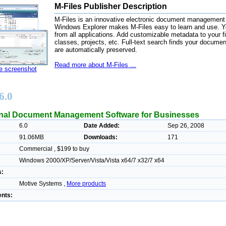
M-Files Publisher Description
M-Files is an innovative electronic document management
Windows Explorer makes M-Files easy to learn and use. Y
from all applications. Add customizable metadata to your fi
classes, projects, etc. Full-text search finds your document
are automatically preserved.
Read more about M-Files ...
ze screenshot
6.0
nal Document Management Software for Businesses
6.0
Date Added:
Sep 26, 2008
91.06MB
Downloads:
171
Commercial , $199 to buy
Windows 2000/XP/Server/Vista/Vista x64/7 x32/7 x64
s:
Motive Systems ,
More products
nts: