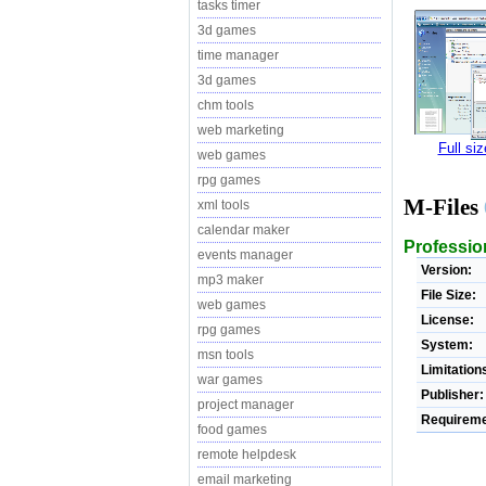
tasks timer
3d games
time manager
3d games
chm tools
web marketing
Full si
web games
rpg games
M-Files
xml tools
calendar maker
Professio
events manager
Version:
mp3 maker
File Size:
web games
License:
rpg games
System:
msn tools
Limitation
war games
Publisher:
project manager
Requireme
food games
remote helpdesk
email marketing