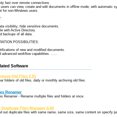
ly fast over remote connections.
g users can view, create and edit documents in offline mode, with automatic s
nt for non-Windows users.
:
ata visibility; hide sensitive documents.
e with Active Directory.
d backups of all data.
ATION POSSIBILITIES:
otifications of new and modified documents.
 advanced workflow capabilities. ......
lated Software
move Old Files 2.01
ar folders of old files, daily or monthly archiving old files.
les Renamer
les Renamer - Rename multiple files and folders at once.
 Duplicate Files Manager 4.60
nd out duplicate files with same name, same size, same content on specify p