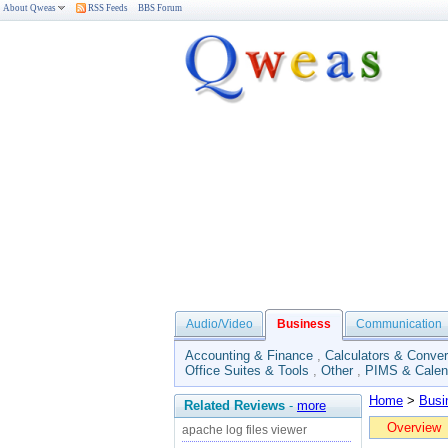
About Qweas
RSS Feeds
BBS Forum
Audio/Video
Business
Communication
Accounting & Finance
,
Calculators & Conver
Office Suites & Tools
,
Other
,
PIMS & Calen
Home
>
Busi
Related Reviews
-
more
Overview
apache log files viewer