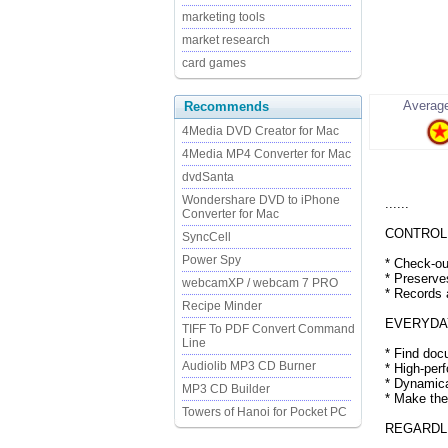
marketing tools
market research
card games
Average
Recommends
4Media DVD Creator for Mac
4Media MP4 Converter for Mac
dvdSanta
Wondershare DVD to iPhone
......
Converter for Mac
CONTROLL
SyncCell
Power Spy
* Check-ou
* Preserve
webcamXP / webcam 7 PRO
* Records
Recipe Minder
EVERYDAY
TIFF To PDF Convert Command
Line
* Find doc
Audiolib MP3 CD Burner
* High-per
* Dynamica
MP3 CD Builder
* Make the
Towers of Hanoi for Pocket PC
REGARDL