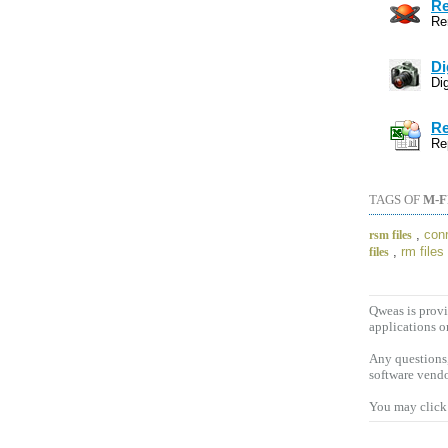
Re
Re
Di
Dig
Re
Re
TAGS OF
M-F
,
conr
rsm files
,
rm files
files
Qweas is provi
applications o
Any questions,
software vendo
You may click 