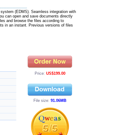
 system (EDMS). Seamless integration with
ou can open and save documents directly
les and browse the files according to
s in an instant. Previous versions of files
Price:
US$199.00
File size:
91.06MB