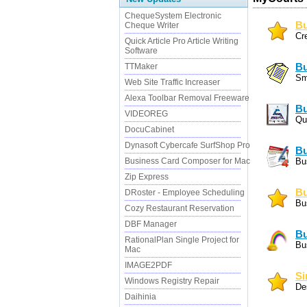
ChequeSystem Electronic
Bu
Cheque Writer
Cr
Quick Article Pro Article Writing
Software
TTMaker
Bu
Sm
Web Site Traffic Increaser
Alexa Toolbar Removal Freeware
Bu
VIDEOREG
Qu
DocuCabinet
Dynasoft Cybercafe SurfShop Pro
Bu
Business Card Composer for Mac
Bu
Zip Express
Bu
DRoster - Employee Scheduling
Bu
Cozy Restaurant Reservation
DBF Manager
Bu
RationalPlan Single Project for
Bu
Mac
IMAGE2PDF
Si
Windows Registry Repair
De
Daihinia