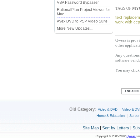
VBA Password Bypasser
TAGS OF
MY
RationalPlan Project Viewer for
Mac
text replacem
Avex DVD to PSP Video Suite
work with cc
More New Updates...
Qweas is provi
other applicat
Any questions,
software vendo
You may click 
Old Category
:
|
Video & DVD
Video & DV
|
Home & Education
Scree
Site Map
|
Sort by Letters
|
Sub
Copyright © 2005-2012
Qweas
Inc