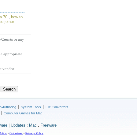
a 70
,
how to
eo joiner
Courts
or any
he appropriate
he vendor.
|
|
 Authoring
System Tools
File Converters
|
Computer Games for Mac
ware
|
Updates
:
Mac
,
Freeware
Policy
-
Guidelines
-
Privacy Policy