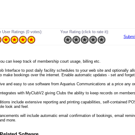
 User Ratings (0 votes):
Your Rating (click to rate it):
Submi
 you can keep track of membership court usage, billing etc.
 Interface to post daily facility schedules to your web site and optionally al
 make bookings over the internet. Enable automatic updates - set and forget
itive and easy to use software from Aquarius Communications at a price any o
ntegrates with MyClubV2 giving Clubs the ability to keep records on members
itions include extensive reporting and printing capabilities, self-contained P
le look and feel.
ancements will include automatic email confirmation of bookings, email remin
 and more.
Related Software