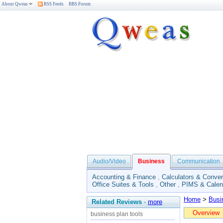
About Qweas
RSS Feeds
BBS Forum
Audio/Video
Business
Communication
Accounting & Finance
,
Calculators & Conver
Office Suites & Tools
,
Other
,
PIMS & Calen
Home
>
Busi
Related Reviews
-
more
Overview
business plan tools