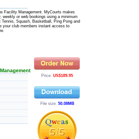
ubs Facility Management. MyCourts makes
y, weekly or web bookings using a minimum
t Tennis, Squash, Basketball, Ping Pong and
ve your club members instant access to
re.
y Management
Price:
US$189.95
File size:
50.08MB