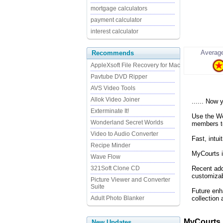
mortgage calculators
payment calculator
interest calculator
Average
Recommends
AppleXsoft File Recovery for Mac
Pavtube DVD Ripper
AVS Video Tools
Allok Video Joiner
...... Now
Exterminate It!
Use the Web
Wonderland Secret Worlds
members to
Video to Audio Converter
Fast, intu
Recipe Minder
MyCourts i
Wave Flow
321Soft Clone CD
Recent add
customizab
Picture Viewer and Converter
Suite
Future enh
Adult Photo Blanker
collection
MyCourts 
New Updates