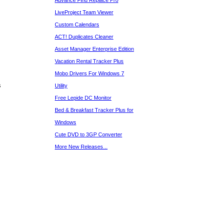
Advance Find Replace Pro
LiveProject Team Viewer
Custom Calendars
ACT! Duplicates Cleaner
Asset Manager Enterprise Edition
Vacation Rental Tracker Plus
Mobo Drivers For Windows 7
s
Utility
Free Lepide DC Monitor
Bed & Breakfast Tracker Plus for
Windows
Cute DVD to 3GP Converter
More New Releases...