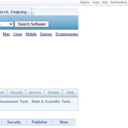
Register
Login
Help
Send Feedback
Mac
Linux
Mobile
Games
Screensavers
ork
Security
Servers
System
Web
Investment Tools
,
Math & Scientific Tools
,
Security
Publisher
More