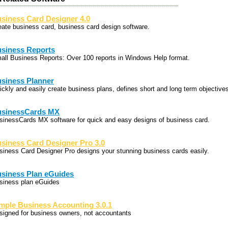
siness Card Designer 4.0
eate business card, business card design software.
siness Reports
all Business Reports: Over 100 reports in Windows Help format.
siness Planner
ickly and easily create business plans, defines short and long term objective
sinessCards MX
sinessCards MX software for quick and easy designs of business card.
siness Card Designer Pro 3.0
siness Card Designer Pro designs your stunning business cards easily.
siness Plan eGuides
siness plan eGuides
mple Business Accounting 3.0.1
signed for business owners, not accountants