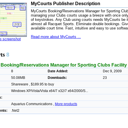
MyCourts Publisher Description
MyCourts Booking/Reservations Manager for Sporting Cl
managing your Clubs courts usage a breeze with once onl
of keystrokes. Any Club using courts needs MyCourts be i
almost all Racquet Sports. Eliminate double bookings. Gi
available court time. Fast, intuitive and easy to use softwa
Read more about MyCourts ...
ze screenshot
ts
8
Booking/Reservations Manager for Sporting Clubs Facilit
8
Date Added:
Dec 9, 2009
50.08MB
Downloads:
23
Shareware , $189.95 to buy
Windows XP/Vista/Vista x64/7 x32/7 x64/2000/S...
s:
Aquarius Communications ,
More products
nts:
.Net2