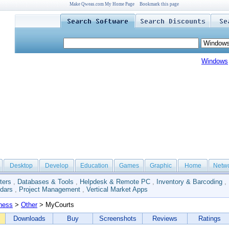
Make Qweas.com My Home Page
Bookmark this page
Windows
Desktop
Develop
Education
Games
Graphic
Home
Netw
ters
,
Databases & Tools
,
Helpdesk & Remote PC
,
Inventory & Barcoding
,
dars
,
Project Management
,
Vertical Market Apps
ness
>
Other
> MyCourts
Downloads
Buy
Screenshots
Reviews
Ratings