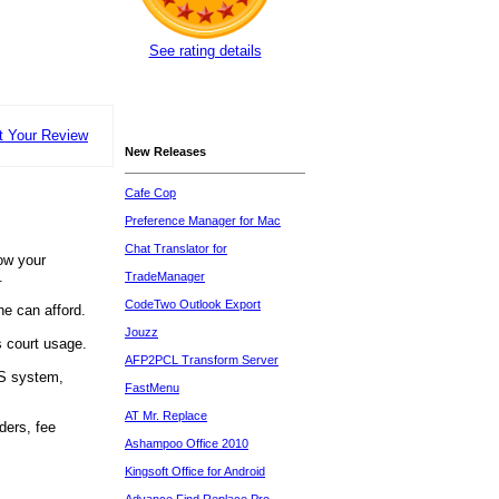
See rating details
t Your Review
New Releases
Cafe Cop
Preference Manager for Mac
Chat Translator for
low your
.
TradeManager
CodeTwo Outlook Export
ne can afford.
Jouzz
 court usage.
AFP2PCL Transform Server
OS system,
FastMenu
AT Mr. Replace
ders, fee
Ashampoo Office 2010
Kingsoft Office for Android