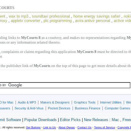
COURTS
ent
,
wax to mp3
,
soundtaxi professional
,
home energy savings safari
,
noki
proxy
,
appletv converter
,
plc programming
,
avira antivir personal
,
active vid
ding links to
MyCourts 8
as a courtesy, and makes no representations regarding
My
ions or any information related thereto.
 complaints or claims regarding this application
MyCourts 8
must be directed to t
r.
the publisher link of
MyCourts
on the top of this page to get more details about t
|
|
|
|
|
D for Mac
Audio & MP3
Makers & Designers
Graphics Tools
Internet Utilities
Web
|
|
|
|
nsavers
Security & Anti-Virus
Pocket Devices
Business Finance
Computer Games
mit Software
|
Popular Downloads
|
Editor Picks
|
New Releases
:
Mac
,
Free
. All rights reserved.
Get Buttons
-
Link to Us
-
About Qweas
-
Contact Us
-
Terms of Service
-
Copyright 