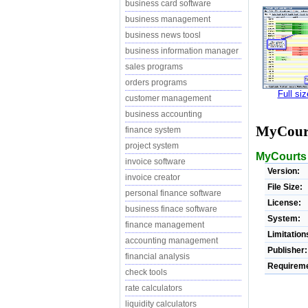
business card software
business management
business news toosl
business information manager
sales programs
orders programs
Full si
customer management
business accounting
MyCour
finance system
project system
MyCourts 
invoice software
Version:
invoice creator
File Size:
personal finance software
License:
business finace software
System:
finance management
Limitation
accounting management
Publisher:
financial analysis
Requireme
check tools
rate calculators
liquidity calculators