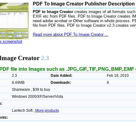
PDF To Image Creator Publisher Description
PDF to Image Creator
creates images of all formats suc
EXIF etc from PDF files. PDF to Image Creator creates 
need adobe acrobat or Other software in whole process. PDF
file from PDF files. PDF to Image Creator v2.3 creates ver
Read more about PDF To Image Creator ...
ze screenshot
Image Creator
2.3
PDF file into Images such as .JPG,.GIF,.TIF,.PNG,.BMP,.EMF 
2.3
Date Added:
Feb 18, 2010
8.44MB
Downloads:
6
Shareware , $39 to buy
Windows 2000/XP/Server/Vista
s:
Lantech Soft ,
More products
nts: