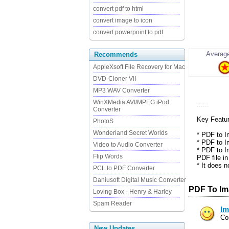
convert pdf to html
convert image to icon
convert powerpoint to pdf
Average
Recommends
AppleXsoft File Recovery for Mac
DVD-Cloner VII
MP3 WAV Converter
WinXMedia AVI/MPEG iPod
......
Converter
Key Featu
PhotoS
Wonderland Secret Worlds
* PDF to I
* PDF to I
Video to Audio Converter
* PDF to I
Flip Words
PDF file in .
* It does 
PCL to PDF Converter
Daniusoft Digital Music Converter
PDF To Im
Loving Box - Henry & Harley
Spam Reader
Im
Co
New Updates