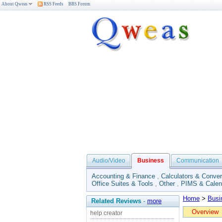
About Qweas
RSS Feeds
BBS Forum
Audio/Video
Business
Communication
Accounting & Finance
,
Calculators & Conver
Office Suites & Tools
,
Other
,
PIMS & Calen
Home
>
Busi
Related Reviews
-
more
Overview
help creator