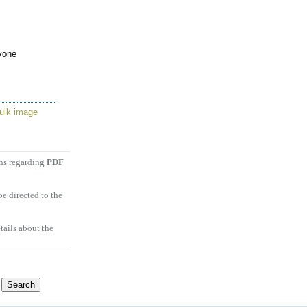
yone
ulk image
ons regarding
PDF
e directed to the
tails about the