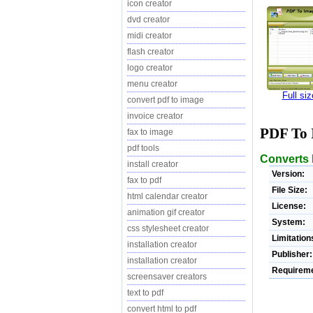
icon creator
dvd creator
midi creator
flash creator
logo creator
menu creator
Full si
convert pdf to image
invoice creator
PDF To 
fax to image
pdf tools
Converts 
install creator
Version:
fax to pdf
File Size:
html calendar creator
License:
animation gif creator
System:
css stylesheet creator
Limitation
installation creator
Publisher:
installation creator
Requireme
screensaver creators
text to pdf
convert html to pdf