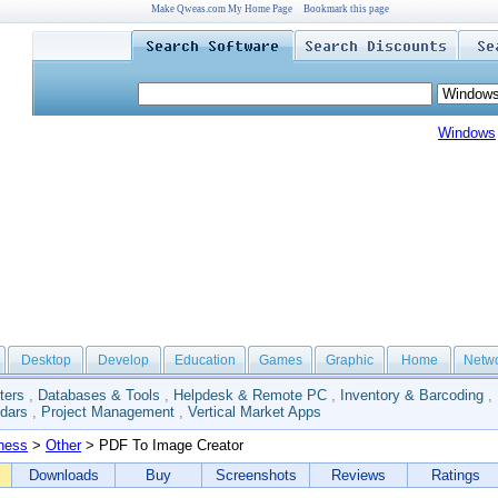
Make Qweas.com My Home Page
Bookmark this page
Windows
Desktop
Develop
Education
Games
Graphic
Home
Netw
ters
,
Databases & Tools
,
Helpdesk & Remote PC
,
Inventory & Barcoding
,
dars
,
Project Management
,
Vertical Market Apps
ness
>
Other
> PDF To Image Creator
Downloads
Buy
Screenshots
Reviews
Ratings