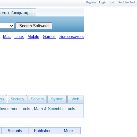
Register
Login
Help
Send Feedback
Mac
Linux
Mobile
Games
Screensavers
ork
Security
Servers
System
Web
Investment Tools
,
Math & Scientific Tools
,
Security
Publisher
More