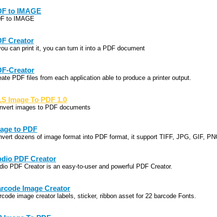
F to IMAGE
F to IMAGE
F Creator
you can print it, you can turn it into a PDF document
F-Creator
eate PDF files from each application able to produce a printer output.
S Image To PDF 1.0
nvert images to PDF documents
age to PDF
nvert dozens of image format into PDF format, it support TIFF, JPG, GIF, P
dio PDF Creator
dio PDF Creator is an easy-to-user and powerful PDF Creator.
rcode Image Creator
rcode image creator labels, sticker, ribbon asset for 22 barcode Fonts.