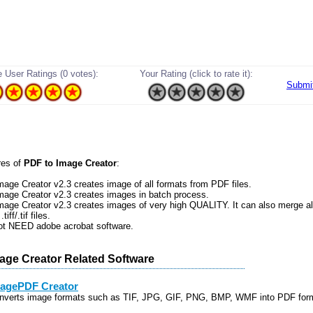
 User Ratings (0 votes):
Your Rating (click to rate it):
Submi
res of
PDF to Image Creator
:
mage Creator v2.3 creates image of all formats from PDF files.
mage Creator v2.3 creates images in batch process.
mage Creator v2.3 creates images of very high QUALITY. It can also merge al
tiff/.tif files.
not NEED adobe acrobat software.
age Creator Related Software
agePDF Creator
nverts image formats such as TIF, JPG, GIF, PNG, BMP, WMF into PDF for