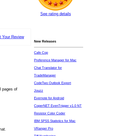
See rating details
t Your Review
New Releases
Cafe Cop
Preference Manager for Mac
Chat Translator for
TradeManager
CodeTwo Outlook Export
l pages of
Jouzz
Evernote for Android
CoperNET EvenTrigger v1.0 NT
Resistor Color Coder
IBM SPSS Statistics for Mac
VRanger Pro
mat.