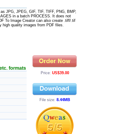
h as JPG, JPEG, GIF, TIF, TIFF, PNG, BMP,
IMAGES in a batch PROCESS. It does not
 To Image Creator can also create .tiff/.tif
y high quality images from PDF files.
etc. formats
Price:
US$39.00
File size:
8.44MB