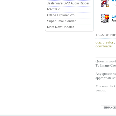
AP
Jesterware DVD Audio Ripper
Im
IZArc2Go
Offline Explorer Pro
Ea
An
Super Email Sender
More New Updates...
TAGS OF
PDF
quiz creator
downloader
Qweas is provi
To Image Cre
Any questions,
appropriate so
You may click 
vendor.