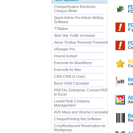
PD
ChequeSystem Electronic
Cheque Writer
PD
Quick Article Pro Article Writing
Software
PD
TTMaker
If 
Web Site Traffic Increaser
Alexa Toolbar Removal Freeware
PD
Cr
VRanger Pro
HoursClocked
BL
Evernote for BlackBerry
Co
Evernote for Mac
CMS CRM (5 User)
Im
Bond Yield Calculator
co
PDF2XL Enterprise: Convert PDF
to Excel
Ab
LeaderTask Company
Ab
Management
AVD Mass and Volume Calculator
Ba
ChequePrinting.Net Software
Ba
CozyRestaurant Reservation for
Workgroup