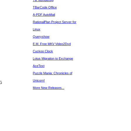
Tiff Numbering
TBarCode Office
A-PDF AutoMail
RationalPlan Project Server for
Linux
Queryshow
E.M. Free MKV Video2Dvd
Cuckoo Clock
Lotus Migration to Exchange
AceText
Puzzle Mania: Chronicles of
Unicorn!
NG
More New Releases...