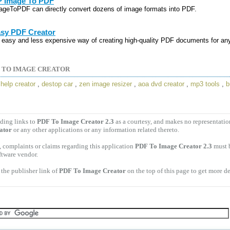
 Image To PDF
ageToPDF can directly convert dozens of image formats into PDF.
sy PDF Creator
 easy and less expensive way of creating high-quality PDF documents for an
 TO IMAGE CREATOR
,
help creator
,
destop car
,
zen image resizer
,
aoa dvd creator
,
mp3 tools
,
b
ding links to
PDF To Image Creator 2.3
as a courtesy, and makes no representati
ator
or any other applications or any information related thereto.
 complaints or claims regarding this application
PDF To Image Creator 2.3
must b
ftware vendor.
the publisher link of
PDF To Image Creator
on the top of this page to get more de