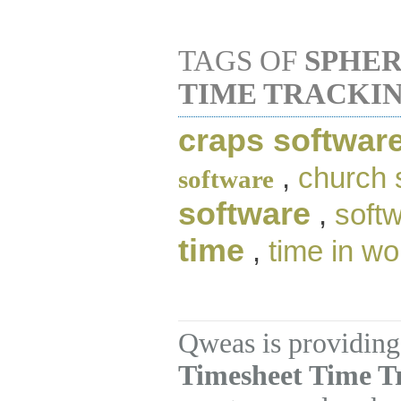
TAGS OF
SPHER
TIME TRACKI
craps softwar
,
church 
software
software
,
soft
time
,
time in wo
Qweas is providing
Timesheet Time Tr