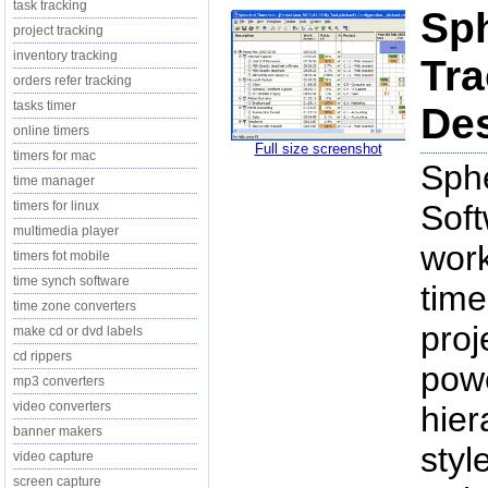
task tracking
Sph
project tracking
inventory tracking
Tra
orders refer tracking
tasks timer
Des
online timers
Full size screenshot
timers for mac
Sphe
time manager
timers for linux
Soft
multimedia player
work
timers fot mobile
time synch software
time
time zone converters
proj
make cd or dvd labels
cd rippers
powe
mp3 converters
video converters
hier
banner makers
styl
video capture
screen capture