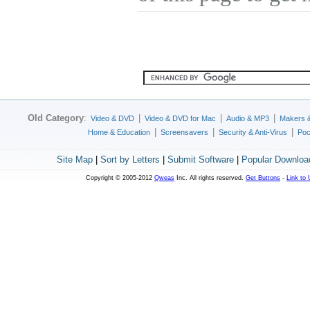
Old Category
:
|
|
|
Video & DVD
Video & DVD for Mac
Audio & MP3
Makers 
|
|
|
Home & Education
Screensavers
Security & Anti-Virus
Poc
Site Map
|
Sort by Letters
|
Submit Software
|
Popular Downloa
Copyright © 2005-2012
Qweas
Inc. All rights reserved.
Get Buttons
-
Link to