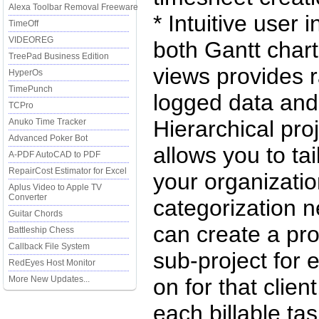
Alexa Toolbar Removal Freeware
* Intuitive user 
TimeOff
VIDEOREG
both Gantt chart
TreePad Business Edition
views provides r
HyperOs
TimePunch
logged data and 
TCPro
Hierarchical pro
Anuko Time Tracker
Advanced Poker Bot
allows you to tai
A-PDF AutoCAD to PDF
RepairCost Estimator for Excel
your organizatio
Aplus Video to Apple TV
Converter
categorization 
Guitar Chords
can create a proj
Battleship Chess
Callback File System
sub-project for 
RedEyes Host Monitor
More New Updates...
on for that clien
each billable ta