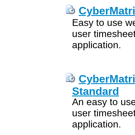
CyberMatr
Easy to use w
user timesheet
application.
CyberMatr
Standard
An easy to us
user timesheet
application.