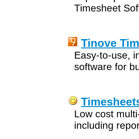
Timesheet Sof
Tinove Ti
Easy-to-use, in
software for b
Timesheet
Low cost multi-
including repor