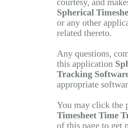
courtesy, and makes
Spherical Timeshe
or any other applic
related thereto.
Any questions, com
this application
Sph
Tracking Software
appropriate softwa
You may click the 
Timesheet Time T
of this page to get