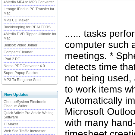
4Media MP4 to MP3 Converter
Lenogo iPod to PC Transfer for
Mac
MP3 CD Maker
Bookkeeping for REALTORS
...... tasks per
4Media DVD Ripper Ultimate for
Mac
computer such a
Boilsoft Video Joiner
Compact Cleaner
meetings. * Sph
iPod 2 PC
detects time tha
Nemo PDF Converter 4.0
Super Popup Blocker
not being used, 
MP3 To Ringtone Gold
to work items w
New Updates
Automatically i
ChequeSystem Electronic
Cheque Writer
Microsoft Outlo
Quick Article Pro Article Writing
Software
with many hand-
TTMaker
timesheet creatio
Web Site Traffic Increaser