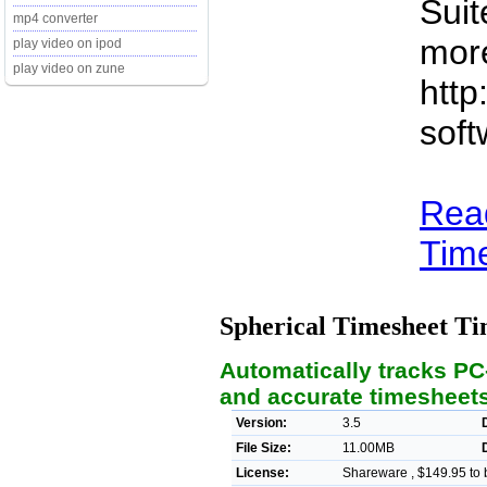
Suit
mp4 converter
more
play video on ipod
play video on zune
http
soft
Rea
Time
Spherical Timesheet T
Automatically tracks PC
and accurate timesheet
Version:
3.5
File Size:
11.00MB
License:
Shareware , $149.95 to 