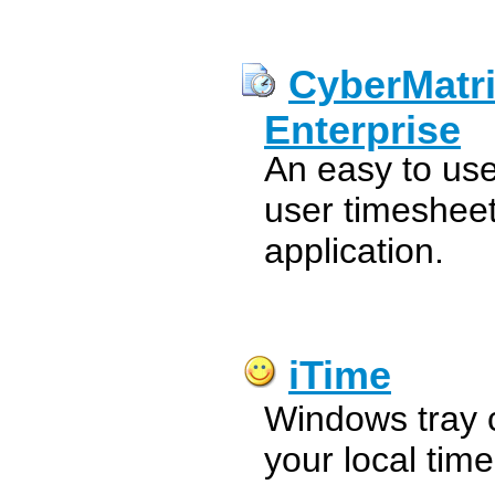
CyberMatr
Enterprise
An easy to us
user timesheet
application.
iTime
Windows tray 
your local tim