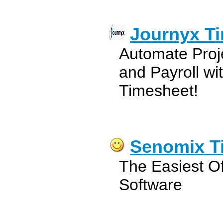
Journyx T
Automate Proj
and Payroll w
Timesheet!
Senomix T
The Easiest Of
Software