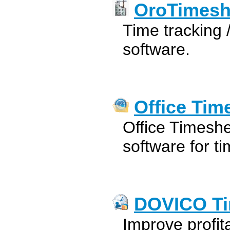
OroTimesh
Time tracking
software.
Office Tim
Office Timesh
software for t
DOVICO Ti
Improve profita