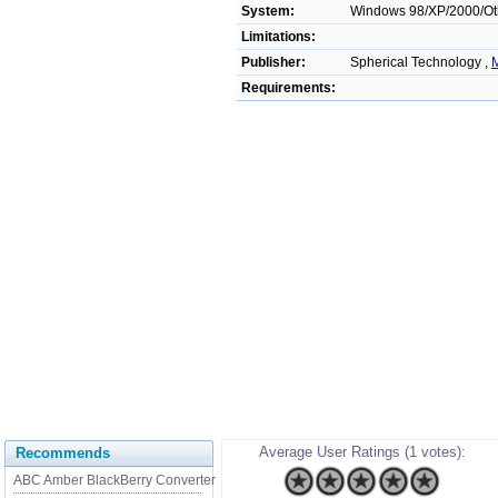
System:
Windows 98/XP/2000/Ot
Limitations:
Publisher:
Spherical Technology ,
M
Requirements:
Average User Ratings (1 votes):
Recommends
ABC Amber BlackBerry Converter