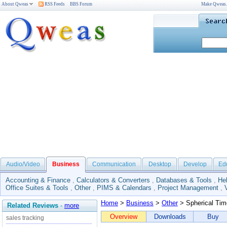
About Qweas
RSS Feeds
BBS Forum
Make Qweas
Audio/Video
Business
Communication
Desktop
Develop
Ed
Accounting & Finance
,
Calculators & Converters
,
Databases & Tools
,
He
Office Suites & Tools
,
Other
,
PIMS & Calendars
,
Project Management
,
Home
>
Business
>
Other
> Spherical Tim
Related Reviews
-
more
Overview
Downloads
Buy
sales tracking