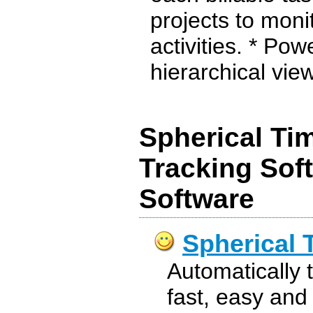
projects to moni
activities. * Pow
hierarchical view
Spherical Ti
Tracking Sof
Software
Spherical 
Automatically 
fast, easy and