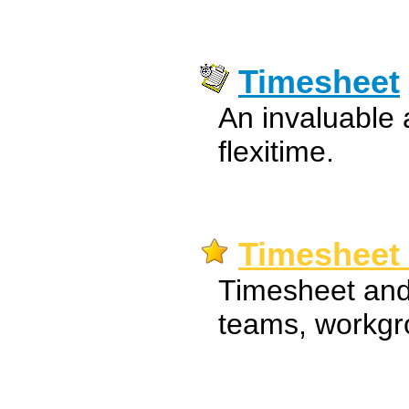
Timesheet
An invaluable 
flexitime.
Timesheet 
Timesheet and 
teams, workgro