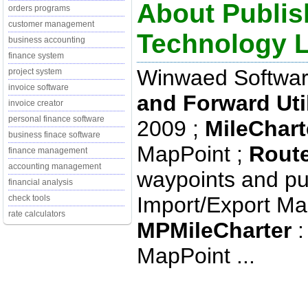
About Publis
orders programs
customer management
Technology 
business accounting
finance system
Winwaed Softwar
project system
invoice software
and Forward Util
invoice creator
personal finance software
2009 ;
MileChart
business finace software
MapPoint ;
Route
finance management
accounting management
waypoints and pu
financial analysis
Import/Export Ma
check tools
rate calculators
MPMileCharter
:
MapPoint ...