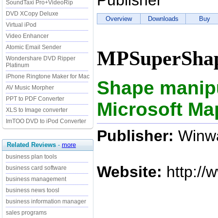
Publisher
SoundTaxi Pro+VideoRip
DVD XCopy Deluxe
Overview
Downloads
Buy
Virtual iPod
Video Enhancer
Atomic Email Sender
MPSuperShap
Wondershare DVD Ripper
Platinum
iPhone Ringtone Maker for Mac
Shape manipul
AV Music Morpher
PPT to PDF Converter
Microsoft Ma
XLS to Image converter
ImTOO DVD to iPod Converter
Publisher:
Winwa
Related Reviews
-
more
business plan tools
Website:
http://
business card software
business management
business news toosl
business information manager
sales programs