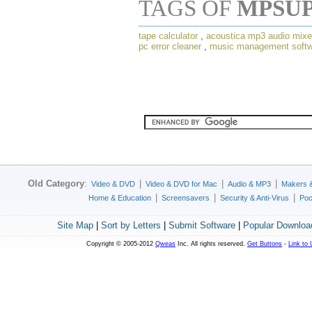
TAGS OF
MPSU
tape calculator
,
acoustica mp3 audio mixe
pc error cleaner
,
music management softw
Old Category
:
|
|
|
Video & DVD
Video & DVD for Mac
Audio & MP3
Makers 
|
|
|
Home & Education
Screensavers
Security & Anti-Virus
Poc
Site Map
|
Sort by Letters
|
Submit Software
|
Popular Downloa
Copyright © 2005-2012
Qweas
Inc. All rights reserved.
Get Buttons
-
Link to