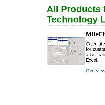
All Products
Technology 
MileCh
Calculat
for custo
atlas" ta
Excel.
Overvie