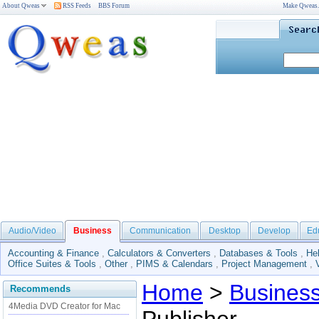
About Qweas
RSS Feeds
BBS Forum
Make Qweas
Audio/Video
Business
Communication
Desktop
Develop
Ed
Accounting & Finance
,
Calculators & Converters
,
Databases & Tools
,
He
Office Suites & Tools
,
Other
,
PIMS & Calendars
,
Project Management
,
Home
>
Busines
Recommends
4Media DVD Creator for Mac