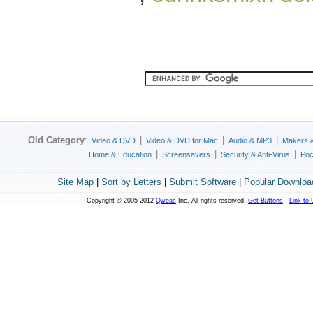
Old Category
:
|
|
|
Video & DVD
Video & DVD for Mac
Audio & MP3
Makers 
|
|
|
Home & Education
Screensavers
Security & Anti-Virus
Poc
Site Map
|
Sort by Letters
|
Submit Software
|
Popular Downloa
Copyright © 2005-2012
Qweas
Inc. All rights reserved.
Get Buttons
-
Link to