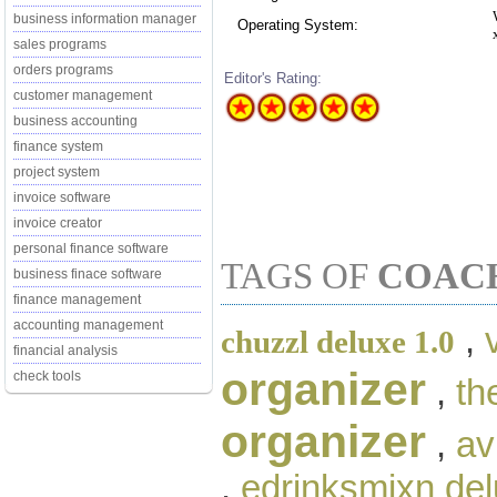
business information manager
Operating System:
sales programs
orders programs
Editor's Rating:
customer management
business accounting
finance system
project system
invoice software
invoice creator
personal finance software
TAGS OF
COAC
business finace software
finance management
accounting management
,
chuzzl deluxe 1.0
financial analysis
organizer
check tools
,
th
organizer
,
av
,
edrinksmixn de