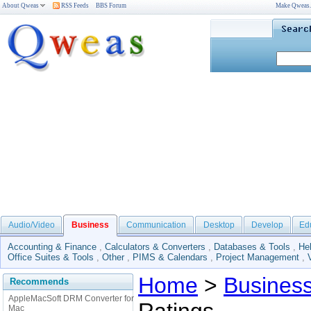
About Qweas
RSS Feeds
BBS Forum
Make Qweas
Audio/Video
Business
Communication
Desktop
Develop
Ed
Accounting & Finance
,
Calculators & Converters
,
Databases & Tools
,
He
Office Suites & Tools
,
Other
,
PIMS & Calendars
,
Project Management
,
Home
>
Busines
Recommends
AppleMacSoft DRM Converter for
Mac