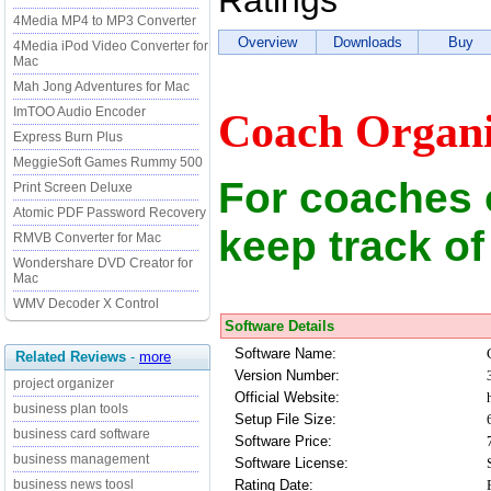
Ratings
4Media MP4 to MP3 Converter
Overview
Downloads
Buy
4Media iPod Video Converter for
Mac
Mah Jong Adventures for Mac
ImTOO Audio Encoder
Coach Organi
Express Burn Plus
MeggieSoft Games Rummy 500
For coaches 
Print Screen Deluxe
Atomic PDF Password Recovery
keep track of
RMVB Converter for Mac
Wondershare DVD Creator for
Mac
WMV Decoder X Control
Software Details
Software Name:
Related Reviews
-
more
Version Number:
project organizer
Official Website:
business plan tools
Setup File Size:
business card software
Software Price:
business management
Software License:
Rating Date:
business news toosl