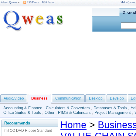
About Qweas
RSS Feeds
BBS Forum
Make Qweas
Audio/Video
Business
Communication
Desktop
Develop
Ed
Accounting & Finance
,
Calculators & Converters
,
Databases & Tools
,
He
Office Suites & Tools
,
Other
,
PIMS & Calendars
,
Project Management
,
Home
>
Busines
Recommends
ImTOO DVD Ripper Standard