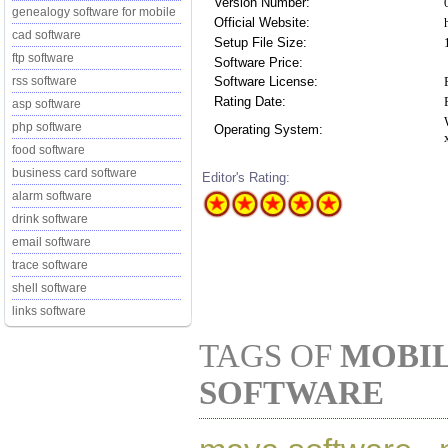
Version Number:
genealogy software for mobile
Official Website:
cad software
Setup File Size:
ftp software
Software Price:
Software License:
rss software
Rating Date:
asp software
php software
Operating System:
food software
business card software
Editor's Rating:
alarm software
drink software
email software
trace software
shell software
links software
TAGS OF
MOBIL
SOFTWARE