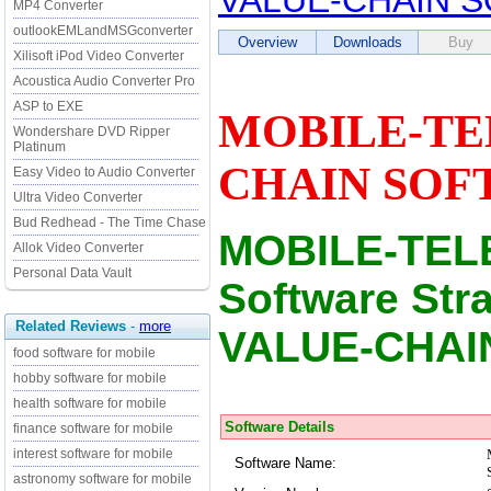
VALUE-CHAIN 
MP4 Converter
outlookEMLandMSGconverter
Overview
Downloads
Buy
Xilisoft iPod Video Converter
Acoustica Audio Converter Pro
ASP to EXE
MOBILE-TE
Wondershare DVD Ripper
Platinum
CHAIN SOFT
Easy Video to Audio Converter
Ultra Video Converter
Bud Redhead - The Time Chase
MOBILE-TEL
Allok Video Converter
Personal Data Vault
Software St
Related Reviews
-
more
VALUE-CHAI
food software for mobile
hobby software for mobile
health software for mobile
Software Details
finance software for mobile
interest software for mobile
Software Name:
astronomy software for mobile