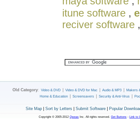
maya software
,
itune software
,
e
reciver software
Old Category
:
|
|
|
Video & DVD
Video & DVD for Mac
Audio & MP3
Makers 
|
|
|
Home & Education
Screensavers
Security & Anti-Virus
Poc
Site Map
|
Sort by Letters
|
Submit Software
|
Popular Downloa
Copyright © 2005-2012
Qweas
Inc. All rights reserved.
Get Buttons
-
Link to