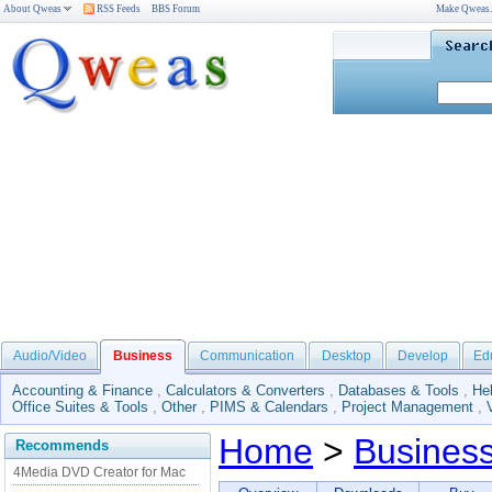
About Qweas
RSS Feeds
BBS Forum
Make Qweas
Audio/Video
Business
Communication
Desktop
Develop
Ed
Accounting & Finance
,
Calculators & Converters
,
Databases & Tools
,
He
Office Suites & Tools
,
Other
,
PIMS & Calendars
,
Project Management
,
Home
>
Busines
Recommends
4Media DVD Creator for Mac