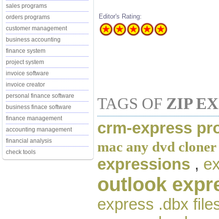
sales programs
Editor's Rating:
orders programs
customer management
business accounting
finance system
project system
invoice software
invoice creator
personal finance software
TAGS OF
ZIP E
business finace software
finance management
crm-express pro
accounting management
financial analysis
mac any dvd cloner
check tools
expressions
,
ex
outlook exp
express .dbx file