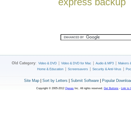
express backup
Old Category
:
|
|
|
Video & DVD
Video & DVD for Mac
Audio & MP3
Makers 
|
|
|
Home & Education
Screensavers
Security & Anti-Virus
Poc
Site Map
|
Sort by Letters
|
Submit Software
|
Popular Downloa
Copyright © 2005-2012
Qweas
Inc. All rights reserved.
Get Buttons
-
Link to