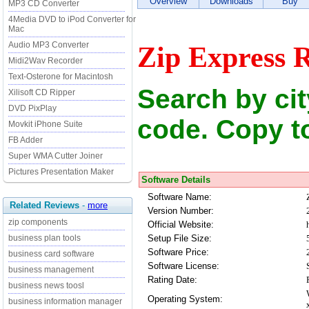
Overview
Downloads
Buy
MP3 CD Converter
4Media DVD to iPod Converter for
Mac
Audio MP3 Converter
Zip Express R
Midi2Wav Recorder
Text-Osterone for Macintosh
Search by city
Xilisoft CD Ripper
DVD PixPlay
code. Copy to
Movkit iPhone Suite
FB Adder
Super WMA Cutter Joiner
Pictures Presentation Maker
Software Details
Software Name:
Related Reviews
-
more
Version Number:
zip components
Official Website:
Setup File Size:
business plan tools
Software Price:
business card software
Software License:
business management
Rating Date:
business news toosl
Operating System:
business information manager