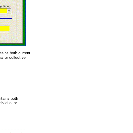
ains both current
l or collective
ntains both
ividual or