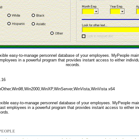
exible easy-to-manage personnel database of your employees. MyPeople maint
mployees in a powerful program that provides instant access to either individua
records.
2.16
nOther,Win98,Win2000,WinXP,WinServer,WinVista,WinVista x64
lexible easy-to-manage personnel database of your employees. MyPeople mai
ast employees in a powerful program that provides instant access to either ind
cords.
PEOPLE