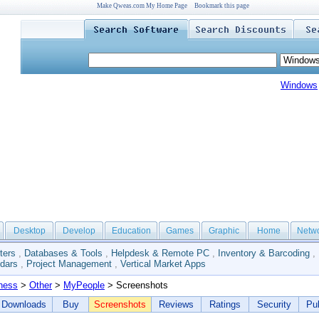
Make Qweas.com My Home Page
Bookmark this page
Windows
Desktop
Develop
Education
Games
Graphic
Home
Netw
ters
,
Databases & Tools
,
Helpdesk & Remote PC
,
Inventory & Barcoding
,
dars
,
Project Management
,
Vertical Market Apps
ness
>
Other
>
MyPeople
> Screenshots
Downloads
Buy
Screenshots
Reviews
Ratings
Security
Pub