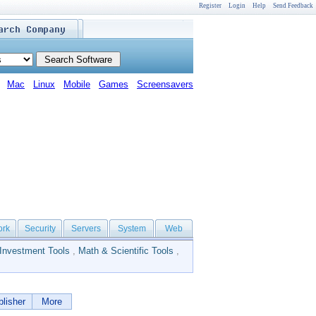
Register
Login
Help
Send Feedback
Mac
Linux
Mobile
Games
Screensavers
ork
Security
Servers
System
Web
Investment Tools
,
Math & Scientific Tools
,
lisher
More