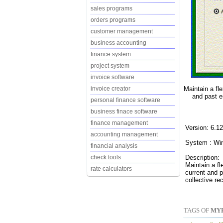
sales programs
orders programs
customer management
business accounting
finance system
project system
invoice software
Maintain a fl
invoice creator
and past e
personal finance software
business finace software
finance management
Version: 6.1
accounting management
System : Wi
financial analysis
Description:
check tools
Maintain a f
rate calculators
current and p
collective re
TAGS OF
MY