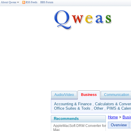
About Qweas
RSS Feeds
BBS Forum
Audio/Video
Business
Communication
Accounting & Finance
,
Calculators & Conver
Office Suites & Tools
,
Other
,
PIMS & Calen
Home
>
Busi
Recommends
Overview
AppleMacSoft DRM Converter for
Mac