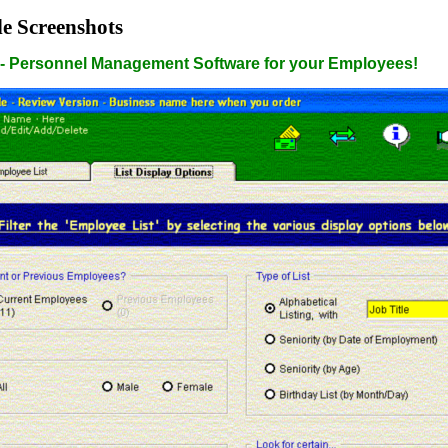
e Screenshots
- Personnel Management Software for your Employees!