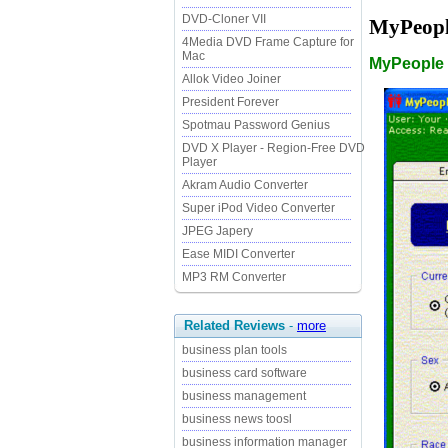
DVD-Cloner VII
MyPeopl
4Media DVD Frame Capture for
Mac
MyPeople 
Allok Video Joiner
President Forever
Spotmau Password Genius
DVD X Player - Region-Free DVD
Player
Akram Audio Converter
Super iPod Video Converter
JPEG Japery
Ease MIDI Converter
MP3 RM Converter
Related Reviews
-
more
business plan tools
business card software
business management
business news toosl
business information manager