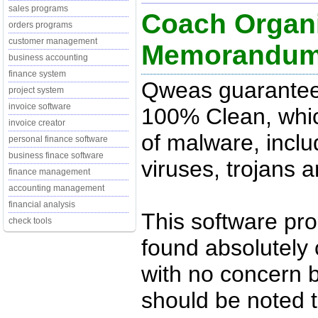
sales programs
Coach Organi
orders programs
customer management
Memorandu
business accounting
finance system
Qweas guarantees
project system
invoice software
100% Clean, whic
invoice creator
of malware, inclu
personal finance software
business finace software
viruses, trojans 
finance management
accounting management
financial analysis
This software pr
check tools
found absolutely c
with no concern 
should be noted t