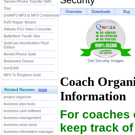
Security
Tansee iPhone Transfer SMS
Slay
Overview
Downloads
Buy
DietMP3 MP3 to MP3 Compressor
DVD Ripper Wizard
4Media PS3 Video Converter
Battlefleet: Pacific War
QuikCalc Amortization Plus!
Edition
Movkit iPhone Suite
Get Security Images
Bejeweled Deluxe
IconEdit2
MP3 To Ringtone Gold
Coach Organiz
Related Reviews
-
more
Information
project organizer
business plan tools
For coaches 
business card software
business management
keep track of
business news toosl
business information manager