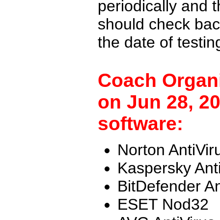
periodically and
should check back
the date of testi
Coach Organi
on Jun 28, 20
software:
Norton AntiVir
Kaspersky Ant
BitDefender An
ESET Nod32