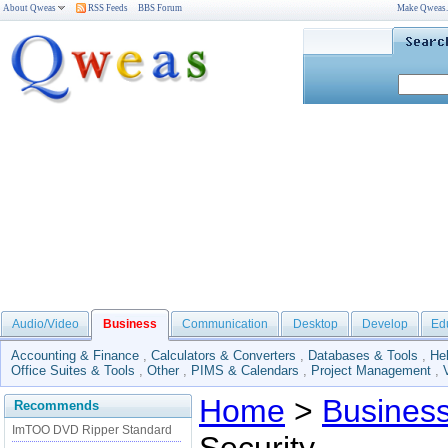
About Qweas
RSS Feeds
BBS Forum
Make Qweas
Audio/Video
Business
Communication
Desktop
Develop
Ed
Accounting & Finance
,
Calculators & Converters
,
Databases & Tools
,
He
Office Suites & Tools
,
Other
,
PIMS & Calendars
,
Project Management
,
Home
>
Busines
Recommends
ImTOO DVD Ripper Standard