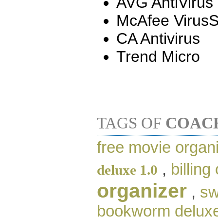
AVG AntiVirus
McAfee Virus
CA Antivirus
Trend Micro
TAGS OF
COAC
free movie organ
,
billing
deluxe 1.0
organizer
,
sw
bookworm delux