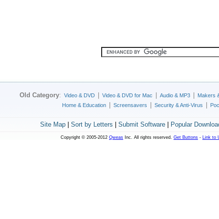
Old Category
:
|
|
|
Video & DVD
Video & DVD for Mac
Audio & MP3
Makers 
|
|
|
Home & Education
Screensavers
Security & Anti-Virus
Poc
Site Map
|
Sort by Letters
|
Submit Software
|
Popular Downloa
Copyright © 2005-2012
Qweas
Inc. All rights reserved.
Get Buttons
-
Link to