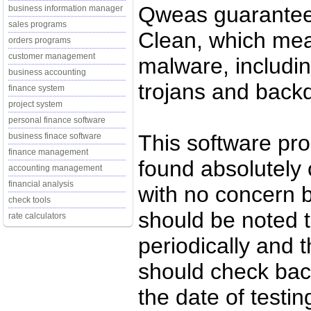
Qweas guarantees
business information manager
sales programs
Clean, which mean
orders programs
customer management
malware, includin
business accounting
trojans and back
finance system
project system
personal finance software
This software pr
business finace software
finance management
found absolutely c
accounting management
financial analysis
with no concern 
check tools
should be noted t
rate calculators
periodically and
should check back
the date of testi