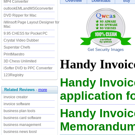
Overview
Downloads
Buy
MP4 Converter
outlookEMLandMSGconverter
DVD Ripper for Mac
iWinsoft Page Layout Designer for
Mac
9.95 CHESS for Pocket PC
Crystal Video Dubber
Superstar Chefs
Get Security Images
PrintMaestro
Handy Invoice
3D Chess Unlimited
iSofter DVD to PPC Converter
123Registry
Handy Invoice
Related Reviews
-
more
application f
invoice creator
invoice software
Handy Invoice
business plan tools
business card software
Memorandu
business management
business news toosl