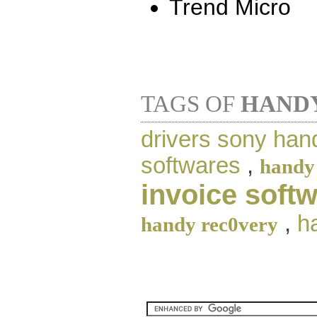
Trend Micro
TAGS OF
HANDY
drivers sony ha
softwares
,
handy
invoice soft
,
h
handy rec0very