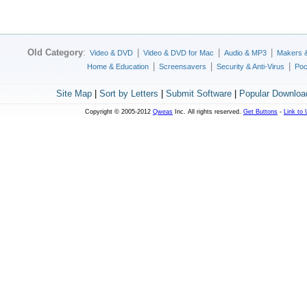
Old Category
:
|
|
|
Video & DVD
Video & DVD for Mac
Audio & MP3
Makers 
|
|
|
Home & Education
Screensavers
Security & Anti-Virus
Poc
Site Map
|
Sort by Letters
|
Submit Software
|
Popular Downloa
Copyright © 2005-2012
Qweas
Inc. All rights reserved.
Get Buttons
-
Link to