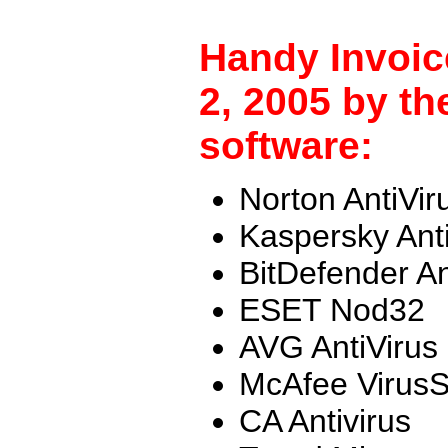
Handy Invoic
2, 2005 by th
software:
Norton AntiVir
Kaspersky Ant
BitDefender An
ESET Nod32
AVG AntiVirus
McAfee Virus
CA Antivirus