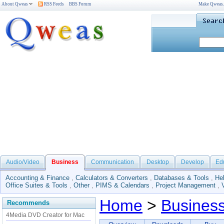
About Qweas
RSS Feeds
BBS Forum
Make Qweas
Audio/Video
Business
Communication
Desktop
Develop
Ed
Accounting & Finance
,
Calculators & Converters
,
Databases & Tools
,
He
Office Suites & Tools
,
Other
,
PIMS & Calendars
,
Project Management
,
Home
>
Busines
Recommends
4Media DVD Creator for Mac