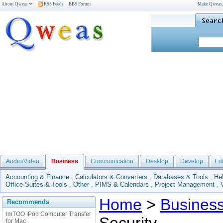
About Qweas
RSS Feeds
BBS Forum
Make Qweas
Audio/Video
Business
Communication
Desktop
Develop
Ed
Accounting & Finance
,
Calculators & Converters
,
Databases & Tools
,
He
Office Suites & Tools
,
Other
,
PIMS & Calendars
,
Project Management
,
Home
>
Busines
Recommends
ImTOO iPod Computer Transfer
for Mac