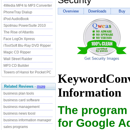
Security
4Media MP4 to MP3 Converter
Overview
Downloads
Buy
PhoneTray Dialup
iPod AudioBook
Spotmau PowerSuite 2010
The Rise of Atlantis
Face LogOn Xpress
iToolSoft Blu-Ray DVD Ripper
Magic CD Ripper
Get Security Images
Wall Street Raider
MP3 CD Builder
Towers of Hanoi for Pocket PC
KeywordConve
Related Reviews
-
more
Information
business plan tools
business card software
The program
business management
business news toosl
for Google 
business information manager
sales programs