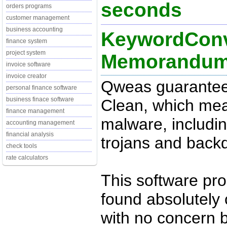
seconds
orders programs
customer management
business accounting
KeywordConve
finance system
project system
Memorandu
invoice software
invoice creator
Qweas guarantee
personal finance software
business finace software
Clean, which mean
finance management
malware, includin
accounting management
financial analysis
trojans and back
check tools
rate calculators
This software pr
found absolutely c
with no concern 