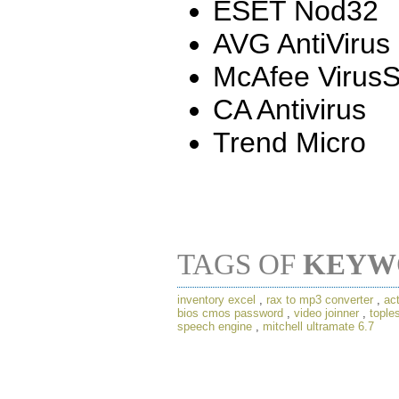
ESET Nod32
AVG AntiVirus
McAfee Virus
CA Antivirus
Trend Micro
TAGS OF
KEYW
inventory excel
,
rax to mp3 converter
,
act
bios cmos password
,
video joinner
,
tople
speech engine
,
mitchell ultramate 6.7