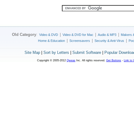
Old Category
:
|
|
|
Video & DVD
Video & DVD for Mac
Audio & MP3
Makers 
|
|
|
Home & Education
Screensavers
Security & Anti-Virus
Poc
Site Map
|
Sort by Letters
|
Submit Software
|
Popular Downloa
Copyright © 2005-2012
Qweas
Inc. All rights reserved.
Get Buttons
-
Link to