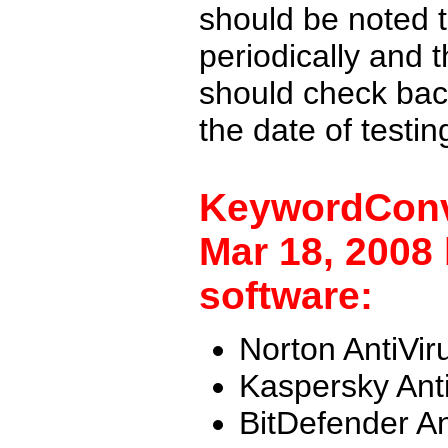
should be noted t
periodically and
should check back
the date of testi
KeywordConv
Mar 18, 2008 
software:
Norton AntiVir
Kaspersky Ant
BitDefender An