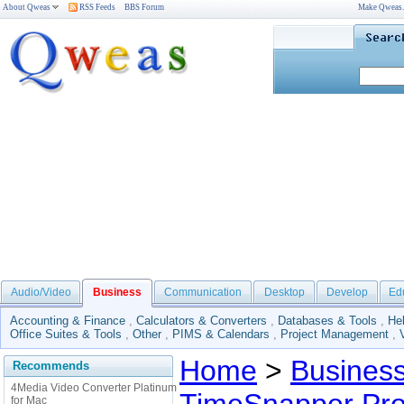
About Qweas
RSS Feeds
BBS Forum
Make Qweas
Audio/Video
Business
Communication
Desktop
Develop
Ed
Accounting & Finance
,
Calculators & Converters
,
Databases & Tools
,
He
Office Suites & Tools
,
Other
,
PIMS & Calendars
,
Project Management
,
Home
>
Busines
Recommends
4Media Video Converter Platinum
for Mac