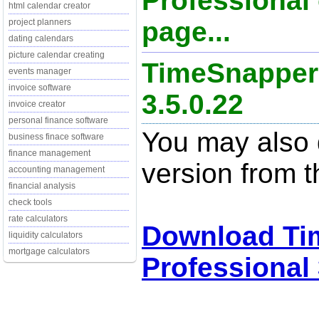
Professional 
html calendar creator
page...
project planners
dating calendars
picture calendar creating
TimeSnapper 
events manager
invoice software
3.5.0.22
invoice creator
personal finance software
You may also d
business finace software
finance management
version from t
accounting management
financial analysis
check tools
rate calculators
Download Ti
liquidity calculators
mortgage calculators
Professional 