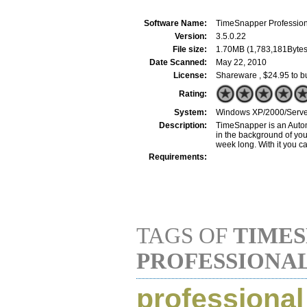
Software Name:
TimeSnapper Profession
Version:
3.5.0.22
File size:
1.70MB (1,783,181Bytes
Date Scanned:
May 22, 2010
License:
Shareware , $24.95 to b
Rating:
System:
Windows XP/2000/Server
Description:
TimeSnapper is an Automa
in the background of you
week long. With it you ca
Requirements:
TAGS OF
TIME
PROFESSIONA
professional