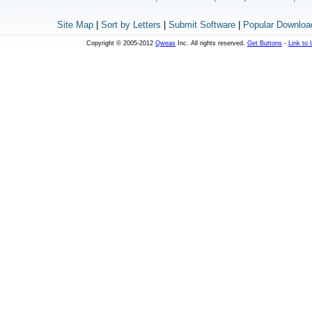
Site Map
|
Sort by Letters
|
Submit Software
|
Popular Downloa
Copyright © 2005-2012
Qweas
Inc. All rights reserved.
Get Buttons
-
Link to