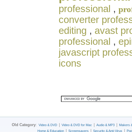
professional
,
pro
converter profess
editing
,
avast pr
professional
,
epi
javascript profes
icons
Old Category
:
|
|
|
Video & DVD
Video & DVD for Mac
Audio & MP3
Makers 
|
|
|
Home & Education
Screensavers
Security & Anti-Virus
Poc