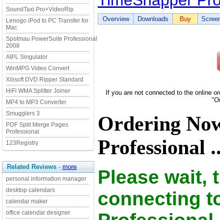
TimeSnapper Pro
SoundTaxi Pro+VideoRip
Overview
Downloads
Buy
Scree
Lenogo iPod to PC Transfer for
Mac
Spotmau PowerSuite Professional
2008
AIPL Singulator
WinMPG Video Convert
Xilisoft DVD Ripper Standard
HiFi WMA Splitter Joiner
If you are not connected to the online o
"O
MP4 to MP3 Converter
Smugglers 3
Ordering No
PDF Split Merge Pages
Professional
Professional ..
123Registry
Related Reviews
-
more
Please wait, 
personal information manager
desktop calendars
connecting t
calendar maker
office calendar designer