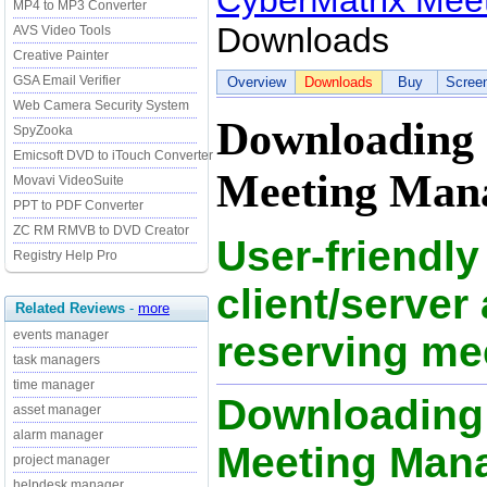
CyberMatrix Meet
MP4 to MP3 Converter
Downloads
AVS Video Tools
Creative Painter
GSA Email Verifier
Overview
Downloads
Buy
Scree
Web Camera Security System
Downloading
SpyZooka
Emicsoft DVD to iTouch Converter
Meeting Mana
Movavi VideoSuite
PPT to PDF Converter
ZC RM RMVB to DVD Creator
User-friendly
Registry Help Pro
client/server 
Related Reviews
-
more
events manager
reserving me
task managers
time manager
Downloading
asset manager
alarm manager
Meeting Mana
project manager
helpdesk manager