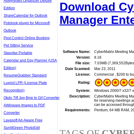
AllMyNotes Organizer Deluxe
Download Cy
Edition
ShareCalendar for Outlook
Manager Ente
Potolook plugin for Microsoft
Outlook
Pest Control Online Booking
Pet Sitting Service
Software Name:
CyberMatrix Meeting Ma
Staxofax Portable
Version:
8.18
Calendar and Day Planner (USA
File size:
7.03MB (7,369,552Bytes
Edition)
Date Scanned:
Mar 23, 2011
License:
Commercial , $200 to bu
ResumeGrabber Standard
Rating:
Luxriot LPR (License Plate
Recognition)
System:
Windows 2000/7 x32/7 x64
Description:
CyberMatrix Meeting Mana
Okdo Tiff Jpg Bmp to Gif Converter
for reserving meetings a
can be accessed througho
AWinware Images to PDF
Requirements:
Pentium, 64 MB RAM, 
Converter
Lavasoft Ad-Aware Free
SunlitGreen PhotoEdit
TAGS OF
CYBE