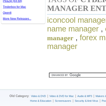
PeaZip (64-bit)
MANAGER ENT
Tinderbox for Mac
OpenIt
iconcool manage
More New Releases...
name manager
,
,
forex 
manager
manager
Old Category
:
|
|
|
Video & DVD
Video & DVD for Mac
Audio & MP3
Makers 
|
|
|
Home & Education
Screensavers
Security & Anti-Virus
Poc