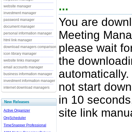
...
website manager
investment manager
You are downl
password manager
document manager
Meeting Manag
personal information manager
html link manager
please wait fo
download managers comparison
icon library manager
the downloadi
website links manager
email accounts manager
automatically.
business information manager
investment information manager
not start down
internet download managers
in 10 seconds,
New Releases
site link manua
Active Organizer
OrgScheduler
TimeSnapper Professional