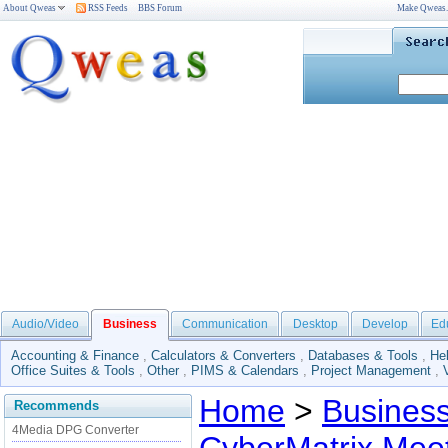
About Qweas
RSS Feeds
BBS Forum
Make Qweas
Audio/Video
Business
Communication
Desktop
Develop
Ed
Accounting & Finance
,
Calculators & Converters
,
Databases & Tools
,
He
Office Suites & Tools
,
Other
,
PIMS & Calendars
,
Project Management
,
Home
>
Busines
Recommends
4Media DPG Converter