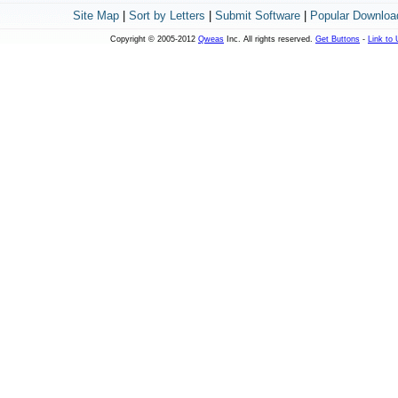
Site Map
|
Sort by Letters
|
Submit Software
|
Popular Downloa
Copyright © 2005-2012
Qweas
Inc. All rights reserved.
Get Buttons
-
Link to