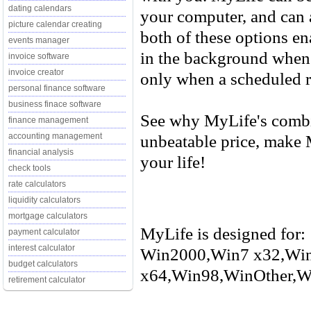
dating calendars
your computer, and can a
picture calendar creating
both of these options e
events manager
in the background when 
invoice software
invoice creator
only when a scheduled 
personal finance software
business finace software
See why MyLife's combin
finance management
unbeatable price, make 
accounting management
financial analysis
your life!
check tools
rate calculators
liquidity calculators
mortgage calculators
MyLife is designed for:
payment calculator
interest calculator
Win2000,Win7 x32,Wi
budget calculators
x64,Win98,WinOther,Wi
retirement calculator