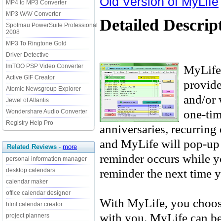
Old Version of MyLife
MP4 to MP3 Converter
MP3 WAV Converter
Detailed Descrip
Spotmau PowerSuite Professional
2008
MP3 To Ringtone Gold
Driver Detective
MyLife 
ImTOO PSP Video Converter
Active GIF Creator
provide
Atomic Newsgroup Explorer
and/or 
Jewel of Atlantis
one-tim
Wondershare Audio Converter
Registry Help Pro
anniversaries, recurring
and MyLife will pop-up a
Related Reviews
-
more
reminder occurs while y
personal information manager
reminder the next time y
desktop calendars
calendar maker
office calendar designer
With MyLife, you choose
html calendar creator
with you. MyLife can be 
project planners