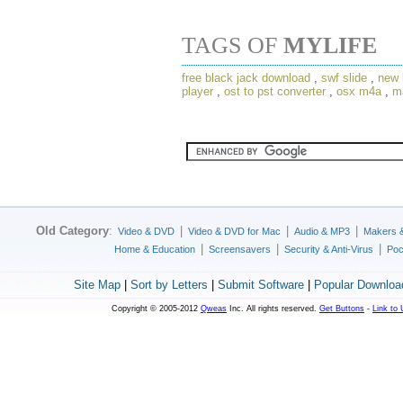
TAGS OF
MYLIFE
free black jack download
,
swf slide
,
new 
player
,
ost to pst converter
,
osx m4a
,
m
Old Category
:
|
|
|
Video & DVD
Video & DVD for Mac
Audio & MP3
Makers 
|
|
|
Home & Education
Screensavers
Security & Anti-Virus
Poc
Site Map
|
Sort by Letters
|
Submit Software
|
Popular Downloa
Copyright © 2005-2012
Qweas
Inc. All rights reserved.
Get Buttons
-
Link to