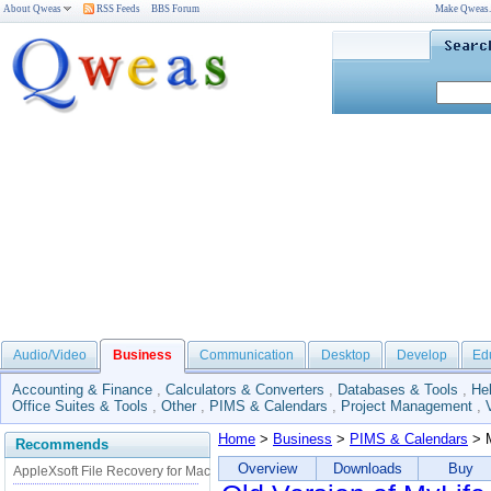
About Qweas
RSS Feeds
BBS Forum
Make Qweas
Audio/Video
Business
Communication
Desktop
Develop
Ed
Accounting & Finance
,
Calculators & Converters
,
Databases & Tools
,
He
Office Suites & Tools
,
Other
,
PIMS & Calendars
,
Project Management
,
Home
>
Business
>
PIMS & Calendars
> M
Recommends
Overview
Downloads
Buy
AppleXsoft File Recovery for Mac