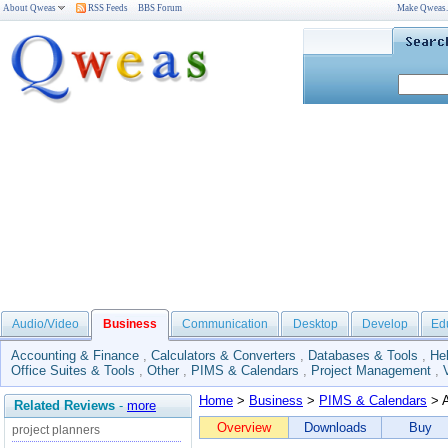
About Qweas
RSS Feeds
BBS Forum
Make Qweas
Audio/Video
Business
Communication
Desktop
Develop
Ed
Accounting & Finance
,
Calculators & Converters
,
Databases & Tools
,
He
Office Suites & Tools
,
Other
,
PIMS & Calendars
,
Project Management
,
Home
>
Business
>
PIMS & Calendars
> A
Related Reviews
-
more
Overview
Downloads
Buy
project planners