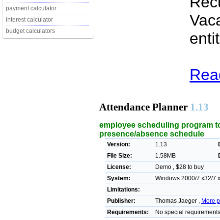
Recu
payment calculator
Vaca
interest calculator
budget calculators
enti
Read
Attendance Planner
1.13
employee scheduling program to
presence/absence schedule
Version:
1.13
File Size:
1.58MB
License:
Demo , $28 to buy
System:
Windows 2000/7 x32/7 x
Limitations:
Publisher:
Thomas Jaeger ,
More p
Requirements:
No special requirement