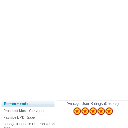
Average User Ratings (0 votes):
Recommends
Protected Music Converter
Pavtube DVD Ripper
Lenogo iPhone to PC Transfer for