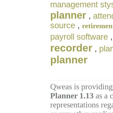
management sty
planner
,
atten
source
,
retiremen
payroll software
recorder
,
pla
planner
Qweas is providing
Planner 1.13
as a 
representations re