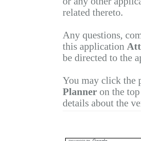
or any other applic
related thereto.
Any questions, com
this application
Att
be directed to the 
You may click the 
Planner
on the top
details about the v