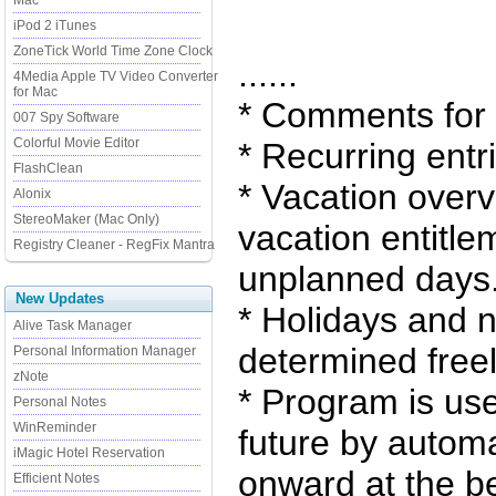
Mac
iPod 2 iTunes
ZoneTick World Time Zone Clock
......
4Media Apple TV Video Converter
for Mac
* Comments for a
007 Spy Software
Colorful Movie Editor
* Recurring entr
FlashClean
* Vacation overv
Alonix
StereoMaker (Mac Only)
vacation entitl
Registry Cleaner - RegFix Mantra
unplanned days
New Updates
* Holidays and 
Alive Task Manager
determined freel
Personal Information Manager
zNote
* Program is use
Personal Notes
WinReminder
future by automa
iMagic Hotel Reservation
onward at the b
Efficient Notes