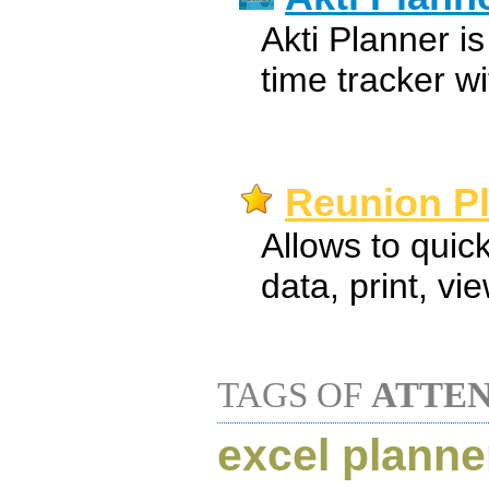
Akti Planner i
time tracker wi
Reunion Pl
Allows to quic
data, print, vi
TAGS OF
ATTE
excel planne