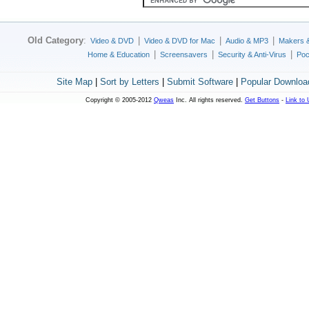
Old Category
:
|
|
|
Video & DVD
Video & DVD for Mac
Audio & MP3
Makers 
|
|
|
Home & Education
Screensavers
Security & Anti-Virus
Poc
Site Map
|
Sort by Letters
|
Submit Software
|
Popular Downloa
Copyright © 2005-2012
Qweas
Inc. All rights reserved.
Get Buttons
-
Link to