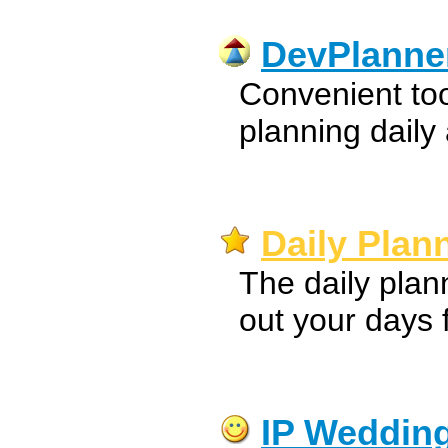
DevPlanne
Convenient to
planning daily a
Daily Plan
The daily plan
out your days 
IP Wedding