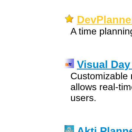
DevPlanner
A time planning
Visual Day
Customizable 
allows real-ti
users.
Akti Plann