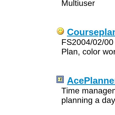
Multiuser
Coursepla
FS2004/02/00 
Plan, color wo
AcePlanne
Time manageme
planning a da