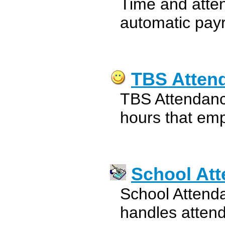
Time and atte
automatic payr
TBS Atten
TBS Attendanc
hours that emp
School At
School Attend
handles atten