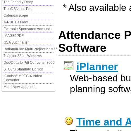
The Friendly Diary
* Also available
TreeDBNotes Pro
Calendarscope
A-PDF Deskew
Evernote Sponsored Accounts
Attendance P
IMAGE2PDF
GSA Buchhalter
Software
RationalPlan Multi Project for Mac
7-zip for 32-bit Windows
Doc/Docx to Pdf Converter 3000
iPlanner
STGuru Standard Edition
Web-based bud
iCoolsoft MPEG-4 Video
Converter
planning softw
More New Updates...
Time and A