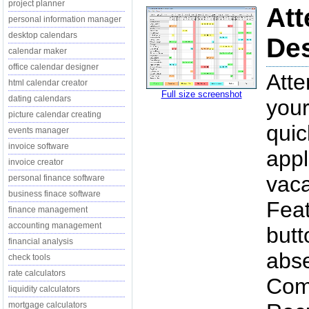
project planner
Att
personal information manager
desktop calendars
Des
calendar maker
office calendar designer
Atte
html calendar creator
Full size screenshot
dating calendars
you
picture calendar creating
quic
events manager
invoice software
appl
invoice creator
vaca
personal finance software
business finace software
Fea
finance management
accounting management
butt
financial analysis
abse
check tools
rate calculators
Comm
liquidity calculators
mortgage calculators