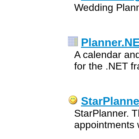
Wedding Plann
Planner.N
A calendar an
for the .NET f
StarPlanne
StarPlanner. T
appointments w