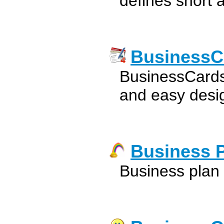
defines short 
BusinessC
BusinessCards
and easy desig
Business 
Business plan