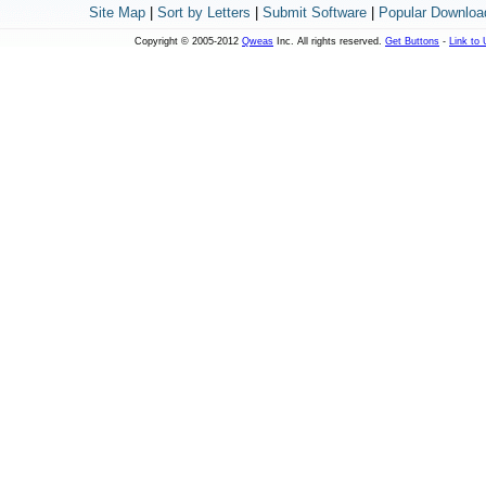
Site Map
|
Sort by Letters
|
Submit Software
|
Popular Downloa
Copyright © 2005-2012
Qweas
Inc. All rights reserved.
Get Buttons
-
Link to