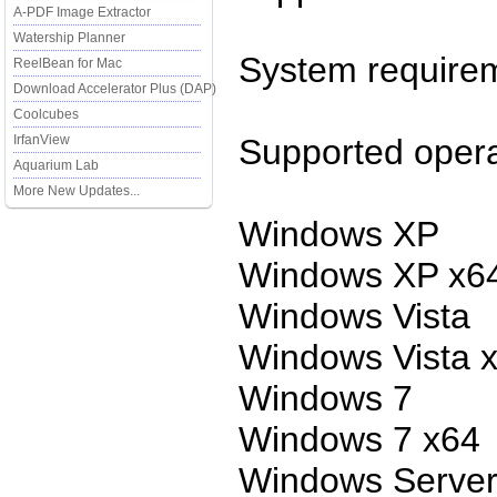
A-PDF Image Extractor
Watership Planner
System require
ReelBean for Mac
Download Accelerator Plus (DAP)
Coolcubes
IrfanView
Supported opera
Aquarium Lab
More New Updates...
Windows XP
Windows XP x6
Windows Vista
Windows Vista 
Windows 7
Windows 7 x64
Windows Server