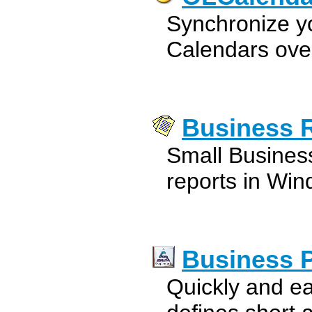
Synchronize y
Calendars over
Business 
Small Busines
reports in Win
Business 
Quickly and ea