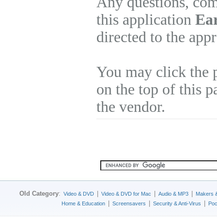
Any questions, com
this application
Ear
directed to the app
You may click the 
on the top of this p
the vendor.
Old Category
:
|
|
|
Video & DVD
Video & DVD for Mac
Audio & MP3
Makers 
|
|
|
Home & Education
Screensavers
Security & Anti-Virus
Poc