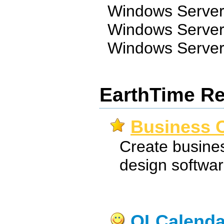
Windows Server
Windows Server
Windows Server
EarthTime Re
Business C
Create busines
design softwar
OLCalenda