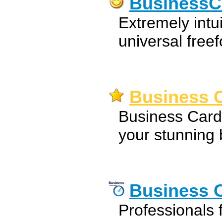
BusinessC
Extremely intu
universal free
Business C
Business Card
your stunning 
Business C
Professionals