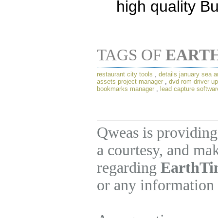
high quality B
TAGS OF
EART
restaurant city tools
,
details january sea a
assets project manager
,
dvd rom driver u
bookmarks manager
,
lead capture softwar
Qweas is providing
a courtesy, and mak
regarding
EarthTi
or any information 