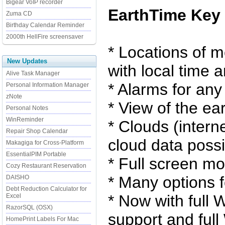
Bigear VoIP recorder
EarthTime Key 
Zuma CD
Birthday Calendar Reminder
2000th HellFire screensaver
* Locations of m
New Updates
with local time 
Alive Task Manager
* Alarms for any
Personal Information Manager
zNote
* View of the ea
Personal Notes
WinReminder
* Clouds (intern
Repair Shop Calendar
cloud data possi
Makagiga for Cross-Platform
EssentialPIM Portable
* Full screen m
Cozy Restaurant Reservation
* Many options f
DAISHO
Debt Reduction Calculator for
* Now with full 
Excel
RazorSQL (OSX)
support and ful
HomePrint Labels For Mac