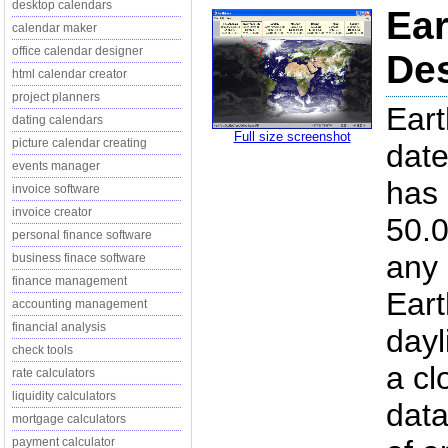
desktop calendars
Ear
calendar maker
office calendar designer
Des
html calendar creator
project planners
Eart
dating calendars
Full size screenshot
picture calendar creating
date
events manager
has 
invoice software
invoice creator
50.0
personal finance software
any 
business finace software
finance management
Eart
accounting management
financial analysis
dayl
check tools
a cl
rate calculators
liquidity calculators
data
mortgage calculators
payment calculator