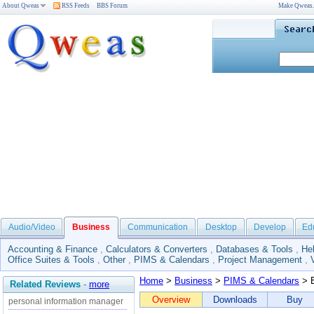
About Qweas
RSS Feeds
BBS Forum
Make Qweas
Audio/Video
Business
Communication
Desktop
Develop
Ed
Accounting & Finance
,
Calculators & Converters
,
Databases & Tools
,
He
Office Suites & Tools
,
Other
,
PIMS & Calendars
,
Project Management
,
Home
>
Business
>
PIMS & Calendars
> E
Related Reviews
-
more
Overview
Downloads
Buy
personal information manager