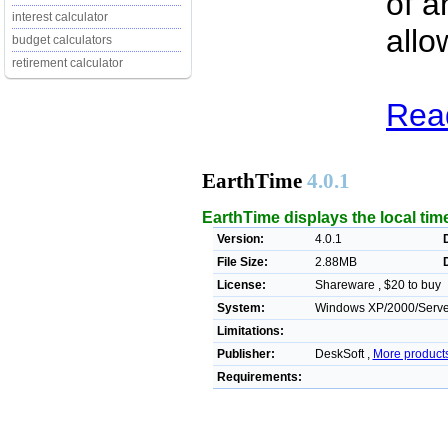
of a
interest calculator
allo
budget calculators
retirement calculator
Read
EarthTime
4.0.1
EarthTime displays the local time
Version:
4.0.1
File Size:
2.88MB
License:
Shareware , $20 to buy
System:
Windows XP/2000/Server/
Limitations:
Publisher:
DeskSoft ,
More product
Requirements: