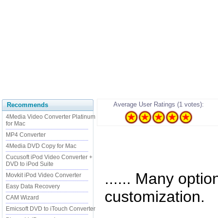
Average User Ratings (1 votes):
Recommends
4Media Video Converter Platinum
for Mac
MP4 Converter
4Media DVD Copy for Mac
Cucusoft iPod Video Converter +
DVD to iPod Suite
...... Many optio
Movkit iPod Video Converter
Easy Data Recovery
customization.
CAM Wizard
Emicsoft DVD to iTouch Converter