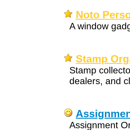
Noto Perso
A window gadge
Stamp Orga
Stamp collector
dealers, and c
Assignmen
Assignment Org