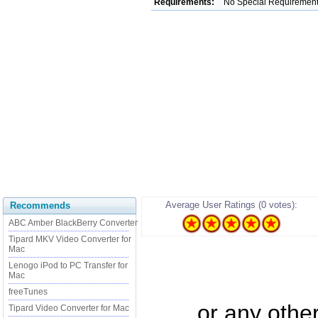
Requirements:
No Special Requiremen
Average User Ratings (0 votes):
Recommends
ABC Amber BlackBerry Converter
Tipard MKV Video Converter for
Mac
Lenogo iPod to PC Transfer for
Mac
freeTunes
...... or any oth
Tipard Video Converter for Mac