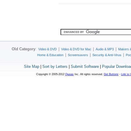
Old Category
:
|
|
|
Video & DVD
Video & DVD for Mac
Audio & MP3
Makers 
|
|
|
Home & Education
Screensavers
Security & Anti-Virus
Poc
Site Map
|
Sort by Letters
|
Submit Software
|
Popular Downloa
Copyright © 2005-2012
Qweas
Inc. All rights reserved.
Get Buttons
-
Link to