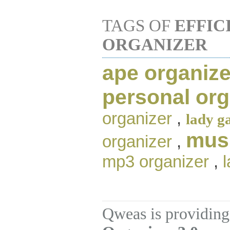
TAGS OF
EFFIC
ORGANIZER
ape organize
personal org
organizer
,
lady g
musi
organizer
,
mp3 organizer
,
Qweas is providing