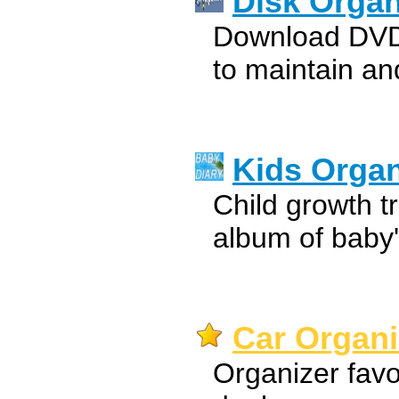
Disk Organ
Download DVD 
to maintain an
Kids Organ
Child growth t
album of baby
Car Organi
Organizer favo