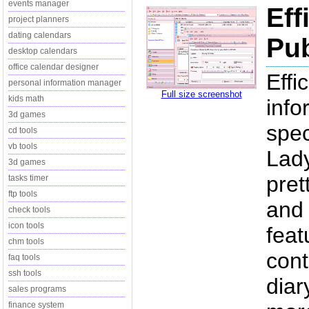
events manager
Eff
project planners
dating calendars
Pub
desktop calendars
office calendar designer
Effi
personal information manager
Full size screenshot
kids math
inf
3d games
spec
cd tools
vb tools
Lady
3d games
pret
tasks timer
ftp tools
and 
check tools
icon tools
fea
chm tools
cont
faq tools
ssh tools
diar
sales programs
finance system