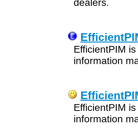
dealers.
EfficientP
EfficientPIM is
information m
EfficientP
EfficientPIM is
information m