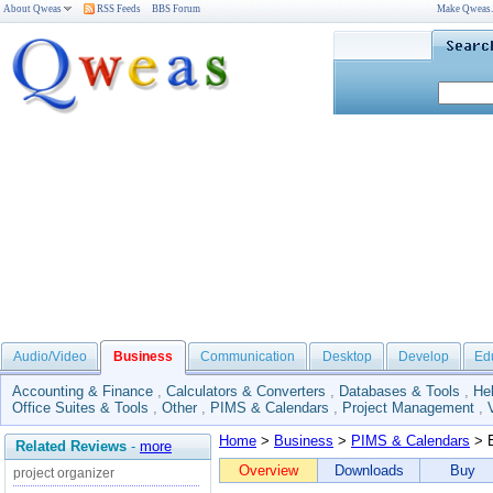
About Qweas
RSS Feeds
BBS Forum
Make Qweas
Audio/Video
Business
Communication
Desktop
Develop
Ed
Accounting & Finance
,
Calculators & Converters
,
Databases & Tools
,
He
Office Suites & Tools
,
Other
,
PIMS & Calendars
,
Project Management
,
Home
>
Business
>
PIMS & Calendars
> E
Related Reviews
-
more
Overview
Downloads
Buy
project organizer