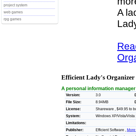
more
project system
A la
web games
rpg games
Lady
Read
Orga
Efficient Lady's Organizer
A personal information manager 
Version:
3.0
File Size:
8.94MB
License:
Shareware , $49.95 to b
System:
Windows XP/Vista/Vista 
Limitations:
Publisher:
Efficient Software ,
More 