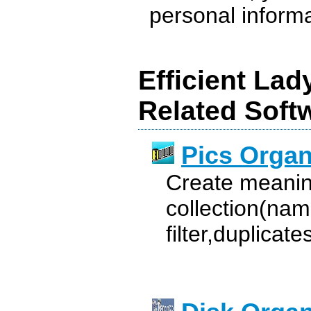
personal informat
Efficient Lad
Related Soft
Pics Organ
Create meanin
collection(nam
filter,duplicat