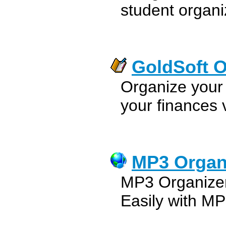
student organ
GoldSoft O
Organize your 
your finances v
MP3 Organ
MP3 Organizer
Easily with M