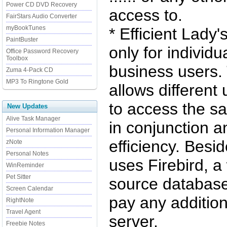
Power CD DVD Recovery
access to.
FairStars Audio Converter
myBookTunes
* Efficient Lady'
PaintBuster
only for individu
Office Password Recovery
Toolbox
business users.
Zuma 4-Pack CD
MP3 To Ringtone Gold
allows different
to access the s
New Updates
Alive Task Manager
in conjunction 
Personal Information Manager
efficiency. Besi
zNote
Personal Notes
uses Firebird, a
WinReminder
Pet Sitter
source database
Screen Calendar
pay any addition
RightNote
Travel Agent
server.
Freebie Notes