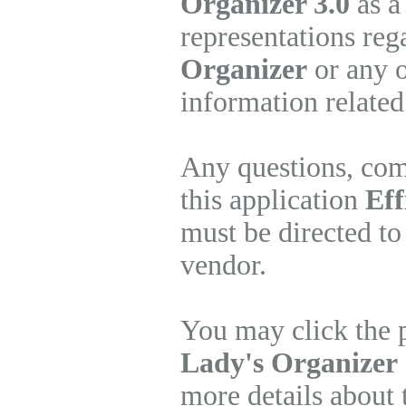
Organizer 3.0
as a
representations re
Organizer
or any o
information related
Any questions, com
this application
Eff
must be directed to
vendor.
You may click the 
Lady's Organizer
more details about 