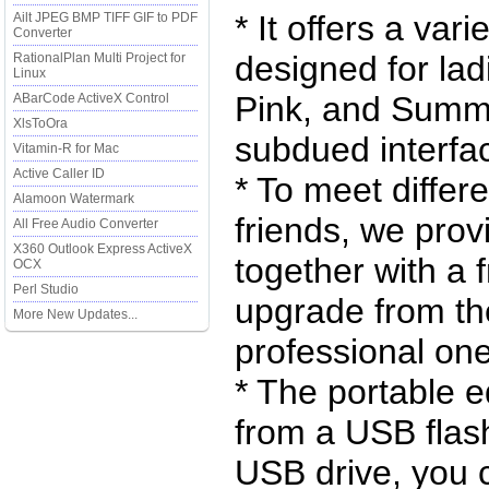
* It offers a vari
Ailt JPEG BMP TIFF GIF to PDF
Converter
designed for la
RationalPlan Multi Project for
Linux
Pink, and Summe
ABarCode ActiveX Control
XlsToOra
subdued interfac
Vitamin-R for Mac
Active Caller ID
* To meet differ
Alamoon Watermark
friends, we prov
All Free Audio Converter
X360 Outlook Express ActiveX
together with a 
OCX
Perl Studio
upgrade from the
More New Updates...
professional one
* The portable e
from a USB flash
USB drive, you