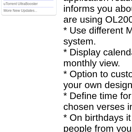
uTorrent UltraBooster
informs you abo
More New Updates...
are using OL200
* Use different 
system.
* Display calend
monthly view.
* Option to cust
your own designs
* Define time fo
chosen verses in
* On birthdays it
people from your