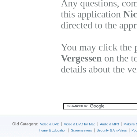
Any questions, com
this application
Nic
directed to the app
You may click the 
Vergessen
on the to
details about the v
Old Category
:
|
|
|
Video & DVD
Video & DVD for Mac
Audio & MP3
Makers 
|
|
|
Home & Education
Screensavers
Security & Anti-Virus
Poc