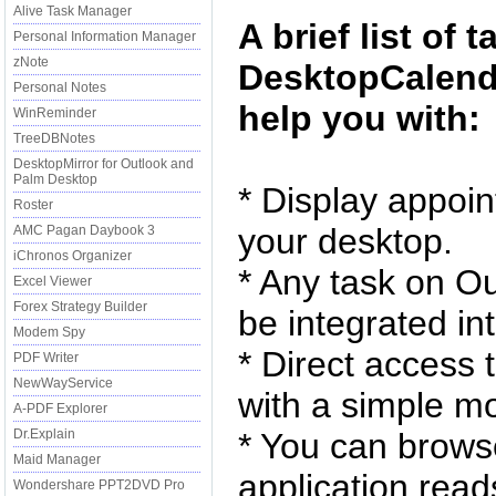
Alive Task Manager
A brief list of 
Personal Information Manager
zNote
DesktopCalenda
Personal Notes
help you with:
WinReminder
TreeDBNotes
DesktopMirror for Outlook and
Palm Desktop
* Display appoi
Roster
your desktop.
AMC Pagan Daybook 3
iChronos Organizer
* Any task on Ou
Excel Viewer
Forex Strategy Builder
be integrated in
Modem Spy
* Direct access 
PDF Writer
NewWayService
with a simple mo
A-PDF Explorer
Dr.Explain
* You can brows
Maid Manager
application read
Wondershare PPT2DVD Pro