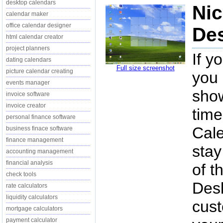
desktop calendars
Nic
calendar maker
office calendar designer
Des
html calendar creator
project planners
If y
dating calendars
Full size screenshot
picture calendar creating
you 
events manager
show
invoice software
invoice creator
time
personal finance software
Cale
business finace software
finance management
stay
accounting management
financial analysis
of t
check tools
Desk
rate calculators
liquidity calculators
cust
mortgage calculators
payment calculator