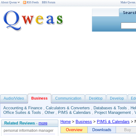
About Qweas
RSS Feeds
BBS Forum
Make Qweas
Audio/Video
Business
Communication
Desktop
Develop
Ed
Accounting & Finance
,
Calculators & Converters
,
Databases & Tools
,
He
Office Suites & Tools
,
Other
,
PIMS & Calendars
,
Project Management
,
Home
>
Business
>
PIMS & Calendars
> N
Related Reviews
-
more
Overview
Downloads
Buy
personal information manager