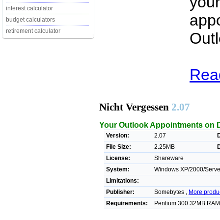
your
interest calculator
appo
budget calculators
retirement calculator
Outl
Read
Nicht Vergessen
2.07
Your Outlook Appointments on 
Version:
2.07
File Size:
2.25MB
License:
Shareware
System:
Windows XP/2000/Server
Limitations:
Publisher:
Somebytes ,
More produ
Requirements:
Pentium 300 32MB RAM 