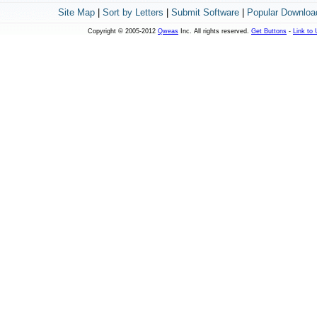
Site Map
|
Sort by Letters
|
Submit Software
|
Popular Downloa
Copyright © 2005-2012
Qweas
Inc. All rights reserved.
Get Buttons
-
Link to