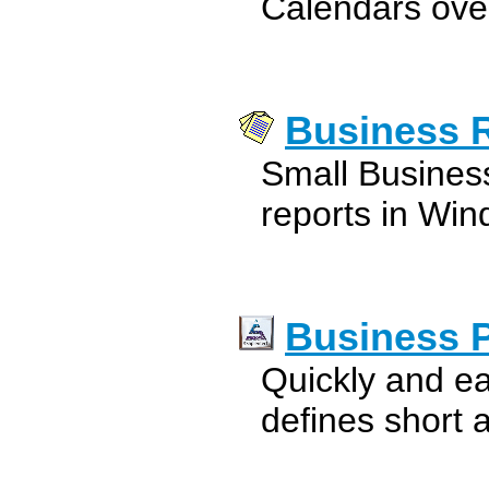
Calendars over
Business 
Small Busines
reports in Win
Business 
Quickly and ea
defines short 