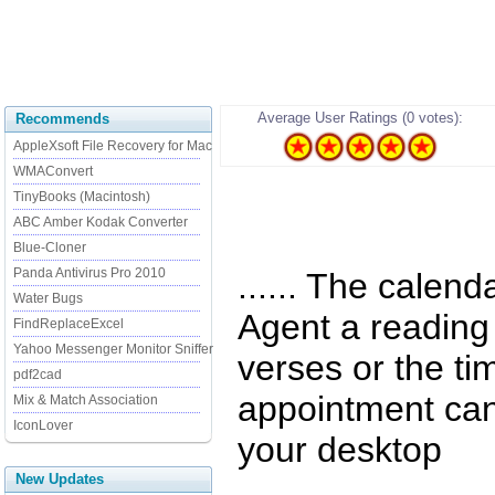
Average User Ratings (0 votes):
Recommends
AppleXsoft File Recovery for Mac
WMAConvert
TinyBooks (Macintosh)
ABC Amber Kodak Converter
Blue-Cloner
Panda Antivirus Pro 2010
...... The calen
Water Bugs
Agent a reading
FindReplaceExcel
Yahoo Messenger Monitor Sniffer
verses or the ti
pdf2cad
appointment can
Mix & Match Association
IconLover
your desktop
New Updates