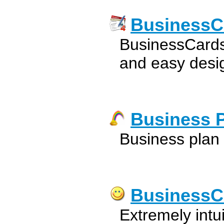
BusinessC
BusinessCards
and easy desig
Business 
Business plan
BusinessC
Extremely intu