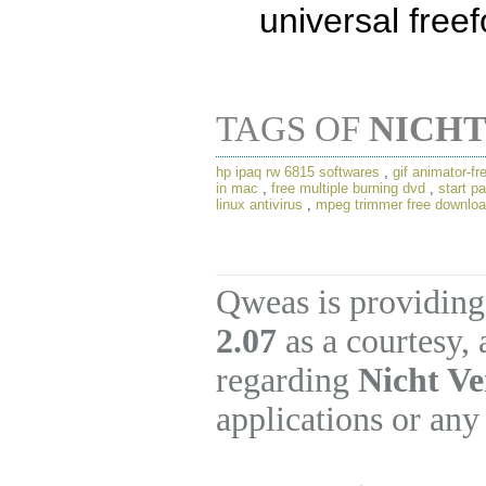
universal free
TAGS OF
NICHT
hp ipaq rw 6815 softwares
,
gif animator-f
in mac
,
free multiple burning dvd
,
start p
linux antivirus
,
mpeg trimmer free downlo
Qweas is providing
2.07
as a courtesy,
regarding
Nicht Ve
applications or any