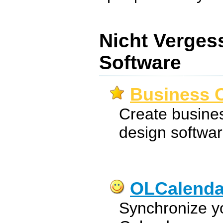
Nicht Verges
Software
Business C
Create busines
design softwar
OLCalenda
Synchronize y