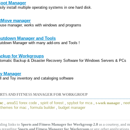
oot Manager
ily install multiple operating systems in one hard disk.
tMove manager
use manager, works with windows and programs
utdown Manager and Tools
utdown Manager with many add-ons and Tools !
ckup for Workgroups
tomatic Backup & Disaster Recovery Software for Windows Servers & PCs
y Manager
ll and Toy inventory and cataloging software
RTS AND FITNESS MANAGER FOR WORKGROUP
ac
,
area51 forex code
,
spirit of forest
,
spybot for mca
,
,
nee
t-work manager
,
themes for mac
,
formula builder
,
budget manager
ding links to
Sports and Fitness Manager for Workgroup 2.0
as a courtesy, and 
s regarding
Sports and Fitness Manager for Workgroup
or any other applications