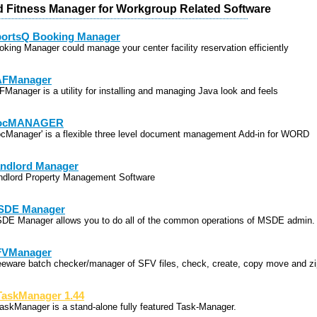
d Fitness Manager for Workgroup Related Software
ortsQ Booking Manager
oking Manager could manage your center facility reservation efficiently
AFManager
FManager is a utility for installing and managing Java look and feels
ocMANAGER
ocManager' is a flexible three level document management Add-in for WORD
ndlord Manager
ndlord Property Management Software
SDE Manager
DE Manager allows you to do all of the common operations of MSDE admin.
FVManager
eeware batch checker/manager of SFV files, check, create, copy move and zi
askManager 1.44
askManager is a stand-alone fully featured Task-Manager.