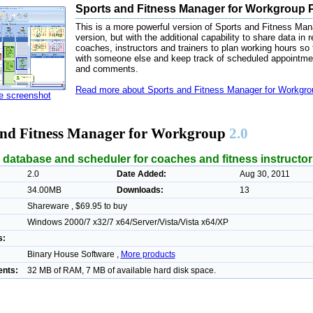
Sports and Fitness Manager for Workgroup P
This is a more powerful version of Sports and Fitness Manag
version, but with the additional capability to share data in r
coaches, instructors and trainers to plan working hours so 
with someone else and keep track of scheduled appointments
and comments.
Read more about Sports and Fitness Manager for Workgrou
ze screenshot
and Fitness Manager for Workgroup
2.0
 database and scheduler for coaches and fitness instructor
2.0
Date Added:
Aug 30, 2011
34.00MB
Downloads:
13
Shareware , $69.95 to buy
Windows 2000/7 x32/7 x64/Server/Vista/Vista x64/XP
s:
Binary House Software ,
More products
nts:
32 MB of RAM, 7 MB of available hard disk space.