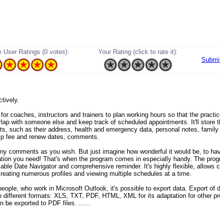
 User Ratings (0 votes):
Your Rating (click to rate it):
Submi
ectively.
t for coaches, instructors and trainers to plan working hours so that the practi
rlap with someone else and keep track of scheduled appointments. It'll store t
nts, such as their address, health and emergency data, personal notes, family
p fee and renew dates, comments.
y comments as you wish. But just imagine how wonderful it would be, to hav
ation you need! That's when the program comes in especially handy. The pro
able Date Navigator and comprehensive reminder. It's highly flexible, allows 
 creating numerous profiles and viewing multiple schedules at a time.
eople, who work in Microsoft Outlook, it's possible to export data. Export of d
to different formats: XLS, TXT, PDF, HTML, XML for its adaptation for other p
 be exported to PDF files. ......