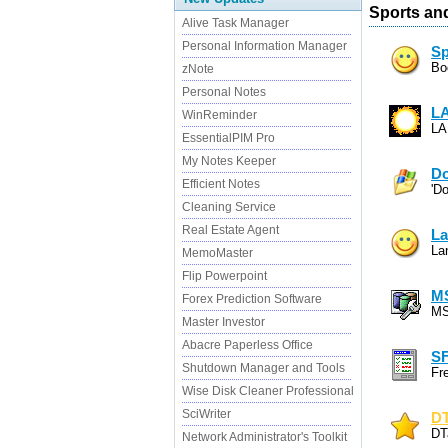
Sports an
Alive Task Manager
Personal Information Manager
Sp
Bo
zNote
Personal Notes
L
WinReminder
LA
EssentialPIM Pro
My Notes Keeper
D
Efficient Notes
'D
Cleaning Service
Real Estate Agent
La
La
MemoMaster
Flip Powerpoint
M
Forex Prediction Software
MS
Master Investor
Abacre Paperless Office
S
Shutdown Manager and Tools
Fr
Wise Disk Cleaner Professional
SciWriter
DT
DT
Network Administrator's Toolkit