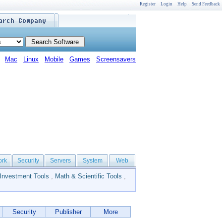
Register
Login
Help
Send Feedback
Mac
Linux
Mobile
Games
Screensavers
ork
Security
Servers
System
Web
Investment Tools
,
Math & Scientific Tools
,
Security
Publisher
More