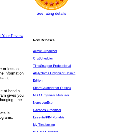
See rating details
t Your Review
New Releases
Active Organizer
OrgScheduler
TimeSnapper Professional
ce or lessons
he information
AllMyNotes Organizer Deluxe
 data,
Edition
ShareCalendar for Outlook
e at hand all
gram gives you
MSD Organizer Multiuser
changing time
NotesLogExp
iChronos Organizer
ata is
rograms.
EssentialPIM Portable
My Timeboxing