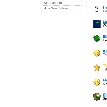
WinGuard Pro
Ha
More New Updates...
Go
Ma
Wa
IE
En
IP
Th
TV
Ta
Ma
Mai
Sp
Sp