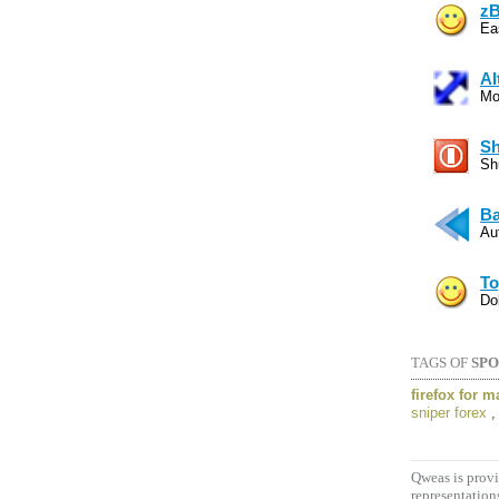
zB
Eas
Al
Mo
Sh
Sh
Ba
Au
To
Do
TAGS OF
SPO
firefox for m
sniper forex
Qweas is provi
representation