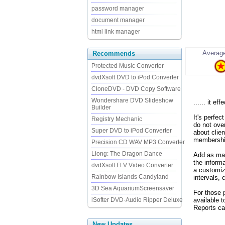
password manager
document manager
html link manager
Average
Recommends
Protected Music Converter
dvdXsoft DVD to iPod Converter
CloneDVD - DVD Copy Software
Wondershare DVD Slideshow
...... it eff
Builder
It's perfec
Registry Mechanic
do not ove
Super DVD to iPod Converter
about clie
membershi
Precision CD WAV MP3 Converter
Liong: The Dragon Dance
Add as man
the inform
dvdXsoft FLV Video Converter
a customiz
Rainbow Islands Candyland
intervals,
3D Sea AquariumScreensaver
For those p
iSofter DVD-Audio Ripper Deluxe
available 
Reports can
New Updates