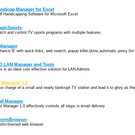
ndicap Manager for Excel
lf Handicapping Software for Microsoft Excel
gicSports
tch and control TV sports programs with multiple features
Manager
hance IE with quick links, web search, popup killer,skins,automatic proxy list
D LAN Manager and Tools
is is an ideal cost effective solution for LAN Admins
 Manager 1.2
ke charge of a small and nearly bankrupt TV station and lead it to glory as the
il Manager
l Manager 1.0 effectively controls all steps in email delivery.
ortsBrowser
orts-themed web browser