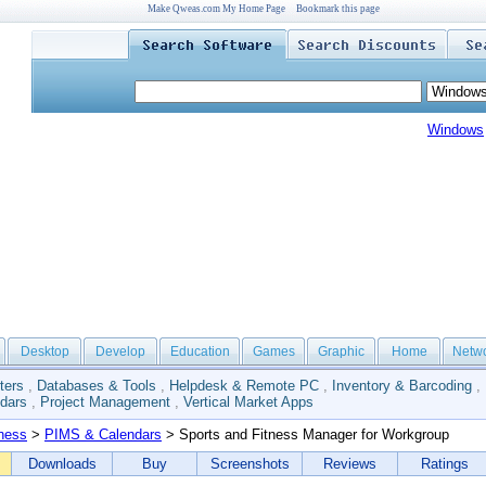
Make Qweas.com My Home Page
Bookmark this page
Windows
Desktop
Develop
Education
Games
Graphic
Home
Netw
ters
,
Databases & Tools
,
Helpdesk & Remote PC
,
Inventory & Barcoding
,
dars
,
Project Management
,
Vertical Market Apps
ness
>
PIMS & Calendars
> Sports and Fitness Manager for Workgroup
Downloads
Buy
Screenshots
Reviews
Ratings