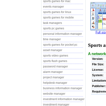
sports games for mac
events manager
sports games for linux
sports games for mobile
task managers
sports pc games
Full si
personal information manager
time manager
Sports 
sports games for pocket pc
asset manager
A network
sports video games
Version:
sports flash games
File Size:
password manager
License:
alarm manager
System:
project manager
Limitation
helpdesk manager
Publisher:
business information manager
Requireme
website manager
investment information manager
investment manager