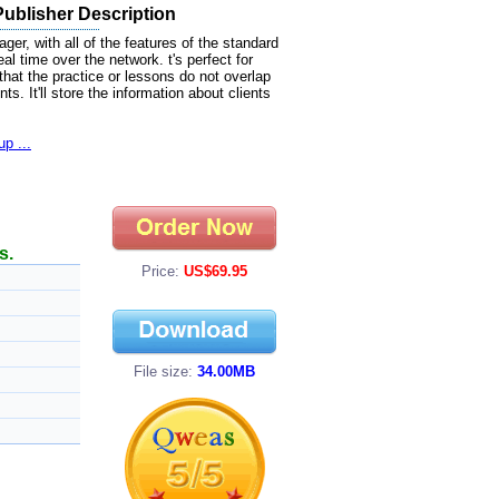
ublisher Description
er, with all of the features of the standard
eal time over the network. t's perfect for
that the practice or lessons do not overlap
. It'll store the information about clients
p ...
s.
Price:
US$69.95
File size:
34.00MB