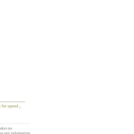
t for speed
,
makes no
 or any information