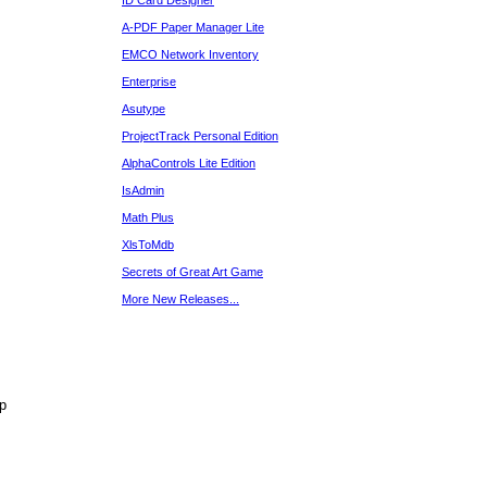
ID Card Designer
A-PDF Paper Manager Lite
EMCO Network Inventory
Enterprise
Asutype
ProjectTrack Personal Edition
AlphaControls Lite Edition
IsAdmin
Math Plus
XlsToMdb
Secrets of Great Art Game
More New Releases...
p