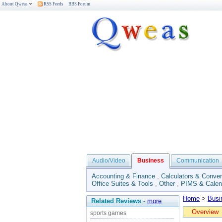
About Qweas
RSS Feeds
BBS Forum
Audio/Video
Business
Communication
Accounting & Finance
,
Calculators & Conver
Office Suites & Tools
,
Other
,
PIMS & Calen
Home
>
Busi
Related Reviews
-
more
Overview
sports games