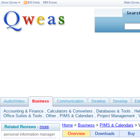
About Qweas
RSS Feeds
BBS Forum
Make Qweas
Audio/Video
Business
Communication
Desktop
Develop
Ed
Accounting & Finance
,
Calculators & Converters
,
Databases & Tools
,
He
Office Suites & Tools
,
Other
,
PIMS & Calendars
,
Project Management
,
Home
>
Business
>
PIMS & Calendars
> V
Related Reviews
-
more
Overview
Downloads
Buy
personal information manager