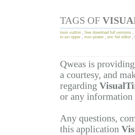
TAGS OF
VISUA
louis vuitton
,
free download full versions
,
to avi ripper
,
msn pirater
,
enc fiel editor
,
Qweas is providing
a courtesy, and mak
regarding
VisualT
or any information 
Any questions, com
this application
Vi