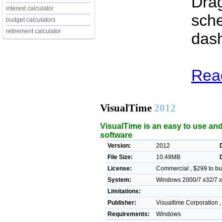
Drag
interest calculator
sche
budget calculators
retirement calculator
das
Read
VisualTime
2012
VisualTime is an easy to use an
software
Version:
2012
File Size:
10.49MB
License:
Commercial , $299 to bu
System:
Windows 2000/7 x32/7 x64
Limitations:
Publisher:
Visualtime Corporation 
Requirements:
Windows