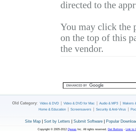
directed to the app
You may click the 
on the top of this p
the vendor.
Old Category
:
|
|
|
Video & DVD
Video & DVD for Mac
Audio & MP3
Makers 
|
|
|
Home & Education
Screensavers
Security & Anti-Virus
Poc
Site Map
|
Sort by Letters
|
Submit Software
|
Popular Downloa
Copyright © 2005-2012
Qweas
Inc. All rights reserved.
Get Buttons
-
Link to