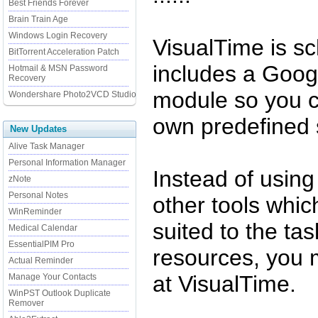
Best Friends Forever
Brain Train Age
Windows Login Recovery
VisualTime is s
BitTorrent Acceleration Patch
includes a Goog
Hotmail & MSN Password
Recovery
module so you c
Wondershare Photo2VCD Studio
own predefined 
New Updates
Alive Task Manager
Personal Information Manager
Instead of using
zNote
Personal Notes
other tools whic
WinReminder
suited to the ta
Medical Calendar
EssentialPIM Pro
resources, you 
Actual Reminder
at VisualTime.
Manage Your Contacts
WinPST Outlook Duplicate
Remover