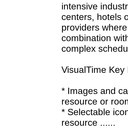
intensive indust
centers, hotels
providers wher
combination wit
complex scheduli
VisualTime Key 
* Images and ca
resource or roo
* Selectable ico
resource ......