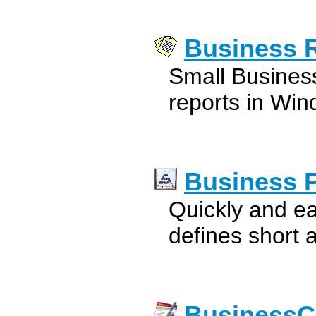
Business 
Small Busines
reports in Win
Business 
Quickly and ea
defines short 
BusinessC