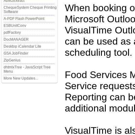
Able2Extract
When booking or
ChequeSystem Cheque Printing
Software
Microsoft Outloo
A-PDF Flash PowerPoint
ESBUnitConv
VisualTime Outl
pdfFactory
can be used as 
DocMANAGER
Desktop iCalendar Lite
scheduling tool.
GSA JobFinder
ZipGenius
dhtmlxTree - JavaScript Tree
Menu
Food Services 
More New Updates...
Service reques
Reporting can b
additional modu
VisualTime is al