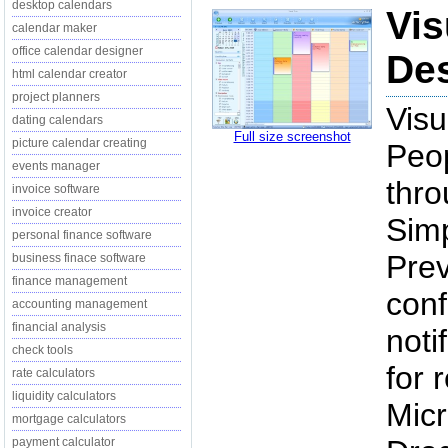
desktop calendars
Vis
calendar maker
office calendar designer
Des
html calendar creator
project planners
Vis
dating calendars
Full size screenshot
picture calendar creating
Peop
events manager
thro
invoice software
invoice creator
Simp
personal finance software
Pre
business finace software
finance management
conf
accounting management
financial analysis
noti
check tools
for 
rate calculators
liquidity calculators
Micr
mortgage calculators
payment calculator