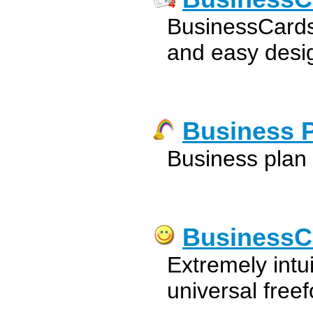
BusinessCards
and easy desig
Business 
Business plan
BusinessC
Extremely intu
universal free