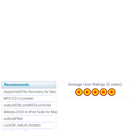
Average User Ratings (0 votes):
Recommends
AppleXsoft File Recovery for Mac
MP3 CD Converter
outlookEMLandMSGconverter
4Media DVD to iPod Suite for Mac
outlookFiller
LUXOR: AMUN RISING
......