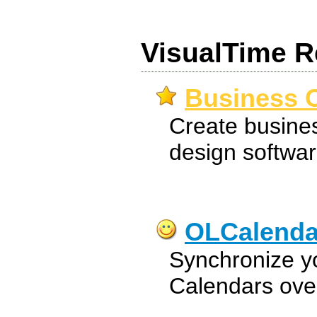
VisualTime R
Business C
Create busines
design softwar
OLCalenda
Synchronize y
Calendars over