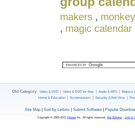
group calen
makers
,
monkey
,
magic calendar
Old Category
:
|
|
|
Video & DVD
Video & DVD for Mac
Audio & MP3
Makers 
|
|
|
Home & Education
Screensavers
Security & Anti-Virus
Poc
Site Map
|
Sort by Letters
|
Submit Software
|
Popular Downloa
Copyright © 2005-2012
Qweas
Inc. All rights reserved.
Get Buttons
-
Link to