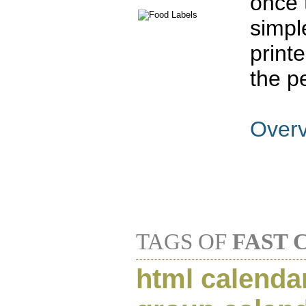
once 
simpl
print
the p
Over
TAGS OF
FAST 
html calenda