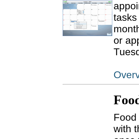
appoi
tasks
month
or ap
Tuesd
Over
Food
Food 
with 