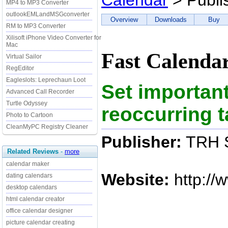
Calendar
> Publi
MP4 to MP3 Converter
outlookEMLandMSGconverter
Overview
Downloads
Buy
RM to MP3 Converter
Xilisoft iPhone Video Converter for
Mac
Fast Calendar
Virtual Sailor
RegEditor
Eagleslots: Leprechaun Loot
Set importan
Advanced Call Recorder
Turtle Odyssey
reoccurring t
Photo to Cartoon
CleanMyPC Registry Cleaner
Publisher:
TRH S
Related Reviews
-
more
calendar maker
Website:
http://
dating calendars
desktop calendars
html calendar creator
office calendar designer
picture calendar creating