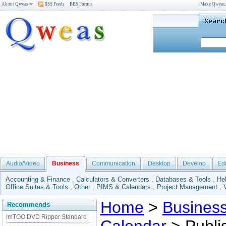
About Qweas
RSS Feeds
BBS Forum
Make Qweas
Audio/Video
Business
Communication
Desktop
Develop
Ed
Accounting & Finance
,
Calculators & Converters
,
Databases & Tools
,
He
Office Suites & Tools
,
Other
,
PIMS & Calendars
,
Project Management
,
Home
>
Busines
Recommends
ImTOO DVD Ripper Standard