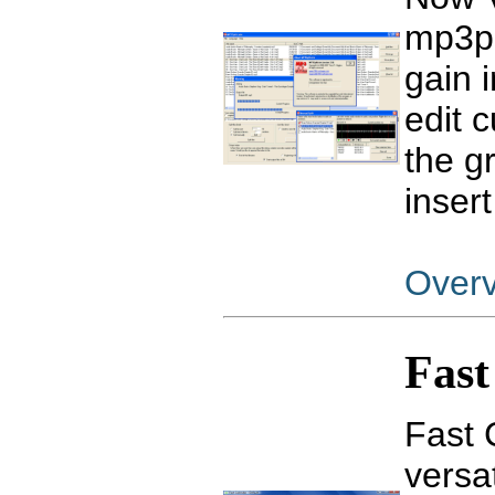
mp3pr
gain 
edit c
the g
insert
Over
Fast
Fast 
versat