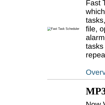
Fast 
which
tasks
file,
alarm
tasks
repea
Over
MP3 
Now V