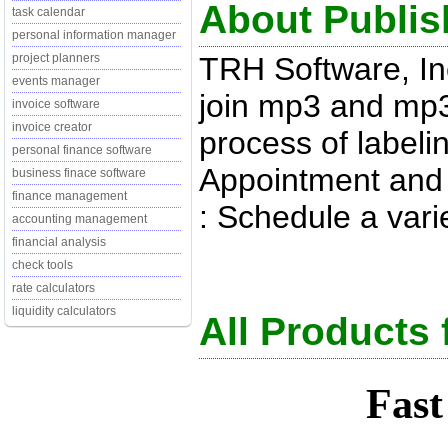
About Publis
task calendar
personal information manager
TRH Software, In
project planners
events manager
join mp3 and mp3p
invoice software
invoice creator
process of labeli
personal finance software
Appointment and 
business finace software
finance management
: Schedule a varie
accounting management
financial analysis
check tools
rate calculators
liquidity calculators
All Products 
Fast