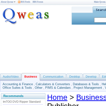
About Qweas
RSS Feeds
BBS Forum
Make Qweas
Audio/Video
Business
Communication
Desktop
Develop
Ed
Accounting & Finance
,
Calculators & Converters
,
Databases & Tools
,
He
Office Suites & Tools
,
Other
,
PIMS & Calendars
,
Project Management
,
Home
>
Busines
Recommends
ImTOO DVD Ripper Standard