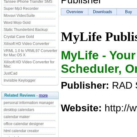
Publisher
Tansee iPhone Transfer SMS
Super Mp3 Recorder
Overview
Downloads
Buy
Movavi VideoSuite
Word Mojo Gold
Static Thunderbird Backup
MyLife Publi
Crystal Cave Gold
Xilisoft HD Video Converter
MyLife - You
VRML 1.0 to VRML97 Converter
for Mac OS X
Xilisoft HD Video Converter for
Scheduler, O
Mac
JustCad
Invisible Keylogger
Publisher:
RAD S
Related Reviews
-
more
personal information manager
Website:
http://
desktop calendars
calendar maker
office calendar designer
html calendar creator