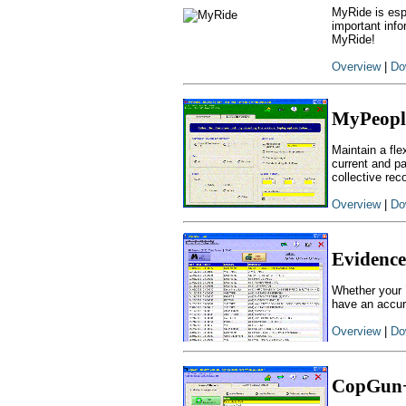
MyRide is espe
important info
MyRide!
Overview
|
Do
MyPeopl
Maintain a fl
current and pa
collective rec
Overview
|
Do
Evidence
Whether your `
have an accur
Overview
|
Do
CopGun