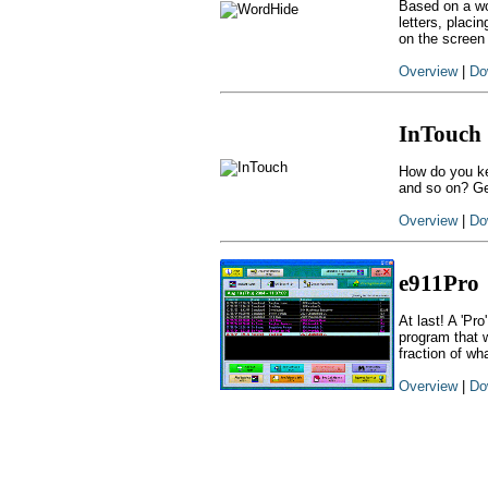
Based on a wo
letters, placi
on the screen
Overview
|
Do
InTouch
How do you ke
and so on? Ge
Overview
|
Do
e911Pro
At last! A 'Pr
program that w
fraction of wh
Overview
|
Do