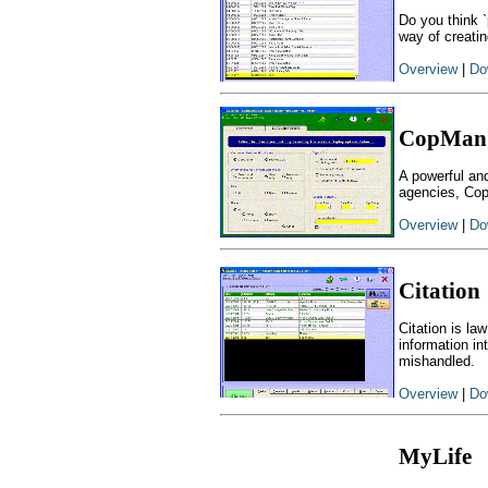
Do you think `
way of creatin
Overview
|
Do
CopMan
A powerful an
agencies, Cop
Overview
|
Do
Citation
Citation is la
information in
mishandled.
Overview
|
Do
MyLife