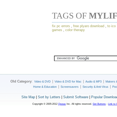
TAGS OF
MYLI
fix pc errors
,
free plyaro download
,
to ico
games
,
color therapy
Old Category
:
|
|
|
Video & DVD
Video & DVD for Mac
Audio & MP3
Makers 
|
|
|
Home & Education
Screensavers
Security & Anti-Virus
Poc
Site Map
|
Sort by Letters
|
Submit Software
|
Popular Downloa
Copyright © 2005-2012
Qweas
Inc. All rights reserved.
Get Buttons
-
Link to