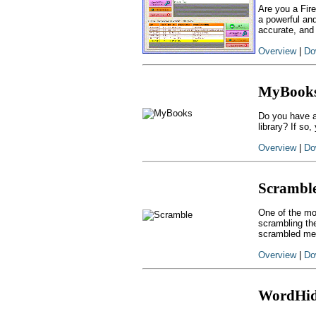
Are you a Fire
a powerful and
accurate, and
Overview
|
Do
MyBook
Do you have a
library? If s
Overview
|
Do
Scrambl
One of the mo
scrambling th
scrambled mess
Overview
|
Do
WordHi