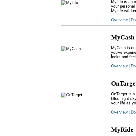
MyLife is an 
your personal
MyLife will ke
Overview
|
Do
MyCash
MyCash is an 
you've experi
looks and fee
Overview
|
Do
OnTarge
OnTarget is a 
filled night s
your life as y
Overview
|
Do
MyRide