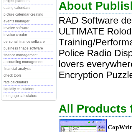
project planners
About Publis
dating calendars
picture calendar creating
RAD Software de
events manager
ULTIMATE Rolod
invoice software
invoice creator
Training/Perform
personal finance software
business finace software
Police Radio Dis
finance management
lovers everywher
accounting management
financial analysis
Encryption Puzzle
check tools
rate calculators
liquidity calculators
mortgage calculators
All Products
CopWrit