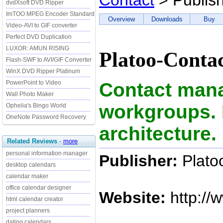
Contact
> Publis
dvdXsoft DVD Ripper
ImTOO MPEG Encoder Standard
Overview
Downloads
Buy
Video-AVI to GIF converter
Perfect DVD Duplication
LUXOR: AMUN RISING
Platoo-Contac
Flash-SWF to AVI/GIF Converter
WinX DVD Ripper Platinum
Contact man
PowerPoint to Video
Wall Photo Maker
workgroups. 
Ophelia's Bingo World
OneNote Password Recovery
architecture.
Related Reviews
-
more
personal information manager
Publisher:
Plato
desktop calendars
calendar maker
office calendar designer
Website:
http://
html calendar creator
project planners
dating calendars