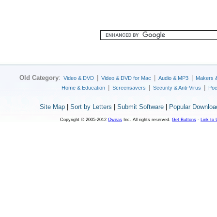
Old Category
:
|
|
|
Video & DVD
Video & DVD for Mac
Audio & MP3
Makers 
|
|
|
Home & Education
Screensavers
Security & Anti-Virus
Poc
Site Map
|
Sort by Letters
|
Submit Software
|
Popular Downloa
Copyright © 2005-2012
Qweas
Inc. All rights reserved.
Get Buttons
-
Link to