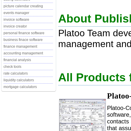
picture calendar creating
events manager
About Publis
invoice software
invoice creator
Platoo Team dev
personal finance software
business finace software
management and 
finance management
accounting management
financial analysis
check tools
All Products
rate calculators
liquidity calculators
mortgage calculators
Platoo
Platoo-C
software
contacts 
that assu