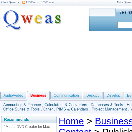
About Qweas
RSS Feeds
BBS Forum
Make Qweas
Audio/Video
Business
Communication
Desktop
Develop
Ed
Accounting & Finance
,
Calculators & Converters
,
Databases & Tools
,
He
Office Suites & Tools
,
Other
,
PIMS & Calendars
,
Project Management
,
Home
>
Busines
Recommends
4Media DVD Creator for Mac