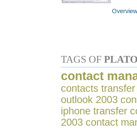
Overvie
TAGS OF
PLAT
contact man
contacts transfer
outlook 2003 con
iphone transfer c
2003 contact ma