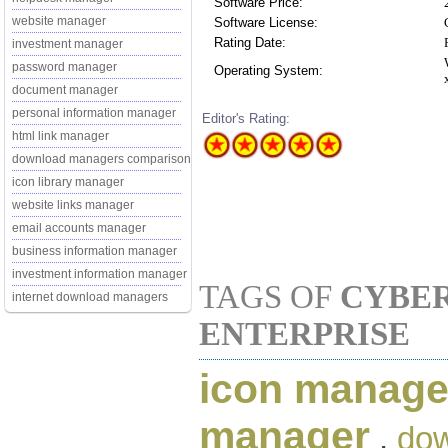
Software Price:
website manager
Software License:
Rating Date:
investment manager
password manager
Operating System:
document manager
personal information manager
Editor's Rating:
html link manager
download managers comparison
icon library manager
website links manager
email accounts manager
business information manager
investment information manager
TAGS OF
CYBE
internet download managers
ENTERPRISE
icon manage
manager
,
do