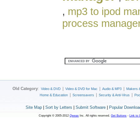
,
mp3 to ipod ma
process manage
Old Category
:
|
|
|
Video & DVD
Video & DVD for Mac
Audio & MP3
Makers 
|
|
|
Home & Education
Screensavers
Security & Anti-Virus
Poc
Site Map
|
Sort by Letters
|
Submit Software
|
Popular Downloa
Copyright © 2005-2012
Qweas
Inc. All rights reserved.
Get Buttons
-
Link to