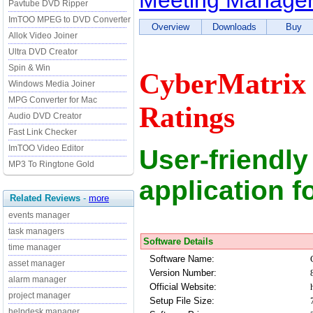
Meeting Manager
Pavtube DVD Ripper
ImTOO MPEG to DVD Converter
Overview
Downloads
Buy
Allok Video Joiner
Ultra DVD Creator
Spin & Win
CyberMatrix 
Windows Media Joiner
MPG Converter for Mac
Ratings
Audio DVD Creator
Fast Link Checker
ImTOO Video Editor
User-friendly
MP3 To Ringtone Gold
application 
Related Reviews
-
more
events manager
task managers
Software Details
time manager
Software Name:
asset manager
Version Number:
alarm manager
Official Website:
project manager
Setup File Size:
helpdesk manager