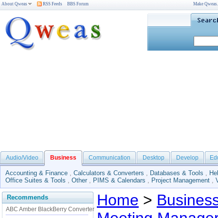
About Qweas
RSS Feeds
BBS Forum
Make Qweas
Audio/Video
Business
Communication
Desktop
Develop
Ed
Accounting & Finance
,
Calculators & Converters
,
Databases & Tools
,
He
Office Suites & Tools
,
Other
,
PIMS & Calendars
,
Project Management
,
Home
>
Busines
Recommends
ABC Amber BlackBerry Converter