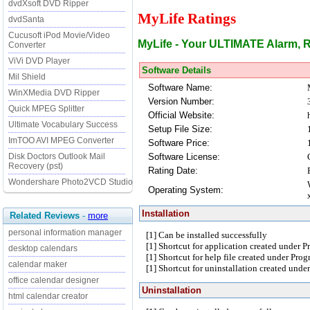
dvdXsoft DVD Ripper
MyLife Ratings
dvdSanta
Cucusoft iPod Movie/Video
MyLife - Your ULTIMATE Alarm, 
Converter
ViVi DVD Player
Software Details
Mil Shield
Software Name:
WinXMedia DVD Ripper
Version Number:
Quick MPEG Splitter
Official Website:
Ultimate Vocabulary Success
Setup File Size:
ImTOO AVI MPEG Converter
Software Price:
Software License:
Disk Doctors Outlook Mail
Recovery (pst)
Rating Date:
Wondershare Photo2VCD Studio
Operating System:
Installation
Related Reviews
-
more
personal information manager
[1] Can be installed successfully
[1] Shortcut for application created under 
desktop calendars
[1] Shortcut for help file created under Pro
calendar maker
[1] Shortcut for uninstallation created und
office calendar designer
Uninstallation
html calendar creator