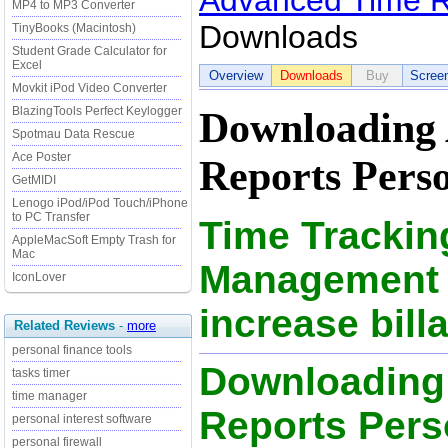
Advanced Time R
MP4 to MP3 Converter
Downloads
TinyBooks (Macintosh)
Student Grade Calculator for
Excel
Overview
Downloads
Buy
Scree
Movkit iPod Video Converter
BlazingTools Perfect Keylogger
Downloading
Spotmau Data Rescue
Ace Poster
Reports Perso
GetMIDI
Lenogo iPod/iPod Touch/iPhone
to PC Transfer
Time Trackin
AppleMacSoft Empty Trash for
Mac
Management S
IconLover
increase bill
Related Reviews
-
more
personal finance tools
Downloading
tasks timer
time manager
Reports Perso
personal interest software
personal firewall