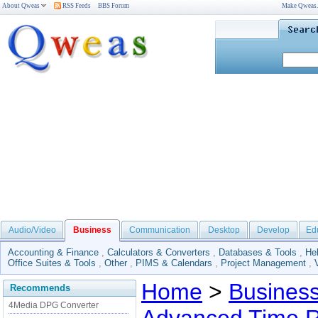
About Qweas
RSS Feeds
BBS Forum
Make Qweas
Audio/Video
Business
Communication
Desktop
Develop
Ed
Accounting & Finance
,
Calculators & Converters
,
Databases & Tools
,
He
Office Suites & Tools
,
Other
,
PIMS & Calendars
,
Project Management
,
Home
>
Busines
Recommends
4Media DPG Converter