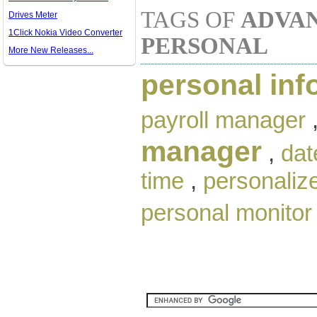
TAGS OF
ADVAN
Drives Meter
1Click Nokia Video Converter
PERSONAL
More New Releases...
personal inf
payroll manager
manager
,
dat
time
,
personaliz
personal monitor