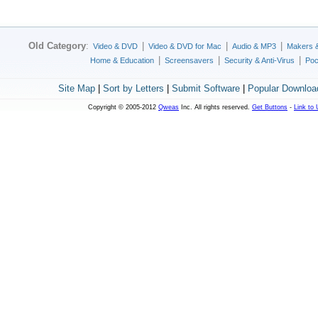
Old Category
:
|
|
|
Video & DVD
Video & DVD for Mac
Audio & MP3
Makers 
|
|
|
Home & Education
Screensavers
Security & Anti-Virus
Poc
Site Map
|
Sort by Letters
|
Submit Software
|
Popular Downloa
Copyright © 2005-2012
Qweas
Inc. All rights reserved.
Get Buttons
-
Link to