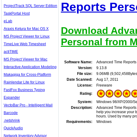
Reports Pers
ProjectTrack SQL Server Edition
TaskPortal Host
eLab
Download Advan
Araxis Ketura for Mac OS X
MS Project Viewer for Linux
Personal from Mi
TimeLive Web Timesheet
actiTIME
MS Project Viewer for Mac
Software Name:
Advanced Time Reports
Interactive Application Modeling
Version:
9.13.8
File size:
9.06MB (9,502,458Bytes
Makagiga for Cross-Platform
Date Scanned:
Aug 17, 2011
Rainlendar Lite for Linux
License:
Freeware
FastFox Business Typing
Rating:
Expander
System:
Windows 98/XP/2000/Se
VectoBar Pro - Intelligent Mail
Description:
Advanced Time Reports is
help you increase your b
Barcode
hours. Used by many pro
.netshrink
Requirements:
Windows
QuickAudio
Network Inventory Advisor