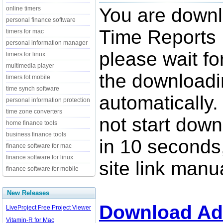
You are down
online timers
personal finance software
Time Reports 
timers for mac
personal information manager
please wait fo
timers for linux
multimedia player
the downloadi
timers fot mobile
time synch software
automatically.
personal information protection
time zone converters
not start down
home finance tools
business finance tools
in 10 seconds,
finance software for mac
finance software for linux
site link manua
finance software for mobile
New Releases
Download Ad
LiveProject Free Project Viewer
Vitamin-R for Mac