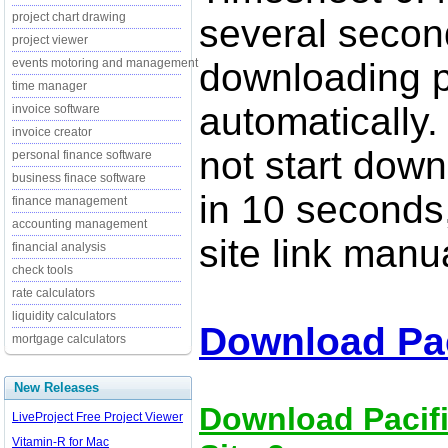
project chart drawing
several secon
project viewer
events motoring and management
downloading p
time manager
automatically.
invoice software
invoice creator
not start down
personal finance software
business finace software
in 10 seconds,
finance management
accounting management
site link manua
financial analysis
check tools
rate calculators
liquidity calculators
Download Pac
mortgage calculators
New Releases
Download Pacifi
LiveProject Free Project Viewer
Vitamin-R for Mac