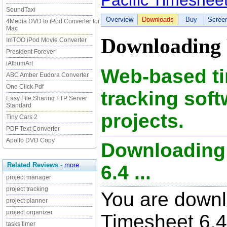
Pacific Timeshee
SoundTaxi
Overview
Downloads
Buy
Scree
4Media DVD to iPod Converter for
Mac
Downloading P
ImTOO iPod Movie Converter
President Forever
iAlbumArt
Web-based ti
ABC Amber Eudora Converter
One Click Pdf
tracking soft
Easy File Sharing FTP Server
Standard
projects.
Tiny Cars 2
PDF Text Converter
Apollo DVD Copy
Downloading 
Related Reviews
-
more
6.4 ...
project manager
project tracking
You are downl
project planner
project organizer
Timesheet 6.4,
tasks timer