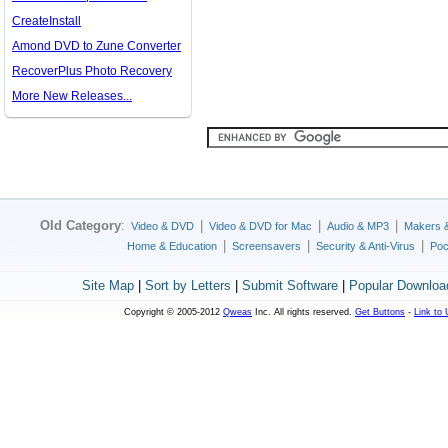
CreateInstall
Amond DVD to Zune Converter
RecoverPlus Photo Recovery
More New Releases...
Old Category
:
|
|
|
Video & DVD
Video & DVD for Mac
Audio & MP3
Makers 
|
|
|
Home & Education
Screensavers
Security & Anti-Virus
Poc
Site Map
|
Sort by Letters
|
Submit Software
|
Popular Downloa
Copyright © 2005-2012
Qweas
Inc. All rights reserved.
Get Buttons
-
Link to