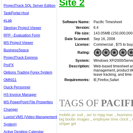
Site 2
ProjectTrack SQL Server Edition
TaskPortal Host
eLab
Software Name:
Pacific Timesheet
Version:
6.4
Steelray Project Viewer
File size:
143.05MB (150,000,000
RFP - Evaluation Form
Date Scanned:
Sep 16, 2008
MS Project Viewer
License:
Commercial , $75 to buy
BusinessSpace
Rating:
ProjectTrack Express
System:
Windows XP/2000/Server/
ProFX
Description:
Web-based timesheet and 
management, product life
Options Trading Forex System
leave tracking, and time 
OMNI11
Requirements:
IE,Firefox,Safari
Quick Personnel
HS Invoice Manager
TAGS OF
PACIF
MS PowerPoint File Properties
Changer
mobile pc suit
,
avi to mpg mac
,
business 
Luxriot VMS (Video Management
big boobs images
,
employee time clock
,
striper girl
System)
Active Desktop Calendar