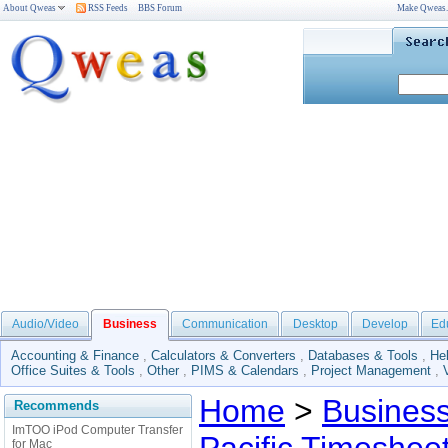
About Qweas
RSS Feeds
BBS Forum
Make Qweas
Audio/Video
Business
Communication
Desktop
Develop
Ed
Accounting & Finance
,
Calculators & Converters
,
Databases & Tools
,
He
Office Suites & Tools
,
Other
,
PIMS & Calendars
,
Project Management
,
Home
>
Busines
Recommends
ImTOO iPod Computer Transfer
for Mac