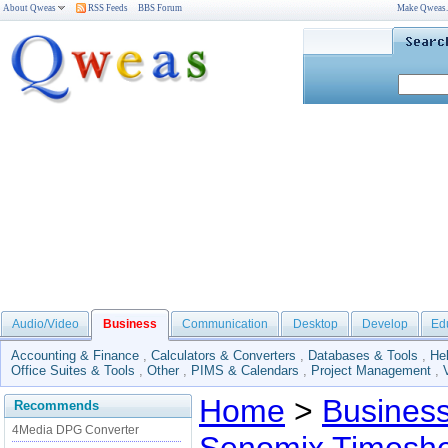
About Qweas
RSS Feeds
BBS Forum
Make Qweas
Audio/Video
Business
Communication
Desktop
Develop
Ed
Accounting & Finance
,
Calculators & Converters
,
Databases & Tools
,
He
Office Suites & Tools
,
Other
,
PIMS & Calendars
,
Project Management
,
Home
>
Busines
Recommends
4Media DPG Converter