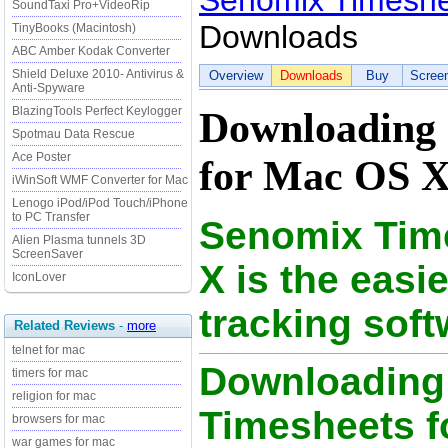
Senomix Timeshe
SoundTaxi Pro+VideoRip
Downloads
TinyBooks (Macintosh)
ABC Amber Kodak Converter
Shield Deluxe 2010- Antivirus &
Overview
Downloads
Buy
Scree
Anti-Spyware
BlazingTools Perfect Keylogger
Downloading 
Spotmau Data Rescue
Ace Poster
for Mac OS X
iWinSoft WMF Converter for Mac
Lenogo iPod/iPod Touch/iPhone
to PC Transfer
Senomix Tim
Alien Plasma tunnels 3D
ScreenSaver
X is the easi
IconLover
tracking soft
Related Reviews
-
more
telnet for mac
Downloading
timers for mac
religion for mac
Timesheets fo
browsers for mac
war games for mac