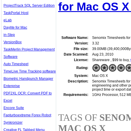
for Mac OS X
ProjectTrack SQL Server Edition
TaskPortal Host
eLab
Daylite for Mac
in-Step
Software Name:
Senomix Timesheets fo
VersionBox
Version:
3.32
File size:
39.00MB (39,400,000By
TaskMerlin Project Management
Date Scanned:
Aug 23, 2010
Software
License:
Shareware , $99 to buy,
Auto Timesheet
Rating:
TimeLive Time Tracking software
System:
Mac OS X
Biometric Handpunch Manager
Description:
Senomix Timesheets for M
engineering and other pro
Enterprise
project time or export 
PDF2XL OCR: Convert PDF to
Requirements:
1GHz Processor, 512 M
Excel
Encore Suite
TAGS OF
SENOM
Fapturboextreme Forex Robot
Synkronizer
MAC OS X
Creative FL Tabbed Menu