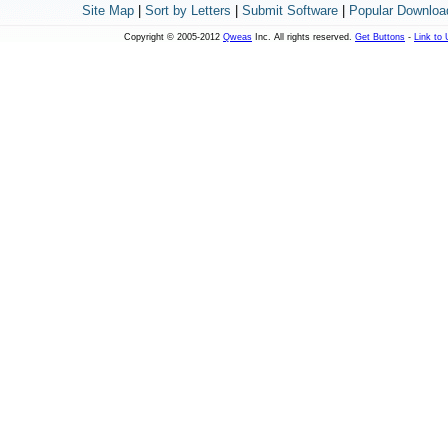
Site Map
|
Sort by Letters
|
Submit Software
|
Popular Downloa
Copyright © 2005-2012
Qweas
Inc. All rights reserved.
Get Buttons
-
Link to