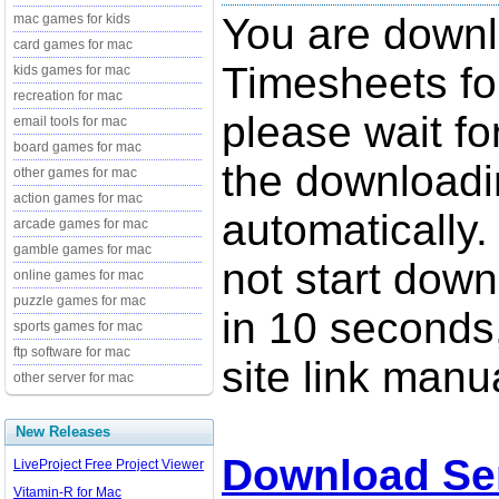
You are down
mac games for kids
card games for mac
Timesheets fo
kids games for mac
recreation for mac
please wait fo
email tools for mac
board games for mac
the downloadi
other games for mac
action games for mac
automatically.
arcade games for mac
gamble games for mac
not start down
online games for mac
puzzle games for mac
in 10 seconds,
sports games for mac
ftp software for mac
site link manua
other server for mac
New Releases
Download Se
LiveProject Free Project Viewer
Vitamin-R for Mac