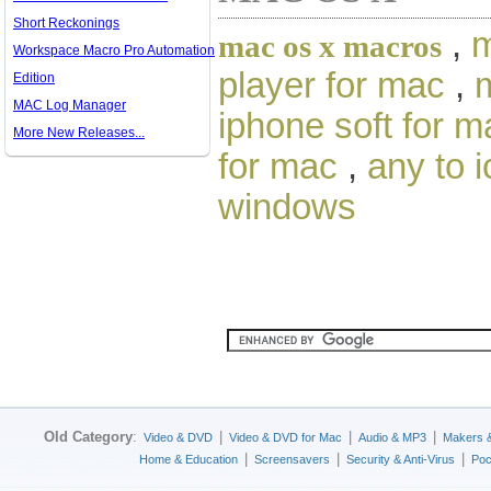
Short Reckonings
,
m
mac os x macros
Workspace Macro Pro Automation
player for mac
,
m
Edition
MAC Log Manager
iphone soft for m
More New Releases...
for mac
,
any to 
windows
Old Category
:
|
|
|
Video & DVD
Video & DVD for Mac
Audio & MP3
Makers 
|
|
|
Home & Education
Screensavers
Security & Anti-Virus
Poc