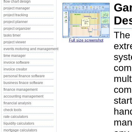
flow chart design
Gan
project manager
project tracking
Des
project planner
project organizer
The 
tasks timer
Full size screenshot
project viewer
extr
events motoring and management
syst
time manager
invoice software
comp
invoice creator
mult
personal finance software
business finace software
comp
finance management
accounting management
star
financial analysis
han
check tools
rate calculators
mana
liquidity calculators
mortgage calculators