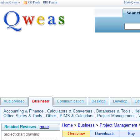
About Qweas
RSS Feeds
BBS Forum
Make Qweas
Audio/Video
Business
Communication
Desktop
Develop
Ed
Accounting & Finance
,
Calculators & Converters
,
Databases & Tools
,
He
Office Suites & Tools
,
Other
,
PIMS & Calendars
,
Project Management
,
Home
>
Business
>
Project Management
>
Related Reviews
-
more
Overview
Downloads
Buy
project chart drawing