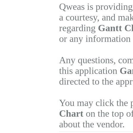
Qweas is providing
a courtesy, and mak
regarding
Gantt C
or any information 
Any questions, com
this application
Gan
directed to the app
You may click the 
Chart
on the top of
about the vendor.