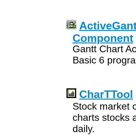
ActiveGan
Component
Gantt Chart Ac
Basic 6 prog
CharTTool
Stock market c
charts stocks 
daily.