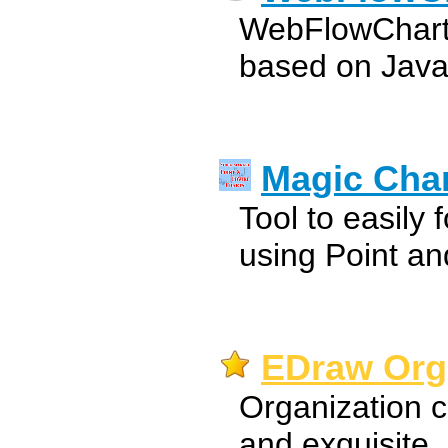
WebFlowChart i
based on Java
Magic Cha
Tool to easily 
using Point an
EDraw Orga
Organization c
and exquisite