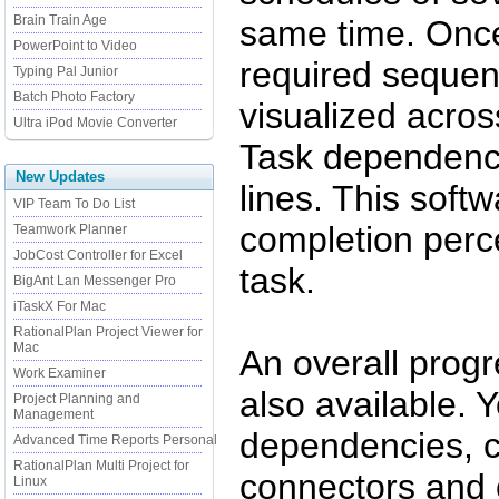
Brain Train Age
same time. Once
PowerPoint to Video
required sequenc
Typing Pal Junior
Batch Photo Factory
visualized acros
Ultra iPod Movie Converter
Task dependency
New Updates
lines. This softw
VIP Team To Do List
completion perce
Teamwork Planner
JobCost Controller for Excel
task.
BigAnt Lan Messenger Pro
iTaskX For Mac
RationalPlan Project Viewer for
Mac
An overall progr
Work Examiner
also available. 
Project Planning and
Management
dependencies, c
Advanced Time Reports Personal
RationalPlan Multi Project for
connectors and 
Linux