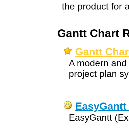
the product for a 
Gantt Chart 
Gantt Char
A modern and 
project plan s
EasyGantt 
EasyGantt (Ex