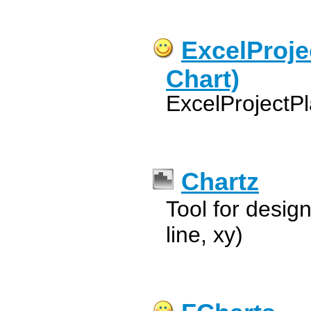
ExcelProje
Chart)
ExcelProjectPl
Chartz
Tool for design
line, xy)