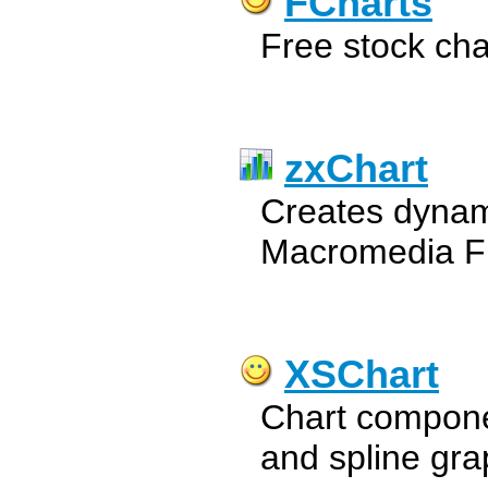
FCharts
Free stock cha
zxChart
Creates dynami
Macromedia F
XSChart
Chart componen
and spline gra