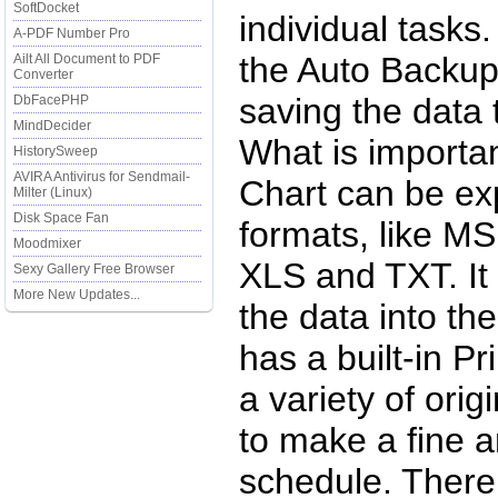
SoftDocket
individual tasks
A-PDF Number Pro
the Auto Backup 
Ailt All Document to PDF
Converter
saving the data 
DbFacePHP
MindDecider
What is importan
HistorySweep
AVIRA Antivirus for Sendmail-
Chart can be ex
Milter (Linux)
Disk Space Fan
formats, like M
Moodmixer
XLS and TXT. It 
Sexy Gallery Free Browser
More New Updates...
the data into t
has a built-in Pr
a variety of ori
to make a fine a
schedule. There 