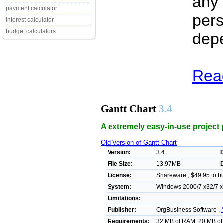
any 
payment calculator
pers
interest calculator
budget calculators
dep
Read
Gantt Chart
3.4
A extremely easy-in-use project 
Old Version of Gantt Chart
Version:
3.4
D
File Size:
13.97MB
License:
Shareware , $49.95 to b
System:
Windows 2000/7 x32/7 x6
Limitations:
Publisher:
OrgBusiness Software ,
Requirements:
32 MB of RAM, 20 MB of 