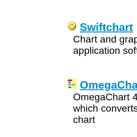
Swiftchart
Chart and grap
application so
OmegaCha
OmegaChart 4.
which converts
chart