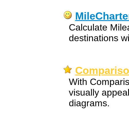
MileCharte
Calculate Mile
destinations 
Comparison
With Comparis
visually appea
diagrams.