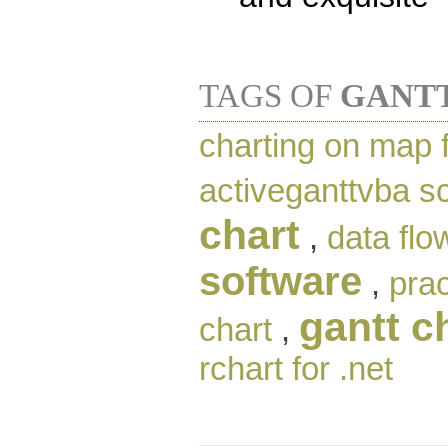
TAGS OF
GANT
charting on map 
activeganttvba 
chart
,
data flo
software
,
pra
gantt c
chart
,
rchart for .net