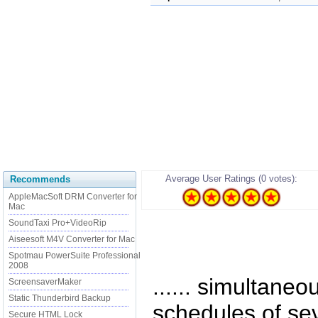
Average User Ratings (0 votes):
Recommends
AppleMacSoft DRM Converter for
Mac
SoundTaxi Pro+VideoRip
Aiseesoft M4V Converter for Mac
Spotmau PowerSuite Professional
2008
...... simultaneo
ScreensaverMaker
Static Thunderbird Backup
schedules of sev
Secure HTML Lock