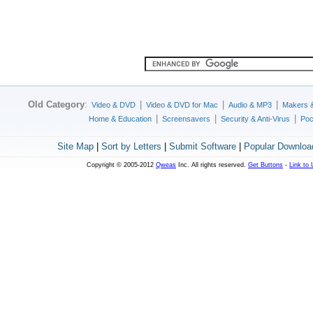
Old Category
:
|
|
|
Video & DVD
Video & DVD for Mac
Audio & MP3
Makers 
|
|
|
Home & Education
Screensavers
Security & Anti-Virus
Poc
Site Map
|
Sort by Letters
|
Submit Software
|
Popular Downloa
Copyright © 2005-2012
Qweas
Inc. All rights reserved.
Get Buttons
-
Link to