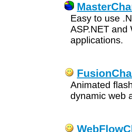
MasterCha
Easy to use .N
ASP.NET and 
applications.
FusionCha
Animated flash
dynamic web a
WebFlowC