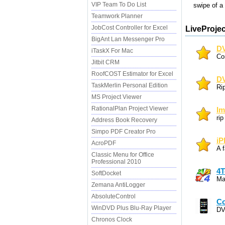
VIP Team To Do List
swipe of a f
Teamwork Planner
JobCost Controller for Excel
LiveProjec
BigAnt Lan Messenger Pro
DV
iTaskX For Mac
Co
Jitbit CRM
RoofCOST Estimator for Excel
DV
TaskMerlin Personal Edition
Ri
MS Project Viewer
RationalPlan Project Viewer
Im
ri
Address Book Recovery
Simpo PDF Creator Pro
iP
AcroPDF
A f
Classic Menu for Office
Professional 2010
4T
SoftDocket
Ma
Zemana AntiLogger
AbsoluteControl
Co
WinDVD Plus Blu-Ray Player
DV
Chronos Clock