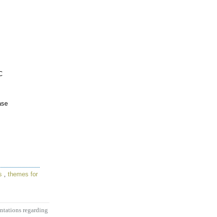
C
ase
s
,
themes for
entations regarding