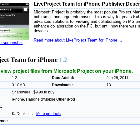
LiveProject Team for iPhone Publisher Descr
Microsoft Project is probably the most popular Project Ma
both small and large enterprises. This is why for years K
advanced solutions for viewing and collaborating on MS pro
enhance collaboration on the PC, but until now there was no
devices.
Read more about LiveProject Team for iPhone ...
ze screenshot
ject Team for iPhone
1.2
iew project files from Microsoft Project on your iPhone.
1.2
Date Added:
Jun 29, 2011
3.10MB
Downloads:
13
Shareware , $9.99 to buy
iPhone, Handheld/Mobile Other, iPod
s:
KaDonk, Inc. ,
More products
nts: