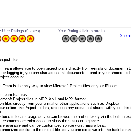
 User Ratings (0 votes):
Your Rating (click to rate it):
Submi
project files.
ct Team allows you to open project plans directly from e-mails or document s
fter logging in, you can also access all documents stored in your shared folde
roject account.
ct Team is the only way to view Microsoft Project files on your iPhone.
ct Team features:
crosoft Project files in MPP, XML and MPX format.
en files directly from your e-mail or other applications such as Dropbox.
our online LiveProject folders, and open any document shared with you. This 
s.
 stored in local storage so you can browse them effortlessly via the built-in exp
d resources are color coded to show the status at a glance.
ds are available and can be customized so you won't miss a beat.
 organized similar to the project file, so you can dig-down into the task hierar