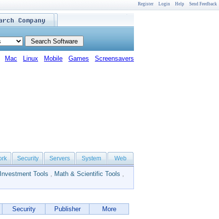
Register
Login
Help
Send Feedback
Mac
Linux
Mobile
Games
Screensavers
ork
Security
Servers
System
Web
Investment Tools
,
Math & Scientific Tools
,
Security
Publisher
More