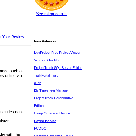
See rating details
t Your Review
New Releases
LiveProject Free Project Viewer
Vitamin-R for Mac
ProjectTrack SQL Server Edition
torage such as
rs online via
TaskPortal Host
eLab
Biz Timesheet Manager
ProjectTrack Collaborative
Edition
includes non-
Camp Organizer Deluxe
lorer.
Daylite for Mac
PCODO
chy with the