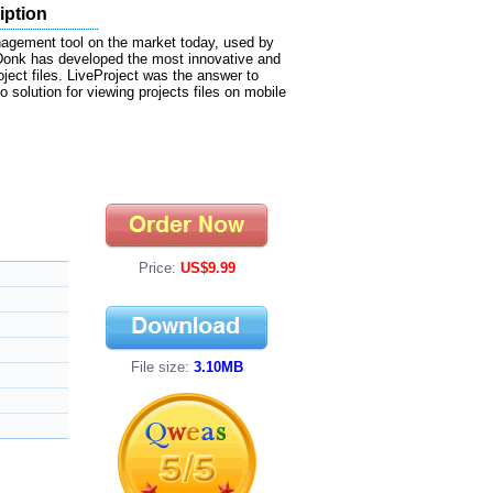
iption
nagement tool on the market today, used by
aDonk has developed the most innovative and
ject files. LiveProject was the answer to
 solution for viewing projects files on mobile
Price:
US$9.99
File size:
3.10MB