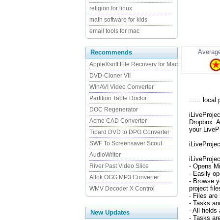
religion for linux
math software for kids
email tools for mac
Average
Recommends
AppleXsoft File Recovery for Mac
DVD-Cloner VII
WinAVI Video Converter
Partition Table Doctor
...... local 
DOC Regenerator
iLiveProje
Acme CAD Converter
Dropbox. A
your LiveP
Tipard DVD to DPG Converter
SWF To Screensaver Scout
iLiveProje
AudioWriter
iLiveProje
River Past Video Slice
- Opens Mi
- Easily op
Allok OGG MP3 Converter
- Browse y
project file
WMV Decoder X Control
- Files are
- Tasks an
- All fiel
New Updates
- Tasks are