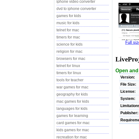
iphone video converter
dvd to iphone converter
games for kids
music for kids
telnet for mac
timers for mac
Full si
science for kids
religion for mac
LivePro
browsers for mac
telnet for linux
Open and v
timers for linux
Version:
tools for teacher
File Size:
war games for mac
License:
geography for kids
System:
mac games for kids
Limitation
languages for kids
Publisher:
games for learning
Requireme
card games for mac
kids games for mac
recreation for mac