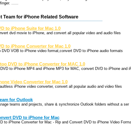
inger. ......
t Team for iPhone Related Software
D to iPhone Suite for Mac 1.0
nvert dvd movie to iPhone, and convert all popular video and audio files
D to iPhone Converter for Mac 1.0
p DVD VOB to iPhone video format,convert DVD to iPhone audio formats
too DVD to iPhone Converter for MAC 1.0
p DVD to iPhone MP4 and iPhone MP3 for MAC, convert DVD to iPhone and i
hone Video Converter for Mac 1.0
aultless iPhone video converter, convert all popular audio and video files
eam for Outlook
nage teams and projects, share & synchronize Outlook folders without a ser
nvert DVD to iPhone for Mac
D to iPhone Converter for Mac - Rip and Convert DVD to iPhone Video Forma