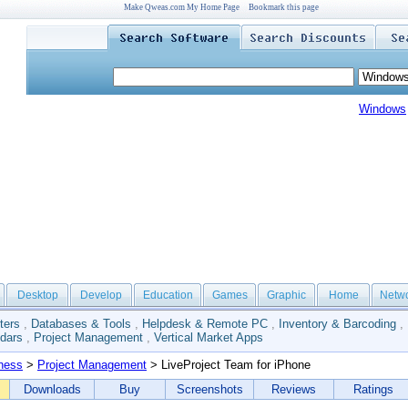
Make Qweas.com My Home Page
Bookmark this page
Windows
Desktop
Develop
Education
Games
Graphic
Home
Netw
ters
,
Databases & Tools
,
Helpdesk & Remote PC
,
Inventory & Barcoding
,
dars
,
Project Management
,
Vertical Market Apps
ness
>
Project Management
> LiveProject Team for iPhone
Downloads
Buy
Screenshots
Reviews
Ratings