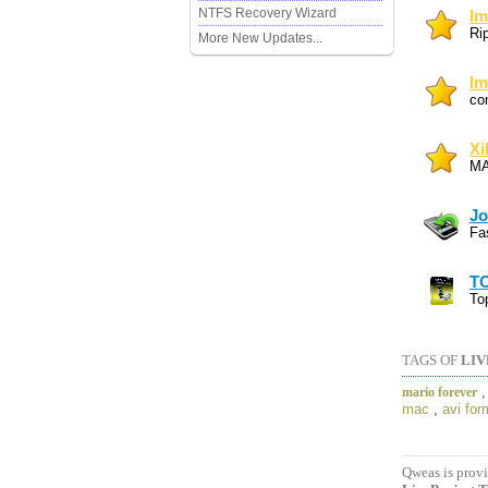
NTFS Recovery Wizard
Im
Ri
More New Updates...
Im
co
Xi
MA
Jo
Fa
TO
To
TAGS OF
LIV
mario forever
mac
,
avi for
Qweas is provi