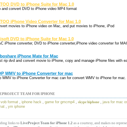
TOO DVD to iPhone Suite for Mac 1.0
p and convert DVD to iPhone video MP4 format
TOO iPhone Video Converter for Mac 1.0
nvert movies to iPhone video on Mac, and put movies to iPhone, iPod
lisoft DVD to iPhone Suite for Mac 1.0
C iPhone converter, DVD to iPhone converter,iPhone video converter for MA
boshare iPhone Mate for Mac
st rip dvd and convert movie to iPhone, copy and manage iPhone files with e
P WMV to iPhone Converter for mac
p WMV to iPhone Converter for mac can for convert WMV to iPhone for mac.
EPROJECT TEAM FOR IPHONE
,
vob format
,
iphone hack
,
game for gmcmp4
,
,
java for mac o
skype hiphone
mat
,
ym iphone
ding links to
LiveProject Team for iPhone 1.2
as a courtesy, and makes no repres