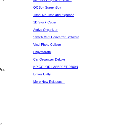
Member Organizer Deluxe
QQSoft ScreenSpy
TimeLive Time and Expense
1D Stock Cutter
Active Organizer
Switch MP3 Converter Software
Vinci Photo Collage
Eng2Marathi
Car Organizer Deluxe
HP COLOR LASERJET 2600N
Pod
Driver Utility
More New Releases...
t