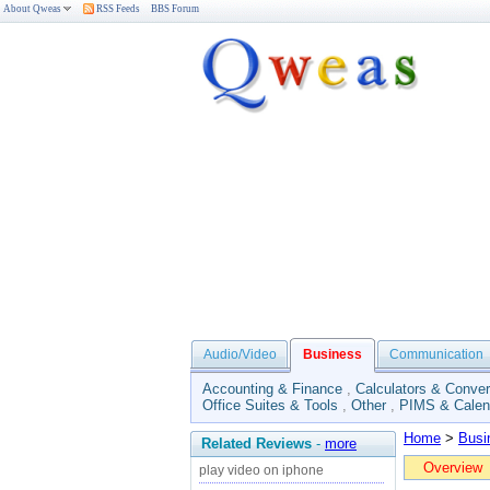
About Qweas
RSS Feeds
BBS Forum
Audio/Video
Business
Communication
Accounting & Finance
,
Calculators & Conver
Office Suites & Tools
,
Other
,
PIMS & Calen
Home
>
Busi
Related Reviews
-
more
Overview
play video on iphone