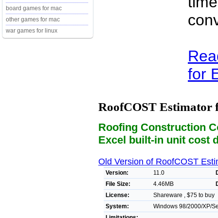
time
board games for mac
conv
other games for mac
war games for linux
Rea
for E
RoofCOST Estimator f
Roofing Construction C
Excel built-in unit cost 
Old Version of RoofCOST Estim
Version:
11.0
File Size:
4.46MB
License:
Shareware , $75 to buy
System:
Windows 98/2000/XP/Ser
Limitations: