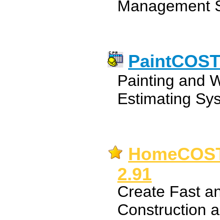
Management So
PaintCOST 
Painting and W
Estimating Sys
HomeCOST 
2.91
Create Fast a
Construction a