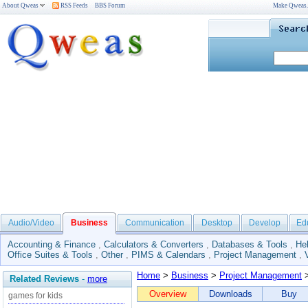
About Qweas
RSS Feeds
BBS Forum
Make Qweas
Audio/Video
Business
Communication
Desktop
Develop
Ed
Accounting & Finance
,
Calculators & Converters
,
Databases & Tools
,
He
Office Suites & Tools
,
Other
,
PIMS & Calendars
,
Project Management
,
Home
>
Business
>
Project Management
>
Related Reviews
-
more
Overview
Downloads
Buy
games for kids