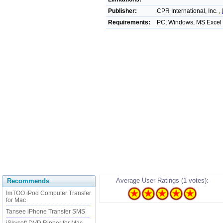
Publisher:
CPR International, Inc. ,
Requirements:
PC, Windows, MS Excel
Average User Ratings (1 votes):
Recommends
ImTOO iPod Computer Transfer
for Mac
Tansee iPhone Transfer SMS