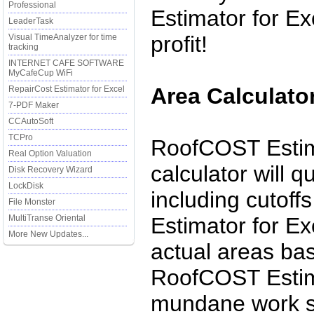
Professional
Estimator for Ex
LeaderTask
profit!
Visual TimeAnalyzer for time
tracking
INTERNET CAFE SOFTWARE
MyCafeCup WiFi
Area Calculator
RepairCost Estimator for Excel
7-PDF Maker
CCAutoSoft
TCPro
RoofCOST Estima
Real Option Valuation
calculator will q
Disk Recovery Wizard
LockDisk
including cutoff
File Monster
MultiTranse Oriental
Estimator for Exc
More New Updates...
actual areas bas
RoofCOST Estima
mundane work so