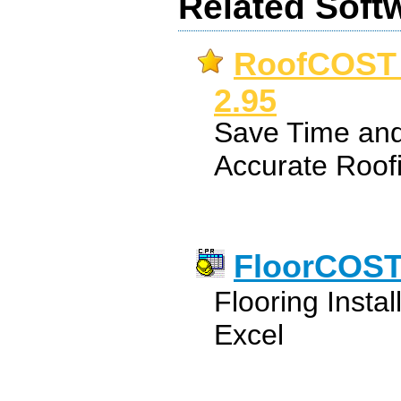
Related Soft
RoofCOST E
2.95
Save Time and
Accurate Roof
FloorCOST 
Flooring Instal
Excel