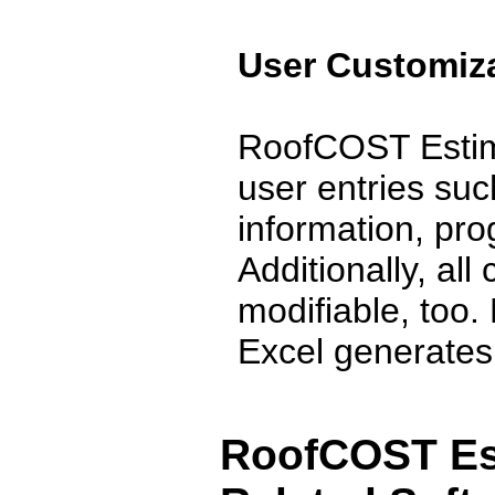
User Customiza
RoofCOST Estima
user entries suc
information, pr
Additionally, all
modifiable, too
Excel generates .
RoofCOST Est