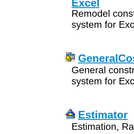
Excel
Remodel constr
system for Exc
GeneralCos
General constr
system for Exc
Estimator
Estimation, Ra