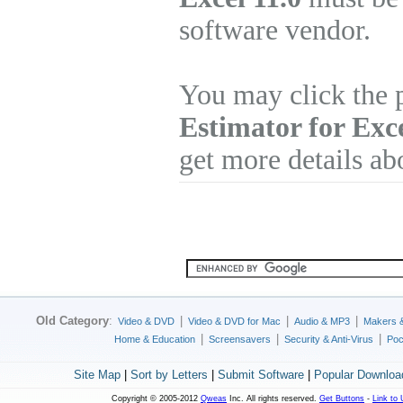
software vendor.
You may click the 
Estimator for Exc
get more details ab
Old Category
:
|
|
|
Video & DVD
Video & DVD for Mac
Audio & MP3
Makers 
|
|
|
Home & Education
Screensavers
Security & Anti-Virus
Poc
Site Map
|
Sort by Letters
|
Submit Software
|
Popular Downloa
Copyright © 2005-2012
Qweas
Inc. All rights reserved.
Get Buttons
-
Link to