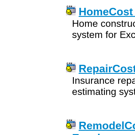
HomeCost E
Home construc
system for Exc
RepairCost
Insurance repa
estimating sys
RemodelCos