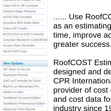
iSkysoft DVD Ripper for Mac
Video-AVI to GIF converter
Address Magic Personal
...... Use RoofC
ImTOO RM Converter
Acoustica MP3 Audio Mixer
as an estimating
Active GIF Creator
time, improve a
ImTOO DivX to DVD Converter
Calendar Wizard for CorelDRAW
greater success
Screen Video Recorder
Apollo DVD Copy
RoofCOST Estima
New Updates
designed and de
VIP Team To Do List
Teamwork Planner
CPR Internationa
JobCost Controller for Excel
BigAnt Lan Messenger Pro
provider of cost
iTaskX For Mac
and cost data fo
TaskMerlin Personal Edition
TaskMerlin Professional Edition
industry since
Advanced Time Reports