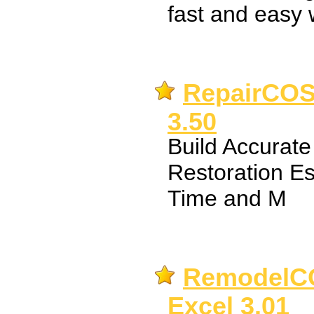
fast and easy 
RepairCOST
3.50
Build Accurat
Restoration E
Time and M
RemodelCO
Excel 3.01