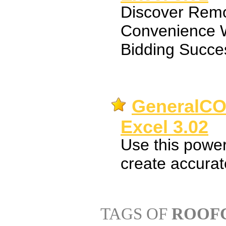
Discover Remo
Convenience W
Bidding Succe
GeneralCO
Excel 3.02
Use this power
create accurate
TAGS OF
ROOFC