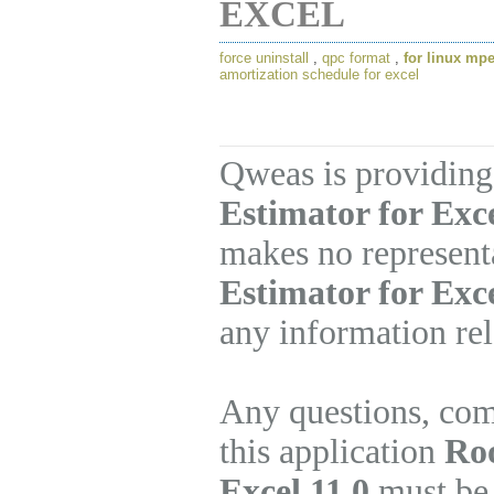
EXCEL
force uninstall
,
qpc format
,
for linux mp
amortization schedule for excel
Qweas is providing
Estimator for Exce
makes no represent
Estimator for Exc
any information rel
Any questions, com
this application
Ro
Excel 11.0
must be 