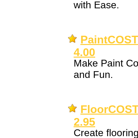
with Ease.
PaintCOST 
4.00
Make Paint Co
and Fun.
FloorCOST 
2.95
Create flooring