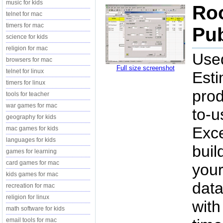
music for kids
Roo
telnet for mac
timers for mac
Pub
science for kids
religion for mac
Used
browsers for mac
Full size screenshot
telnet for linux
Esti
timers for linux
prod
tools for teacher
war games for mac
to-u
geography for kids
Exce
mac games for kids
languages for kids
buil
games for learning
card games for mac
your
kids games for mac
data
recreation for mac
religion for linux
with
math software for kids
email tools for mac