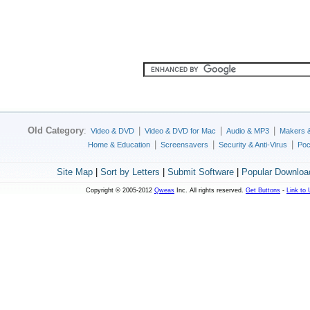
Old Category
:
|
|
|
Video & DVD
Video & DVD for Mac
Audio & MP3
Makers 
|
|
|
Home & Education
Screensavers
Security & Anti-Virus
Poc
Site Map
|
Sort by Letters
|
Submit Software
|
Popular Downloa
Copyright © 2005-2012
Qweas
Inc. All rights reserved.
Get Buttons
-
Link to