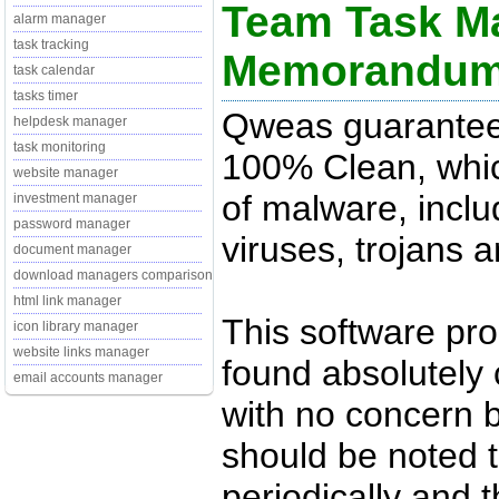
Team Task Ma
alarm manager
task tracking
Memorandu
task calendar
tasks timer
Qweas guarantee
helpdesk manager
task monitoring
100% Clean, whic
website manager
of malware, inclu
investment manager
password manager
viruses, trojans 
document manager
download managers comparison
html link manager
This software pr
icon library manager
website links manager
found absolutely c
email accounts manager
with no concern 
should be noted t
periodically and