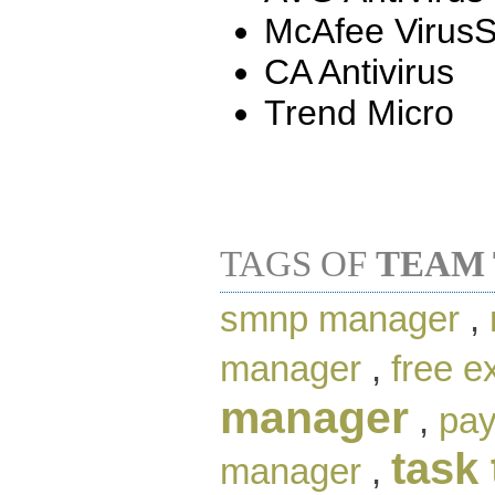
McAfee Virus
CA Antivirus
Trend Micro
TAGS OF
TEAM
smnp manager
,
manager
,
free e
manager
,
pay
task 
manager
,