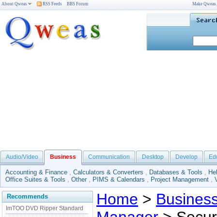
About Qweas
RSS Feeds
BBS Forum
Make Qweas
Audio/Video
Business
Communication
Desktop
Develop
Ed
Accounting & Finance
,
Calculators & Converters
,
Databases & Tools
,
He
Office Suites & Tools
,
Other
,
PIMS & Calendars
,
Project Management
,
Home
>
Busines
Recommends
ImTOO DVD Ripper Standard