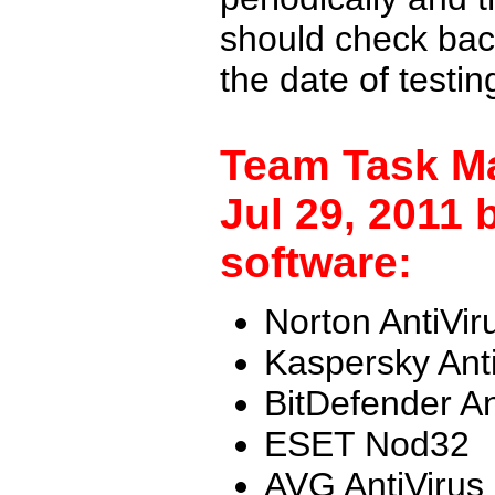
should check back
the date of testi
Team Task M
Jul 29, 2011 
software:
Norton AntiVir
Kaspersky Ant
BitDefender An
ESET Nod32
AVG AntiVirus