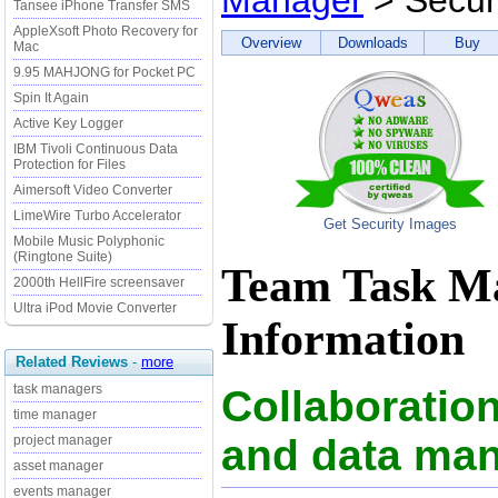
Manager
> Secur
Tansee iPhone Transfer SMS
AppleXsoft Photo Recovery for
Overview
Downloads
Buy
Mac
9.95 MAHJONG for Pocket PC
Spin It Again
Active Key Logger
IBM Tivoli Continuous Data
Protection for Files
Aimersoft Video Converter
LimeWire Turbo Accelerator
Get Security Images
Mobile Music Polyphonic
(Ringtone Suite)
Team Task Ma
2000th HellFire screensaver
Ultra iPod Movie Converter
Information
Related Reviews
-
more
task managers
Collaboration
time manager
and data ma
project manager
asset manager
events manager