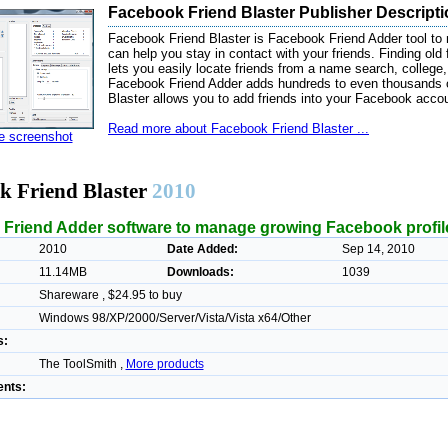
Facebook Friend Blaster Publisher Descript
Facebook Friend Blaster is Facebook Friend Adder tool to 
can help you stay in contact with your friends. Finding old
lets you easily locate friends from a name search, college
Facebook Friend Adder adds hundreds to even thousands 
Blaster allows you to add friends into your Facebook acco
Read more about Facebook Friend Blaster ...
ze screenshot
k Friend Blaster
2010
Friend Adder software to manage growing Facebook profil
2010
Date Added:
Sep 14, 2010
11.14MB
Downloads:
1039
Shareware , $24.95 to buy
Windows 98/XP/2000/Server/Vista/Vista x64/Other
s:
The ToolSmith ,
More products
nts: