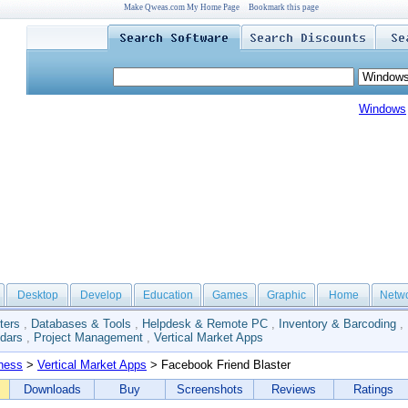
Make Qweas.com My Home Page
Bookmark this page
Windows
Desktop
Develop
Education
Games
Graphic
Home
Netw
ters
,
Databases & Tools
,
Helpdesk & Remote PC
,
Inventory & Barcoding
,
dars
,
Project Management
,
Vertical Market Apps
ness
>
Vertical Market Apps
> Facebook Friend Blaster
Downloads
Buy
Screenshots
Reviews
Ratings