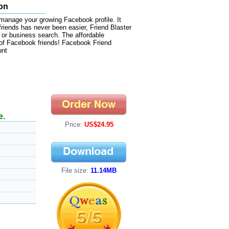
ion
manage your growing Facebook profile. It
 friends has never been easier, Friend Blaster
, or business search. The affordable
of Facebook friends! Facebook Friend
unt
e.
Price:
US$24.95
File size:
11.14MB