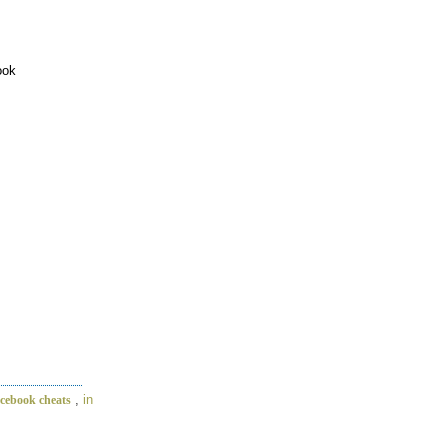
ook
,
in
acebook cheats