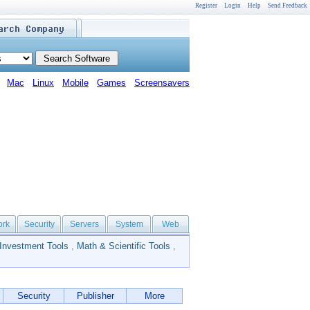
Register
Login
Help
Send Feedback
Mac
Linux
Mobile
Games
Screensavers
ork
Security
Servers
System
Web
Investment Tools
,
Math & Scientific Tools
,
Security
Publisher
More