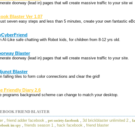
erate doorway (lead in) pages that will create massive traffic to your site wi
ook Blaster Ver 1.07
 just seven easy steps and less than 5 minutes, create your own fantastic eB
CyberFriend
 AI-Like safe chatting with Robot kids, for children from 8-12 yrs old.
orway Blaster
erate doorway (lead in) pages that will create massive traffic to your site.
junct Blaster
n falling tiles to form color connections and clear the grid!
e Friendly Diary 2.6
e programs background scheme can change to match your desktop.
EBOOK FRIEND BLASTER
er
,
friend adder facebook
,
,
3d brickblaster unlimited 2
,
pet society-facebook
f
,
friends season 1
,
hack facebook
,
friend blaster
cebook im spy