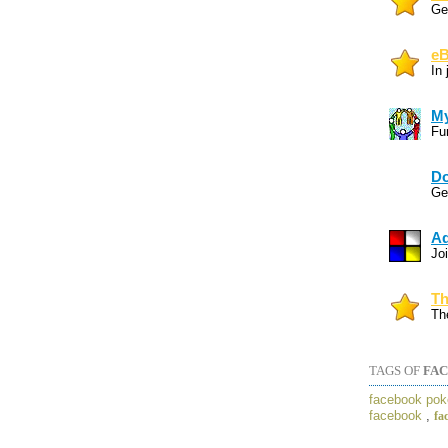
Gen
eB
In
My
Fun
Do
Gen
Ad
Joi
Th
Th
TAGS OF
FAC
facebook pok
facebook
,
fa