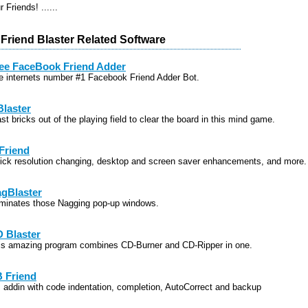
 Friends! ......
Friend Blaster Related Software
ee FaceBook Friend Adder
e internets number #1 Facebook Friend Adder Bot.
Blaster
st bricks out of the playing field to clear the board in this mind game.
Friend
ick resolution changing, desktop and screen saver enhancements, and more.
gBlaster
iminates those Nagging pop-up windows.
 Blaster
is amazing program combines CD-Burner and CD-Ripper in one.
 Friend
 addin with code indentation, completion, AutoCorrect and backup