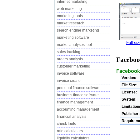
internet marketing
web marketing
marketing tools
market research
search engine marketing
marketing software
Full si
market analyses tool
sales tracking
Faceboo
orders analysis
customer marketing
Facebook 
invoice software
Version:
invoice creator
File Size:
personal finance software
License:
business finace software
System:
finance management
Limitation
accounting management
Publisher:
financial analysis
Requireme
check tools
rate calculators
liquidity calculators