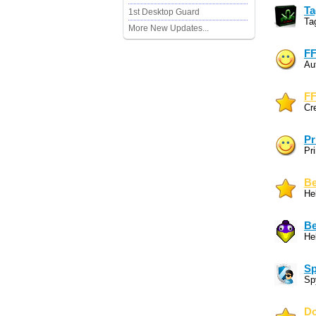
Ta
1st Desktop Guard
Ta
More New Updates...
FF
Au
FF
Cr
Pr
Pri
Be
Hel
Be
Hel
Sp
Sp
Do