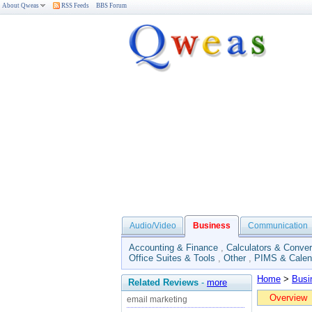
About Qweas
RSS Feeds
BBS Forum
Audio/Video
Business
Communication
Accounting & Finance
,
Calculators & Conver
Office Suites & Tools
,
Other
,
PIMS & Calen
Home
>
Busi
Related Reviews
-
more
Overview
email marketing