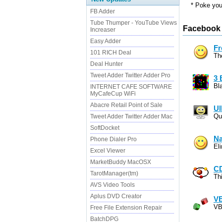
* Poke your
FB Adder
Tube Thumper - YouTube Views
Facebook 
Increaser
Easy Adder
Fr
101 RICH Deal
Th
Deal Hunter
Tweet Adder Twitter Adder Pro
3 
Bla
INTERNET CAFE SOFTWARE
MyCafeCup WiFi
Abacre Retail Point of Sale
UI
Qu
Tweet Adder Twitter Adder Mac
SoftDocket
Na
Phone Dialer Pro
El
Excel Viewer
MarketBuddy MacOSX
CD
TarotManager(tm)
Th
AVS Video Tools
Aplus DVD Creator
VB
VB
Free File Extension Repair
BatchDPG