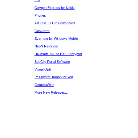
Pro
Oxygen Express for Nokia
Phones
Ailt Text TXT to PowerPoint
Converter
Evernote for Windows Mobile
NeoN Reminder
DRMsoft PDF to EXE Encrypter
SepCity Portal Software
Visual Optim
Password Dragon for Win
GnutellaWire
More New Releases...