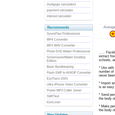
mortgage calculators
payment calculator
interest calculator
Average
Recommends
SoundTaxi Professional
MP4 Converter
MP3 WAV Converter
Photo DVD Maker Professional
...... Fac
extract fr
ScreensaverMaker Desktop
schools, a
Edition
Basic Bookkeeping
* Use with
number of 
Flash-SWF to AVI/GIF Converter
never been
EzyTrans 2003
* Import an
Ultra iPhone Video Converter
is an easy
Power MP3 Cutter Joiner
* Send per
SWFText
the body o
IconLover
* Make per
the body of
New Updates