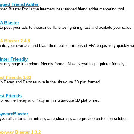
gged Friend Adder
gged Blaster Pro is the internets best tagged friend adder marketing tool.
A Blaster
to post your ads to thousands ffa sites lightning fast and explode your sales!
A Blaster 2.4.8
eate your own ads and blast them out to millions of FFA pages very quickly wi
inter Friendly
nt any page in a printer-friendly format. Now everything is printer friendly!
st Friends 1.03
p Petey and Patty reunite in the ultra-cute 3D plat former!
st Friends
p reunite Petey and Patty in this ultra-cute 3D platformer.
ywareBlaster
ywareBlaster is an anti spyware,clean spyware,provide protection solution
orway Blaster 1.3.2