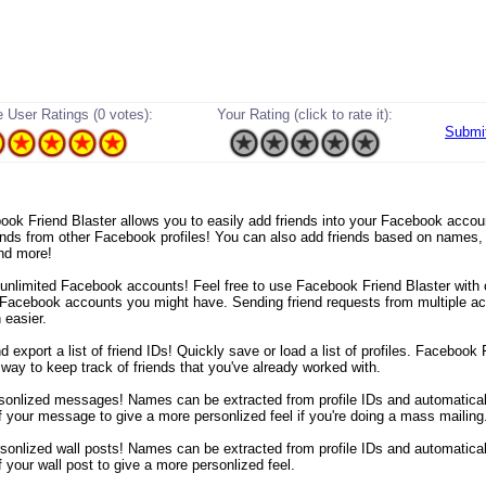
 User Ratings (0 votes):
Your Rating (click to rate it):
Submi
ebook Friend Blaster allows you to easily add friends into your Facebook acco
iends from other Facebook profiles! You can also add friends based on names
nd more!
 unlimited Facebook accounts! Feel free to use Facebook Friend Blaster with 
Facebook accounts you might have. Sending friend requests from multiple a
 easier.
d export a list of friend IDs! Quickly save or load a list of profiles. Facebook 
 way to keep track of friends that you've already worked with.
sonlized messages! Names can be extracted from profile IDs and automaticall
f your message to give a more personlized feel if you're doing a mass mailing
sonlized wall posts! Names can be extracted from profile IDs and automaticall
 your wall post to give a more personlized feel.