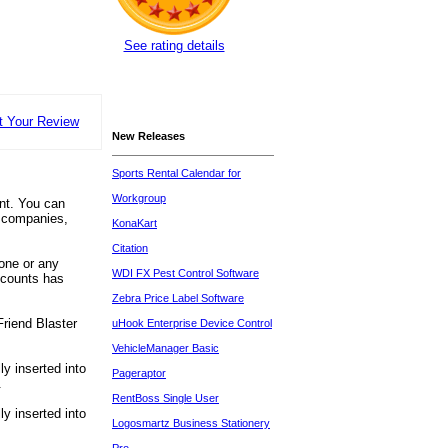
See rating details
t Your Review
New Releases
Sports Rental Calendar for
Workgroup
unt. You can
, companies,
KonaKart
Citation
one or any
WDI FX Pest Control Software
ccounts has
Zebra Price Label Software
Friend Blaster
uHook Enterprise Device Control
VehicleManager Basic
y inserted into
Pageraptor
.
RentBoss Single User
y inserted into
Logosmartz Business Stationery