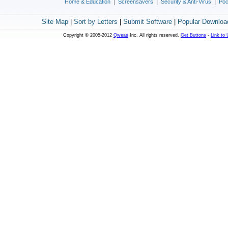
|
|
|
Home & Education
Screensavers
Security & Anti-Virus
Poc
Site Map
|
Sort by Letters
|
Submit Software
|
Popular Downloa
Copyright © 2005-2012
Qweas
Inc. All rights reserved.
Get Buttons
-
Link to