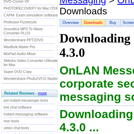
Messaging
>
OnL
DVD-Cloner VII
Downloads
PHOTORECOVERY for Mac OSX
CAPM- Exam simulation software
Professor Fizzwizzle
Overview
Downloads
Buy
Scree
Acoustica MP3 To Wave
Converter PLUS
Downloading
Wondershare PPT2DVD
MaxBulk Mailer Pro
4.3.0
MixPad Audio Mixer
4Media Video Converter Ultimate
for Mac
OnLAN Messe
Super DVD Copy
Wondershare Photo2VCD Studio
corporate sec
messaging s
Related Reviews
-
more
aol instant messenger tools
live chat software
Downloading
instant messaging software
msn tools
4.3.0 ...
video chat tools