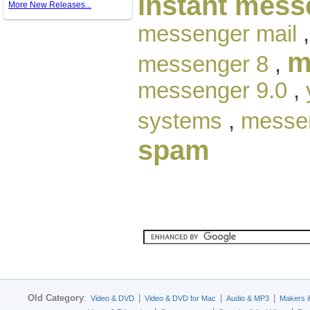
instant mess
More New Releases...
messenger mail
m
messenger 8
,
messenger 9.0
,
systems
,
messen
spam
Old Category
:
|
|
|
Video & DVD
Video & DVD for Mac
Audio & MP3
Makers 