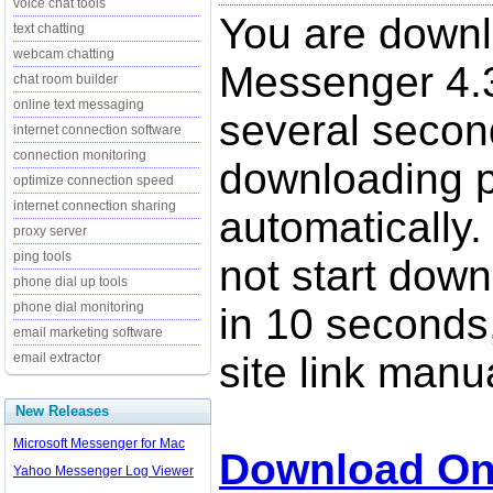
voice chat tools
You are down
text chatting
webcam chatting
Messenger 4.3
chat room builder
online text messaging
several secon
internet connection software
connection monitoring
downloading p
optimize connection speed
internet connection sharing
automatically.
proxy server
ping tools
not start down
phone dial up tools
phone dial monitoring
in 10 seconds,
email marketing software
site link manua
email extractor
New Releases
Microsoft Messenger for Mac
Download O
Yahoo Messenger Log Viewer