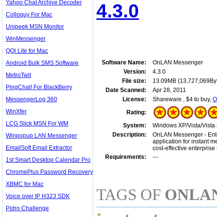
Yahoo Chat Archive Decoder
4.3.0
Colloquy For Mac
Unipeek MSN Monitor
WinMessenger
QQi Lite for Mac
Software Name:
OnLAN Messenger
Android Bulk SMS Software
Version:
4.3.0
MetroTwit
File size:
13.09MB (13,727,069By
PingChat! For BlackBerry
Date Scanned:
Apr 28, 2011
MessengerLog 360
License:
Shareware , $4 to buy,
O
WinXfer
Rating:
LCG Slick MSN For WM
System:
Windows XP/Vista/Vista 
Description:
OnLAN Messenger - Enterp
Winpopup LAN Messenger
application for instant 
EmailSoft Email Extractor
cost-effective enterpris
Requirements:
---
1st Smart Desktop Calendar Pro
ChromePlus Password Recovery
XBMC for Mac
TAGS OF
ONLA
Voice over IP H323 SDK
Pidro Challenge