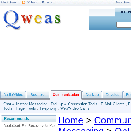
About Qweas
RSS Feeds
BBS Forum
Make Qweas
Audio/Video
Business
Communication
Desktop
Develop
Ed
Chat & Instant Messaging
,
Dial Up & Connection Tools
,
E-Mail Clients
,
E
Tools
,
Pager Tools
,
Telephony
,
Web/Video Cams
Home
>
Communi
Recommends
AppleXsoft File Recovery for Mac