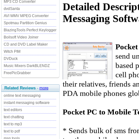
MP3 CD Converter
Detailed Descrip
dvdSanta
Messaging Softwa
AVI WMV MPEG Converter
Spotmau Partition Genius
BlazingTools Perfect Keylogger
Boilsoft Video Joiner
Pocket
CD and DVD Label Maker
Witch PIM
send u
DVDuck
based p
Music Mixers DarkBLENDZ
cell ph
FreePicGrabber
their relatives, friends
Related Reviews
-
more
PDA mobile phones globa
online text messaging
instant messaging software
Pocket PC to Mobile T
text editors
text chatting
text to mp3
* Sends bulk of sms fr
text to pdf
msn tools