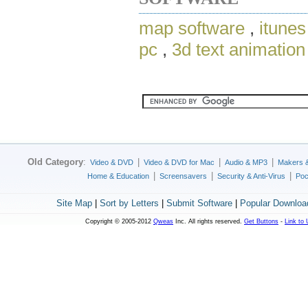
map software
,
itunes
pc
,
3d text animation
Old Category
:
|
|
|
Video & DVD
Video & DVD for Mac
Audio & MP3
Makers 
|
|
|
Home & Education
Screensavers
Security & Anti-Virus
Poc
Site Map
|
Sort by Letters
|
Submit Software
|
Popular Downloa
Copyright © 2005-2012
Qweas
Inc. All rights reserved.
Get Buttons
-
Link to