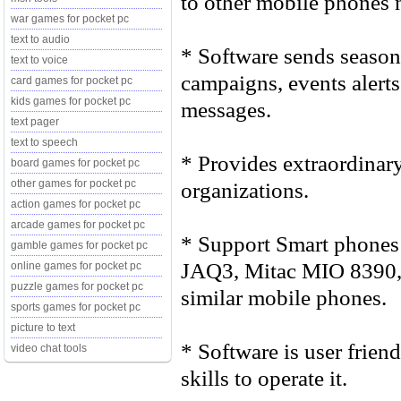
to other mobile phones n
war games for pocket pc
text to audio
* Software sends season 
text to voice
campaigns, events alerts
card games for pocket pc
kids games for pocket pc
messages.
text pager
text to speech
* Provides extraordinary
board games for pocket pc
organizations.
other games for pocket pc
action games for pocket pc
arcade games for pocket pc
* Support Smart phones
gamble games for pocket pc
JAQ3, Mitac MIO 8390,
online games for pocket pc
puzzle games for pocket pc
similar mobile phones.
sports games for pocket pc
picture to text
* Software is user frien
video chat tools
skills to operate it.