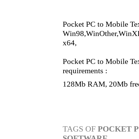
Pocket PC to Mobile Tex
Win98,WinOther,WinXP
x64,
Pocket PC to Mobile Te
requirements :
128Mb RAM, 20Mb free
TAGS OF
POCKET P
SOFTWARE