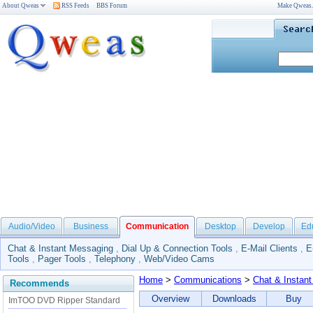
About Qweas
RSS Feeds
BBS Forum
Make Qweas
Audio/Video
Business
Communication
Desktop
Develop
Ed
Chat & Instant Messaging
,
Dial Up & Connection Tools
,
E-Mail Clients
,
E
Tools
,
Pager Tools
,
Telephony
,
Web/Video Cams
Home
>
Communications
>
Chat & Instan
Recommends
Overview
Downloads
Buy
ImTOO DVD Ripper Standard