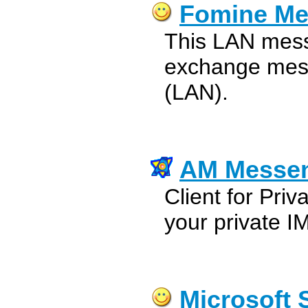
Fomine Me
This LAN mess
exchange mess
(LAN).
AM Messe
Client for Pri
your private I
Microsoft 