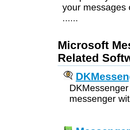
your messages o
......
Microsoft Me
Related Soft
DKMessen
DKMessenger i
messenger wit