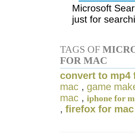
Microsoft Sear
just for searc
TAGS OF
MICR
FOR MAC
convert to mp4 
mac
,
game make
mac
,
iphone for 
,
firefox for mac