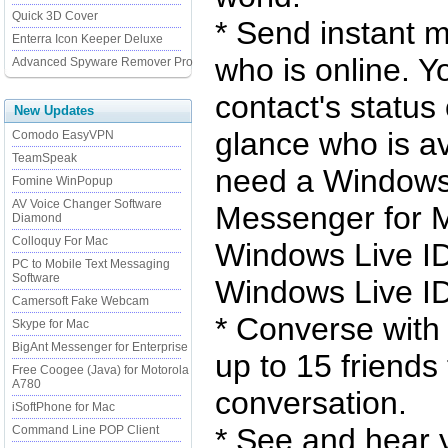
Quick 3D Cover
* Send instant 
Enterra Icon Keeper Deluxe
who is online. Y
Advanced Spyware Remover Pro
contact's status
New Updates
glance who is av
Comodo EasyVPN
TeamSpeak
need a Windows 
Fomine WinPopup
AV Voice Changer Software
Messenger for Ma
Diamond
Colloquy For Mac
Windows Live ID 
PC to Mobile Text Messaging
Software
Windows Live ID
Camersoft Fake Webcam
* Converse with 
Skype for Mac
BigAnt Messenger for Enterprise
up to 15 friends
Free Coogee (Java) for Motorola
A780
conversation.
iSoftPhone for Mac
* See and hear 
Command Line POP Client