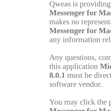
Qweas is providing
Messenger for Mac
makes no represent
Messenger for Ma
any information rel
Any questions, com
this application
Mic
8.0.1
must be direct
software vendor.
You may click the 
Messenger for Ma