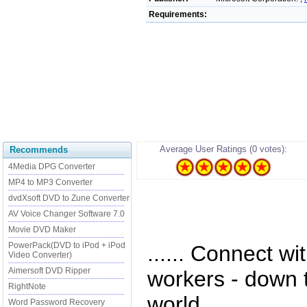
Requirements:
Average User Ratings (0 votes):
Recommends
4Media DPG Converter
MP4 to MP3 Converter
dvdXsoft DVD to Zune Converter
AV Voice Changer Software 7.0
Movie DVD Maker
PowerPack(DVD to iPod + iPod
...... Connect wit
Video Converter)
Aimersoft DVD Ripper
workers - down t
RightNote
world.
Word Password Recovery