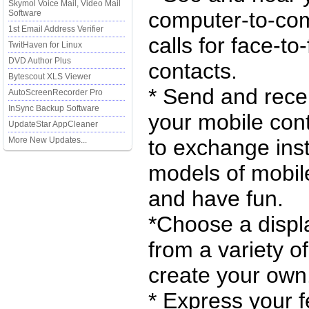
Skymol Voice Mail, Video Mail
computer-to-com
Software
1st Email Address Verifier
calls for face-to
TwitHaven for Linux
DVD Author Plus
contacts.
Bytescout XLS Viewer
* Send and rece
AutoScreenRecorder Pro
InSync Backup Software
your mobile con
UpdateStar AppCleaner
More New Updates...
to exchange ins
models of mobil
and have fun.
*Choose a displa
from a variety of
create your own
* Express your f