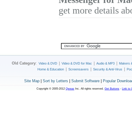
get more details ab
Old Category
:
|
|
|
Video & DVD
Video & DVD for Mac
Audio & MP3
Makers 
|
|
|
Home & Education
Screensavers
Security & Anti-Virus
Poc
Site Map
|
Sort by Letters
|
Submit Software
|
Popular Downloa
Copyright © 2005-2012
Qweas
Inc. All rights reserved.
Get Buttons
-
Link to