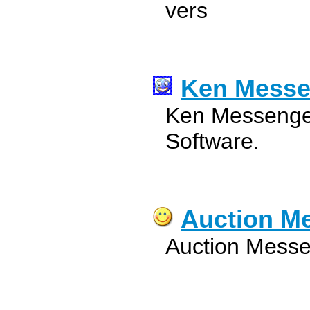
vers
Ken Messe
Ken Messenger
Software.
Auction M
Auction Messe