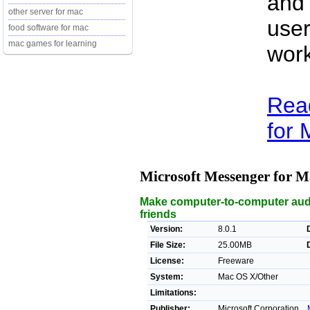
and
other server for mac
user
food software for mac
mac games for learning
work
Rea
for 
Microsoft Messenger for 
Make computer-to-computer audio
friends
Version:
8.0.1
File Size:
25.00MB
License:
Freeware
System:
Mac OS X/Other
Limitations:
Publisher:
Microsoft Corporation. ,