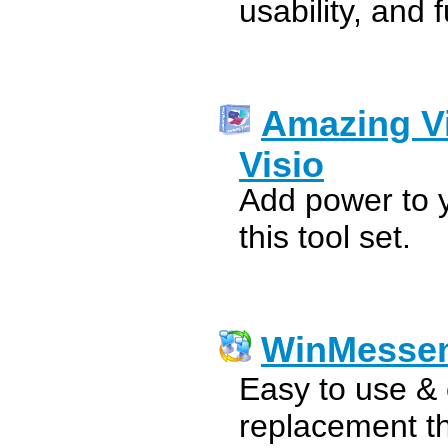
usability, and 
Amazing Vi
Visio
Add power to y
this tool set.
WinMesse
Easy to use &
replacement t