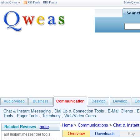
About Qweas
RSS Feeds
BBS Forum
Make Qweas
Audio/Video
Business
Communication
Desktop
Develop
Ed
Chat & Instant Messaging
,
Dial Up & Connection Tools
,
E-Mail Clients
,
E
Tools
,
Pager Tools
,
Telephony
,
Web/Video Cams
Home
>
Communications
>
Chat & Instan
Related Reviews
-
more
Overview
Downloads
Buy
aol instant messenger tools