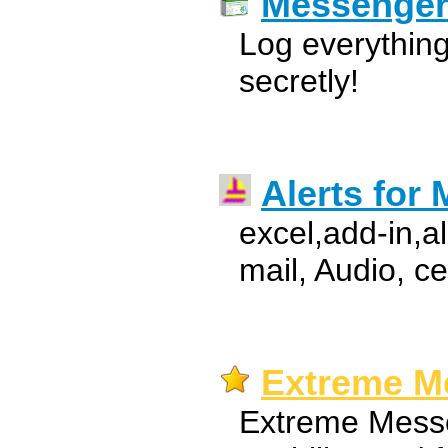
Messenge
Log everythi
secretly!
Alerts for 
excel,add-in,a
mail, Audio, c
Extreme Me
Extreme Messe