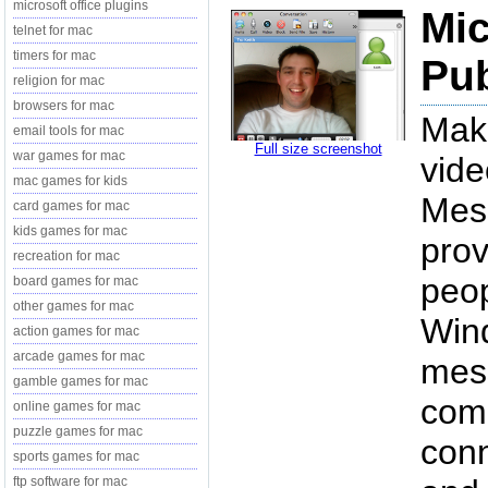
microsoft office plugins
Mic
telnet for mac
timers for mac
Pub
religion for mac
browsers for mac
Mak
email tools for mac
Full size screenshot
war games for mac
vide
mac games for kids
Mes
card games for mac
kids games for mac
prov
recreation for mac
peop
board games for mac
other games for mac
Wind
action games for mac
arcade games for mac
mess
gamble games for mac
comm
online games for mac
puzzle games for mac
conn
sports games for mac
ftp software for mac