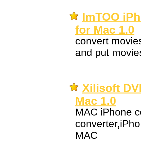
ImTOO iPh
for Mac 1.0
convert movie
and put movies
Xilisoft DV
Mac 1.0
MAC iPhone co
converter,iPho
MAC