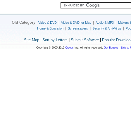
Old Category
:
|
|
|
Video & DVD
Video & DVD for Mac
Audio & MP3
Makers 
|
|
|
Home & Education
Screensavers
Security & Anti-Virus
Poc
Site Map
|
Sort by Letters
|
Submit Software
|
Popular Downloa
Copyright © 2005-2012
Qweas
Inc. All rights reserved.
Get Buttons
-
Link to