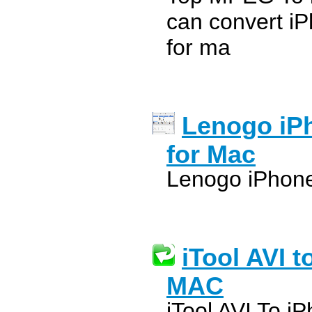
can convert i
for ma
Lenogo iPh
for Mac
Lenogo iPhone
iTool AVI t
MAC
iTool AVI To i