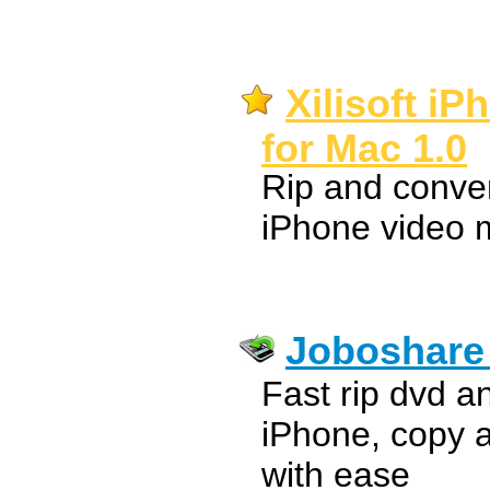
Xilisoft i
for Mac 1.0
Rip and convert
iPhone video 
Joboshare 
Fast rip dvd a
iPhone, copy 
with ease