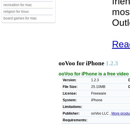
frie
recreation for mac
most
religion for linux
board games for mac
Outl
Read
ooVoo for iPhone
1.2.3
ooVoo for iPhone is a free vide
Version:
1.2.3
File Size:
25.10MB
License:
Freeware
System:
iPhone
Limitations:
Publisher:
ooVoo LLC ,
More produ
Requirements: