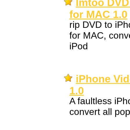
Imtoo DVD 
for MAC 1.0
rip DVD to i
for MAC, conv
iPod
iPhone Vid
1.0
A faultless iP
convert all pop