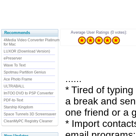
Average User Ratings (0 votes):
Recommends
4Media Video Converter Platinum
for Mac
LUXOR (Download Version)
ePreserver
Wave To Text
Spotmau Partition Genius
......
Ace Photo Frame
ULTRABALL
* Tired of typin
ImTOO DVD to PSP Converter
a break and sen
PDF-to-Text
Starship Kingdom
one friend or a 
Space Tunnels 3D Screensaver
* Import contact
CleanMyPC Registry Cleaner
email programs:
New Updates