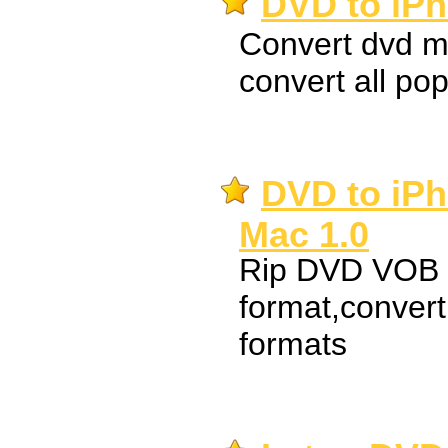
DVD to iPh
Convert dvd m
convert all pop
DVD to iPh
Mac 1.0
Rip DVD VOB t
format,conver
formats