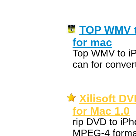
TOP WMV t
for mac
Top WMV to iP
can for conve
Xilisoft D
for Mac 1.0
rip DVD to iPh
MPEG-4 forma