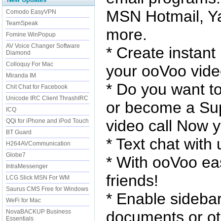
MSN Hotmail, Y
Comodo EasyVPN
TeamSpeak
more.
Fomine WinPopup
AV Voice Changer Software
* Create instan
Diamond
Colloquy For Mac
your ooVoo video
Miranda IM
* Do you want t
Chit Chat for Facebook
Unicode IRC Client ThrashIRC
or become a Sup
ICQ
video call Now 
QQi for iPhone and iPod Touch
BT Guard
* Text chat with 
H264AVCommunication
Globe7
* With ooVoo eas
IntraMessenger
friends!
LCG Slick MSN For WM
Saurus CMS Free for Windows
* Enable sidebar
WeFi for Mac
NovaBACKUP Business
documents or ot
Essentials