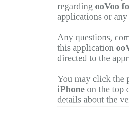
regarding
ooVoo fo
applications or any
Any questions, com
this application
ooV
directed to the app
You may click the 
iPhone
on the top o
details about the v