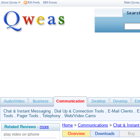
About Qweas
RSS Feeds
BBS Forum
Make Qweas
Audio/Video
Business
Communication
Desktop
Develop
Ed
Chat & Instant Messaging
,
Dial Up & Connection Tools
,
E-Mail Clients
,
E
Tools
,
Pager Tools
,
Telephony
,
Web/Video Cams
Home
>
Communications
>
Chat & Instan
Related Reviews
-
more
Overview
Downloads
Buy
play video on iphone