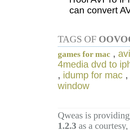
can convert AV
TAGS OF
OOVOO
,
av
games for mac
4media dvd to iph
,
idump for mac
window
Qweas is providing
1.2.3
as a courtesy,