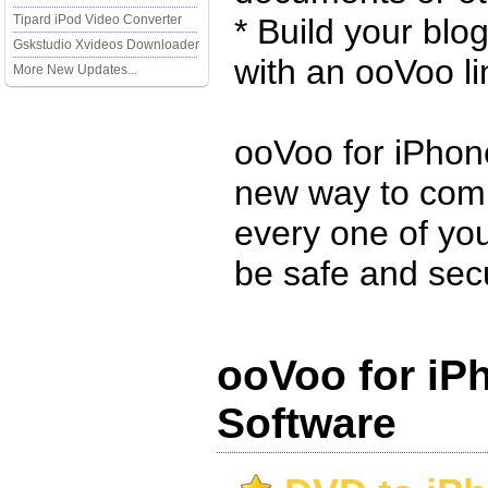
Tipard iPod Video Converter
* Build your blo
Gskstudio Xvideos Downloader
with an ooVoo li
More New Updates...
ooVoo for iPhone
new way to com
every one of yo
be safe and sec
ooVoo for iP
Software