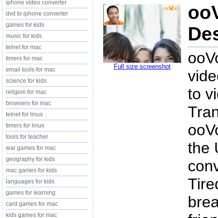
iphone video converter
ooV
dvd to iphone converter
games for kids
Des
music for kids
telnet for mac
ooVo
timers for mac
Full size screenshot
email tools for mac
vide
science for kids
to v
religion for mac
browsers for mac
Tran
telnet for linux
ooVo
timers for linux
tools for teacher
the 
war games for mac
geography for kids
conv
mac games for kids
Tire
languages for kids
games for learning
bre
card games for mac
kids games for mac