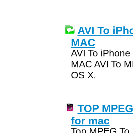
AVI To iPh
MAC
AVI To iPhone
MAC AVI To M
OS X.
TOP MPEG 
for mac
Top MPEG To i