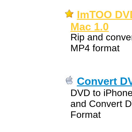
ImTOO DVD 
Mac 1.0
Rip and conve
MP4 format
Convert DV
DVD to iPhone
and Convert D
Format