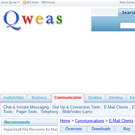
About Qweas
RSS Feeds
BBS Forum
Make Qweas
Audio/Video
Business
Communication
Desktop
Develop
Ed
Chat & Instant Messaging
,
Dial Up & Connection Tools
,
E-Mail Clients
,
E
Tools
,
Pager Tools
,
Telephony
,
Web/Video Cams
Home
>
Communications
>
E-Mail Clients
Recommends
Overview
Downloads
Buy
AppleXsoft File Recovery for Mac