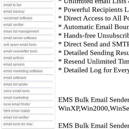
* Unlimited email Lists
email to fax
* Powerful Recipients 
email backup
* Direct Access to All 
voicemail software
* Automatic Email Bou
email verifier
email list management
* Hands-free Unsubscr
email server software
* Direct Send and SMT
anti spam email tools
* Detailed Sending Res
email newsletter tools
email activex
* Resend Unlimited Time
email servers
* Detailed Log for Ever
email marketing software
email software
email list spider
voice email tools
EMS Bulk Email Sender 
email marketing
local email finder
WinXP,Win2000,WinSer
html email maker
email list verifier
EMS Bulk Email Sender 
email tools for mac