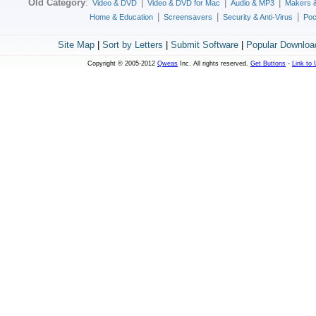
Old Category
:
|
|
|
Video & DVD
Video & DVD for Mac
Audio & MP3
Makers 
|
|
|
Home & Education
Screensavers
Security & Anti-Virus
Poc
Site Map
|
Sort by Letters
|
Submit Software
|
Popular Downloa
Copyright © 2005-2012
Qweas
Inc. All rights reserved.
Get Buttons
-
Link to