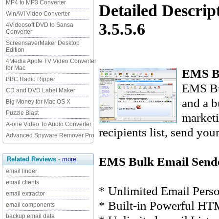
MP4 to MP3 Converter
Detailed Descri
WinAVI Video Converter
3.5.5.6
4Videosoft DVD to Sansa
Converter
ScreensaverMaker Desktop
Edition
4Media Apple TV Video Converter
for Mac
EMS Bu
BBC Radio Ripper
EMS Bu
CD and DVD Label Maker
and a b
Big Money for Mac OS X
Puzzle Blast
marketi
A-one Video To Audio Converter
recipients list, send you
Advanced Spyware Remover Pro
EMS Bulk Email Sende
Related Reviews
-
more
email finder
email clients
* Unlimited Email Perso
email extractor
* Built-in Powerful HT
email components
backup email data