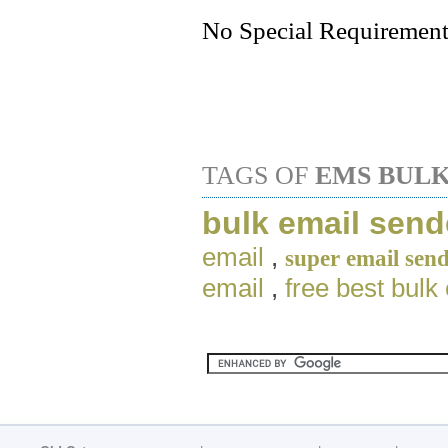
No Special Requirement
TAGS OF
EMS BULK
bulk email send
email
,
super email sen
email
,
free best bulk