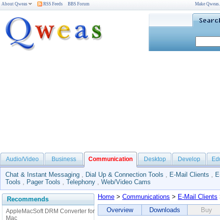
About Qweas
RSS Feeds
BBS Forum
Make Qweas
Audio/Video
Business
Communication
Desktop
Develop
Ed
Chat & Instant Messaging
,
Dial Up & Connection Tools
,
E-Mail Clients
,
E
Tools
,
Pager Tools
,
Telephony
,
Web/Video Cams
Home
>
Communications
>
E-Mail Clients
Recommends
Overview
Downloads
Buy
AppleMacSoft DRM Converter for
Mac