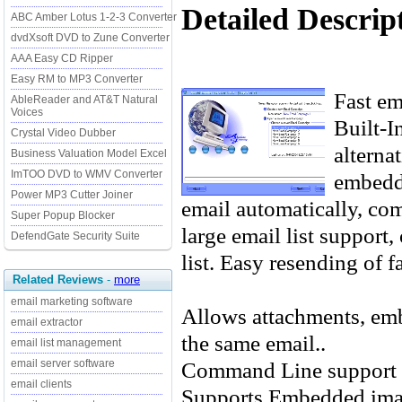
Detailed Descrip
ABC Amber Lotus 1-2-3 Converter
dvdXsoft DVD to Zune Converter
AAA Easy CD Ripper
Easy RM to MP3 Converter
Fast e
AbleReader and AT&T Natural
Voices
Built-I
Crystal Video Dubber
alterna
Business Valuation Model Excel
ImTOO DVD to WMV Converter
embedde
Power MP3 Cutter Joiner
email automatically, co
Super Popup Blocker
large email list support,
DefendGate Security Suite
list. Easy resending of f
Related Reviews
-
more
email marketing software
Allows attachments, emb
email extractor
the same email..
email list management
Command Line support 
email server software
email clients
Supports Embedded ima