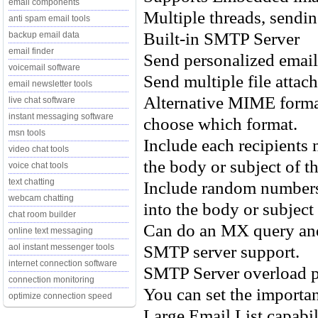
email components
Multiple threads, sendin
anti spam email tools
Built-in SMTP Server
backup email data
email finder
Send personalized email
voicemail software
Send multiple file atta
email newsletter tools
Alternative MIME format
live chat software
instant messaging software
choose which format.
msn tools
Include each recipients 
video chat tools
the body or subject of t
voice chat tools
text chatting
Include random numbers
webcam chatting
into the body or subject
chat room builder
Can do an MX query and 
online text messaging
SMTP server support.
aol instant messenger tools
internet connection software
SMTP Server overload p
connection monitoring
You can set the importan
optimize connection speed
Large Email List capabil