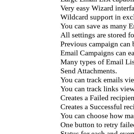
Very easy Wizard interfa
Wildcard support in excl
You can save as many E
All settings are stored 
Previous campaign can be
Email Campaigns can ea
Many types of Email Lis
Send Attachments.
You can track emails vi
You can track links vie
Creates a Failed recipient
Creates a Successful reci
You can choose how many
One button to retry faile
Status for each and ever