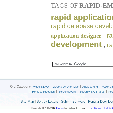
TAGS OF
RAPID-EM
rapid applicati
rapid database deve
,
ra
application designer
development
,
r
Old Category
:
|
|
|
Video & DVD
Video & DVD for Mac
Audio & MP3
Makers 
|
|
|
Home & Education
Screensavers
Security & Anti-Virus
Poc
Site Map
|
Sort by Letters
|
Submit Software
|
Popular Downloa
Copyright © 2005-2012
Qweas
Inc. All rights reserved.
Get Buttons
-
Link to