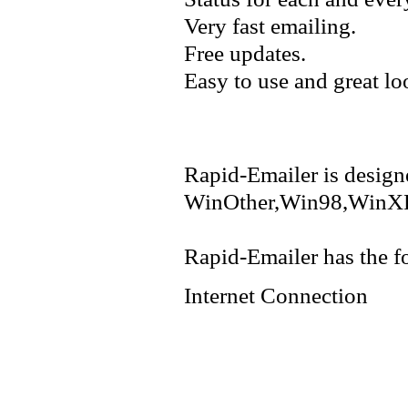
Very fast emailing.
Free updates.
Easy to use and great lo
Rapid-Emailer is design
WinOther,Win98,WinXP
Rapid-Emailer has the f
Internet Connection