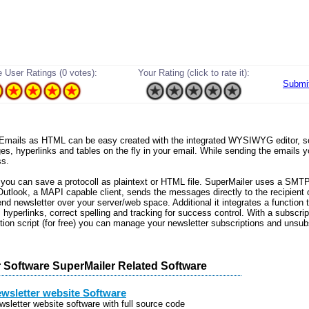
 User Ratings (0 votes):
Your Rating (click to rate it):
Submi
a. Emails as HTML can be easy created with the integrated WYSIWYG editor, 
ges, hyperlinks and tables on the fly in your email. While sending the emails y
ss.
 you can save a protocoll as plaintext or HTML file. SuperMailer uses a SMTP
Outlook, a MAPI capable client, sends the messages directly to the recipient
end newsletter over your server/web space. Additional it integrates a function
hyperlinks, correct spelling and tracking for success control. With a subscrip
tion script (for free) you can manage your newsletter subscriptions and unsub
 Software SuperMailer Related Software
wsletter website Software
wsletter website software with full source code