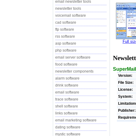
email newsletter tools
newsletter tools
voicemail software
cad software
ftp software
rss software
Full si
asp software
php software
Newslet
email server software
food software
SuperMail
newsletter components
Version:
alarm software
File Size:
drink software
License:
email software
System:
trace software
Limitation
shell software
Publisher:
links software
Requireme
email marketing software
dating software
mystic software