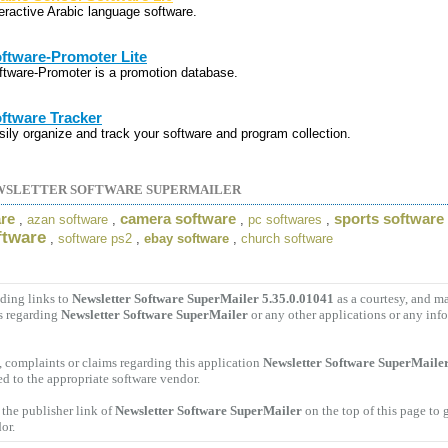
teractive Arabic language software.
ftware-Promoter Lite
ftware-Promoter is a promotion database.
ftware Tracker
sily organize and track your software and program collection.
WSLETTER SOFTWARE SUPERMAILER
are
camera software
sports software
,
azan software
,
,
pc softwares
,
ftware
,
software ps2
,
ebay software
,
church software
ding links to
Newsletter Software SuperMailer 5.35.0.01041
as a courtesy, and m
s regarding
Newsletter Software SuperMailer
or any other applications or any inf
 complaints or claims regarding this application
Newsletter Software SuperMailer
ed to the appropriate software vendor.
the publisher link of
Newsletter Software SuperMailer
on the top of this page to 
or.