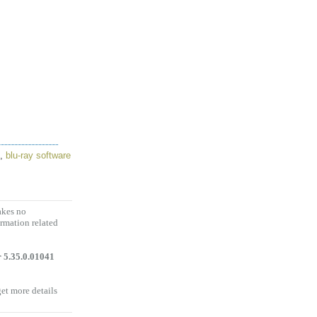
,
blu-ray software
akes no
ormation related
 5.35.0.01041
get more details