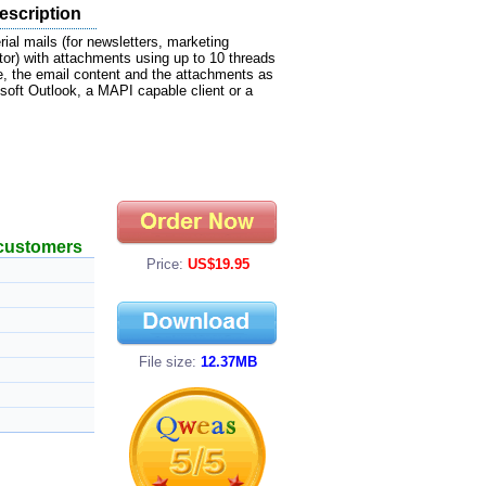
escription
al mails (for newsletters, marketing
r) with attachments using up to 10 threads
e, the email content and the attachments as
soft Outlook, a MAPI capable client or a
 customers
Price:
US$19.95
File size:
12.37MB