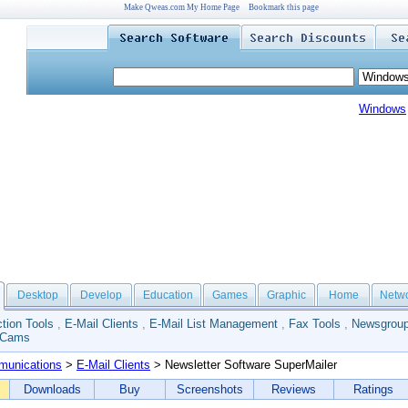
Make Qweas.com My Home Page
Bookmark this page
Windows
Desktop
Develop
Education
Games
Graphic
Home
Netw
tion Tools
,
E-Mail Clients
,
E-Mail List Management
,
Fax Tools
,
Newsgroup
 Cams
unications
>
E-Mail Clients
> Newsletter Software SuperMailer
Downloads
Buy
Screenshots
Reviews
Ratings