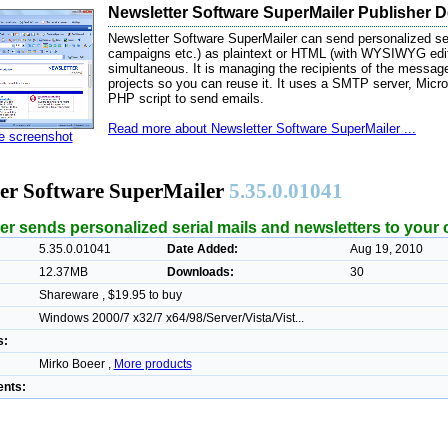
Newsletter Software SuperMailer Publisher D
Newsletter Software SuperMailer can send personalized seri
campaigns etc.) as plaintext or HTML (with WYSIWYG edito
simultaneous. It is managing the recipients of the messag
projects so you can reuse it. It uses a SMTP server, Micro
PHP script to send emails.
Read more about Newsletter Software SuperMailer ...
ze screenshot
ter Software SuperMailer
5.35.0.01041
er sends personalized serial mails and newsletters to your
5.35.0.01041
Date Added:
Aug 19, 2010
12.37MB
Downloads:
30
Shareware , $19.95 to buy
Windows 2000/7 x32/7 x64/98/Server/Vista/Vist...
s:
Mirko Boeer ,
More products
nts: