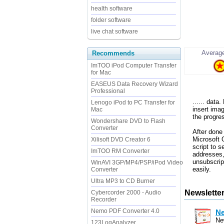
health software
folder software
live chat software
Average
Recommends
ImTOO iPod Computer Transfer
for Mac
EASEUS Data Recovery Wizard
Professional
...... dat
Lenogo iPod to PC Transfer for
insert ima
Mac
the progre
Wondershare DVD to Flash
Converter
After done
Microsoft 
Xilisoft DVD Creator 6
script to s
ImTOO RM Converter
addresses, 
unsubscrip
WinAVI 3GP/MP4/PSP/iPod Video
easily.
Converter
Ultra MP3 to CD Burner
Newsletter
Cybercorder 2000 - Audio
Recorder
Nemo PDF Converter 4.0
Ne
Ne
123LogAnalyzer