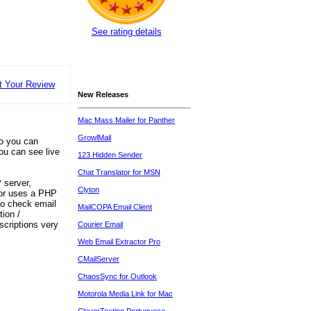
See rating details
t Your Review
New Releases
Mac Mass Mailer for Panther
GrowlMail
so you can
ou can see live
123 Hidden Sender
Chat Translator for MSN
 server,
Clyton
 or uses a PHP
 to check email
MailCOPA Email Client
tion /
scriptions very
Courier Email
Web Email Extractor Pro
CMailServer
ChaosSync for Outlook
Motorola Media Link for Mac