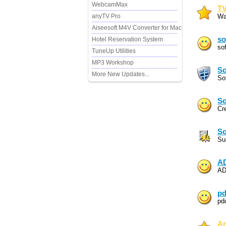
WebcamMax
TV
anyTV Pro
Wa
Aiseesoft M4V Converter for Mac
so
Hotel Reservation System
so
TuneUp Utilities
MP3 Workshop
So
More New Updates...
So
So
Cr
So
Su
AD
AD
pd
pd
Ar