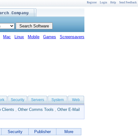
Register
Login
Help
Send Feedback
Mac
Linux
Mobile
Games
Screensavers
ork
Security
Servers
System
Web
 Clients
,
Other Comms Tools
,
Other E-Mail
Security
Publisher
More