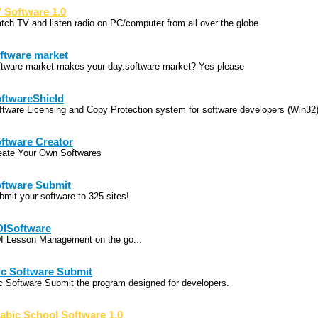
 Software 1.0
tch TV and listen radio on PC/computer from all over the globe
ftware market
ftware market makes your day.software market? Yes please
ftwareShield
ftware Licensing and Copy Protection system for software developers (Win32
ftware Creator
eate Your Own Softwares
ftware Submit
bmit your software to 325 sites!
ISoftware
I Lesson Management on the go...
c Software Submit
c Software Submit the program designed for developers.
abic School Software 1.0