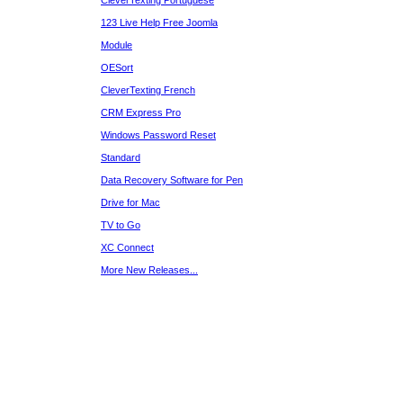
CleverTexting Portuguese
123 Live Help Free Joomla
Module
OESort
CleverTexting French
CRM Express Pro
Windows Password Reset
Standard
Data Recovery Software for Pen
Drive for Mac
TV to Go
XC Connect
More New Releases...