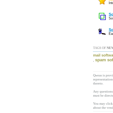
In
So
So
So
Ea
TAGS OF
NE
mail softw
spam so
,
Qweas is provi
representation
thereto.
Any questions,
must be direct
You may click 
about the vend