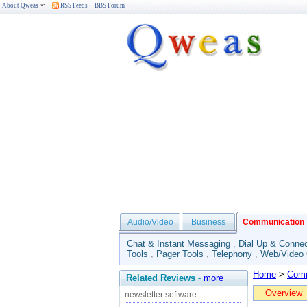
About Qweas
RSS Feeds
BBS Forum
Audio/Video
Business
Communication
Chat & Instant Messaging
,
Dial Up & Connec
Tools
,
Pager Tools
,
Telephony
,
Web/Video
Home
>
Comm
Related Reviews
-
more
Overview
newsletter software