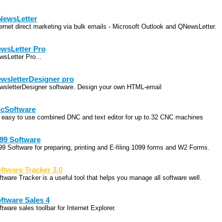
ewsLetter
ternet direct marketing via bulk emails - Microsoft Outlook and QNewsLetter.
wsLetter Pro
wsLetter Pro...
wsletterDesigner pro
wsletterDesigner software. Design your own HTML-email
cSoftware
 easy to use combined DNC and text editor for up to 32 CNC machines
99 Software
99 Software for preparing, printing and E-filing 1099 forms and W2 Forms.
ftware Tracker 3.0
ftware Tracker is a useful tool that helps you manage all software well.
ftware Sales 4
tware sales toolbar for Internet Explorer.