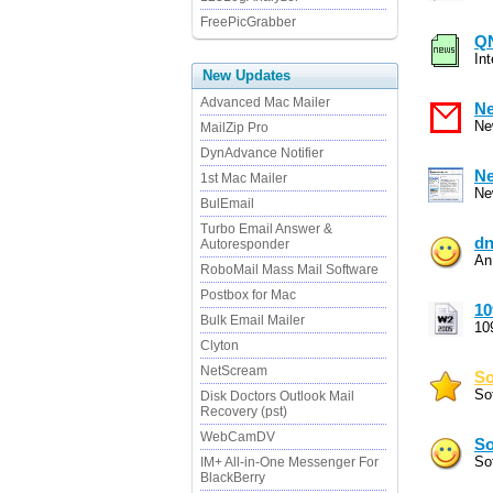
FreePicGrabber
QN
In
New Updates
Advanced Mac Mailer
Ne
Ne
MailZip Pro
DynAdvance Notifier
Ne
1st Mac Mailer
Ne
BulEmail
Turbo Email Answer &
dn
Autoresponder
An
RoboMail Mass Mail Software
Postbox for Mac
10
Bulk Email Mailer
10
Clyton
NetScream
So
So
Disk Doctors Outlook Mail
Recovery (pst)
WebCamDV
So
Sof
IM+ All-in-One Messenger For
BlackBerry