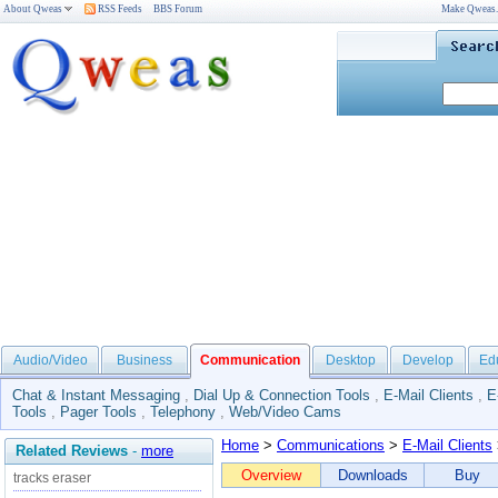
About Qweas
RSS Feeds
BBS Forum
Make Qweas
Audio/Video
Business
Communication
Desktop
Develop
Ed
Chat & Instant Messaging
,
Dial Up & Connection Tools
,
E-Mail Clients
,
E
Tools
,
Pager Tools
,
Telephony
,
Web/Video Cams
Home
>
Communications
>
E-Mail Clients
Related Reviews
-
more
Overview
Downloads
Buy
tracks eraser