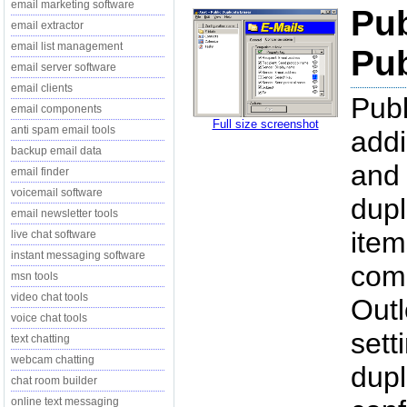
email marketing software
Pub
email extractor
email list management
Pub
email server software
email clients
Publ
email components
Full size screenshot
anti spam email tools
addi
backup email data
and 
email finder
voicemail software
dupl
email newsletter tools
item
live chat software
instant messaging software
comp
msn tools
video chat tools
Outl
voice chat tools
sett
text chatting
webcam chatting
dupl
chat room builder
online text messaging