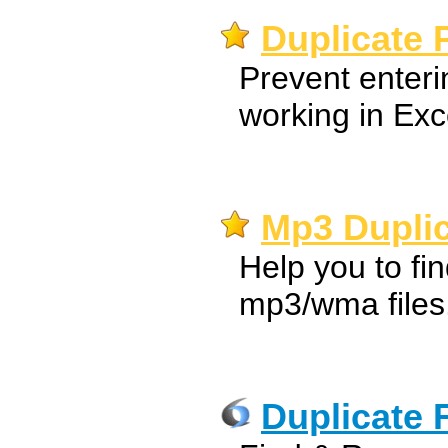
Duplicate 
Prevent enteri
working in Exc
Mp3 Duplic
Help you to fi
mp3/wma files
Duplicate 