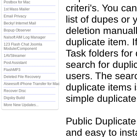
Postbox for Mac
criteri's. You ca
1st Mass Mailer
list of dupes or
Email Privacy
Becky! Internet Mail
deletion manuall
Bopup Observer
Nalsoft AIM Log Manager
duplicate item. 
123 Flash Chat Joomla
Module/Component
Task folders for
1AVStreamer
search for duplic
Post Assistant
FlashMP3
users. The searc
Deleted File Recovery
Aiseesoft iPhone Transfer for Mac
duplicate items
Recover Disc
simple duplicate
Digsby Build
More New Updates...
Public Duplicate
and easy to instal