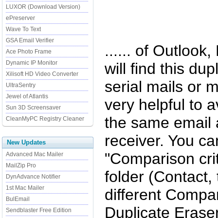
LUXOR (Download Version)
ePreserver
Wave To Text
GSA Email Verifier
...... of Outlook
Ace Photo Frame
Dynamic IP Monitor
will find this dup
Xilisoft HD Video Converter
serial mails or m
UltraSentry
Jewel of Atlantis
very helpful to 
Sun 3D Screensaver
the same email 
CleanMyPC Registry Cleaner
receiver. You c
New Updates
"Comparison crit
Advanced Mac Mailer
MailZip Pro
folder (Contact,
DynAdvance Notifier
1st Mac Mailer
different Compar
BulEmail
Duplicate Eraser
Sendblaster Free Edition