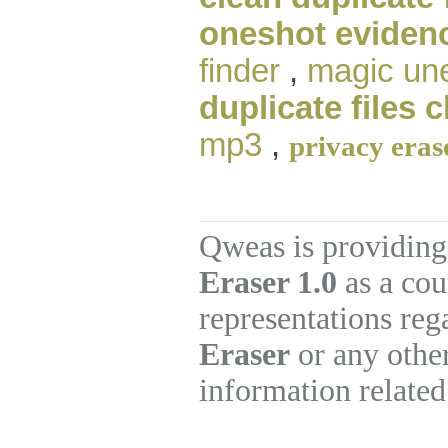
oneshot eviden
finder
,
magic un
duplicate files 
mp3
,
privacy eras
Qweas is providing
Eraser 1.0
as a cou
representations re
Eraser
or any other
information related