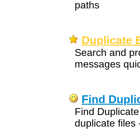
paths
Duplicate 
Search and pr
messages quick
Find Duplic
Find Duplicat
duplicate files 