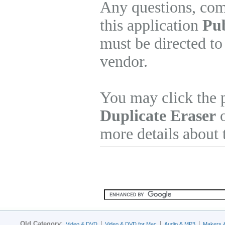
Any questions, com
this application
Pub
must be directed to
vendor.
You may click the 
Duplicate Eraser
o
more details about 
Old Category
:
|
|
|
Video & DVD
Video & DVD for Mac
Audio & MP3
Makers 