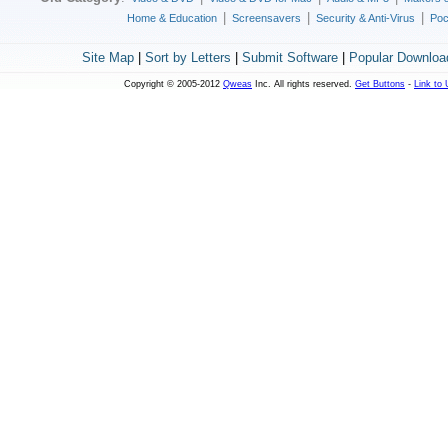
|
|
|
Home & Education
Screensavers
Security & Anti-Virus
Poc
Site Map
|
Sort by Letters
|
Submit Software
|
Popular Downloa
Copyright © 2005-2012
Qweas
Inc. All rights reserved.
Get Buttons
-
Link to