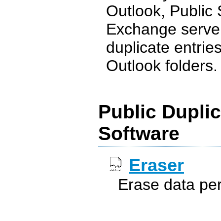
Outlook, Public
Exchange server 
duplicate entrie
Outlook folders. .
Public Duplic
Software
Eraser
Erase data pe