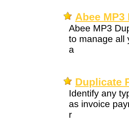
Abee MP3 D
Abee MP3 Dupl
to manage all 
a
Duplicate 
Identify any t
as invoice pa
r