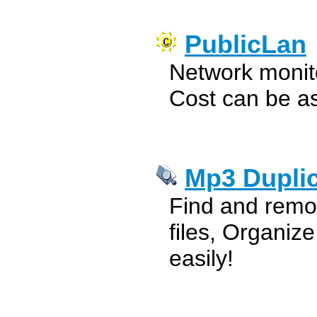
PublicLan
Network monito
Cost can be a
Mp3 Duplic
Find and remo
files, Organize
easily!