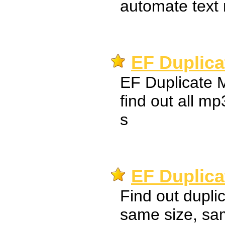
automate text 
EF Duplica
EF Duplicate 
find out all mp
s
EF Duplica
Find out dupli
same size, sa