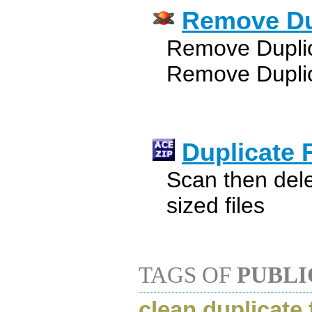
Remove Dup
Remove Duplica
Remove Duplic
Duplicate F
Scan then dele
sized files
TAGS OF
PUBLI
clean duplicate 