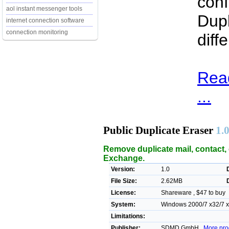
conf
aol instant messenger tools
Dupl
internet connection software
connection monitoring
diff
Read
...
Public Duplicate Eraser
1.
Remove duplicate mail, contact, 
Exchange.
Version:
1.0
File Size:
2.62MB
License:
Shareware , $47 to buy
System:
Windows 2000/7 x32/7 x64
Limitations:
Publisher:
SDMD GmbH ,
More pro