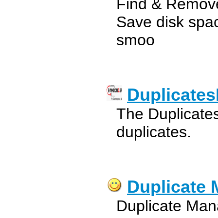
Find & Remove
Save disk spa
smoo
Duplicate
The Duplicate
duplicates.
Duplicate
Duplicate Mana