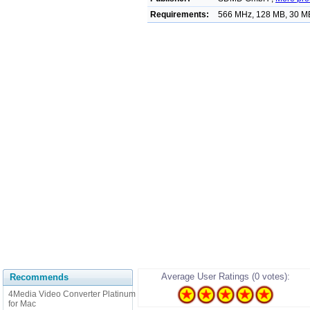
Requirements:
566 MHz, 128 MB, 30 MB
Average User Ratings (0 votes):
Recommends
4Media Video Converter Platinum
for Mac