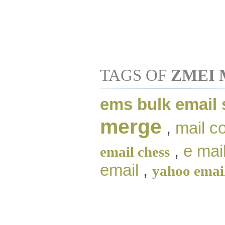
TAGS OF
ZMEI 
ems bulk email
merge
,
mail c
,
e mai
email chess
email
,
yahoo emai