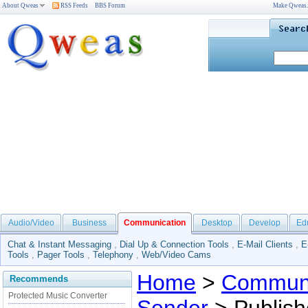
About Qweas
RSS Feeds
BBS Forum
Make Qweas
Audio/Video
Business
Communication
Desktop
Develop
Ed
Chat & Instant Messaging
,
Dial Up & Connection Tools
,
E-Mail Clients
,
E
Tools
,
Pager Tools
,
Telephony
,
Web/Video Cams
Home
>
Communi
Recommends
Protected Music Converter