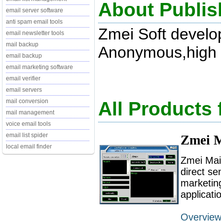
About Publis
email server software
anti spam email tools
Zmei Soft develo
email newsletter tools
mail backup
Anonymous,high s
email backup
email marketing software
email verifier
email servers
mail conversion
All Products
mail management
voice email tools
email list spider
Zmei M
local email finder
Zmei Mai
direct se
marketing
applicati
Overvie