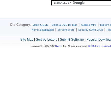
Old Category
:
|
|
|
Video & DVD
Video & DVD for Mac
Audio & MP3
Makers 
|
|
|
Home & Education
Screensavers
Security & Anti-Virus
Poc
Site Map
|
Sort by Letters
|
Submit Software
|
Popular Downloa
Copyright © 2005-2012
Qweas
Inc. All rights reserved.
Get Buttons
-
Link to