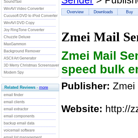
Sender
> Publish
SoundTaxi
WinAVI Video Converter
Overview
Downloads
Buy
Cucusoft DVD to iPod Converter
WinAVI DVD Copy
Joy RingTone Converter
Zmei Mail Se
Chuzzle Deluxe
MaxGammon
Zmei Mail Se
Background Remover
ASCII Art Generator
speed bulk e
3D Merry Christmas Screensaver
Modem Spy
Publisher:
Zmei 
Related Reviews
-
more
email finder
email clients
Website:
http://z
email extractor
email components
backup email data
voicemail software
email list management