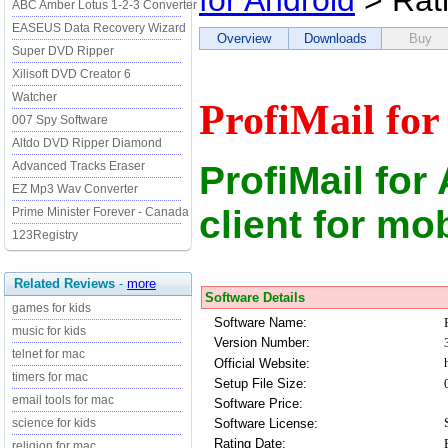
for Android
> Rat
ABC Amber Lotus 1-2-3 Converter
EASEUS Data Recovery Wizard
Overview
Downloads
Buy
Super DVD Ripper
Xilisoft DVD Creator 6
Watcher
ProfiMail for
007 Spy Software
Altdo DVD Ripper Diamond
ProfiMail for
Advanced Tracks Eraser
EZ Mp3 Wav Converter
client for mo
Prime Minister Forever - Canada
123Registry
Related Reviews
-
more
Software Details
games for kids
Software Name:
music for kids
Version Number:
telnet for mac
Official Website:
timers for mac
Setup File Size:
email tools for mac
Software Price:
Software License:
science for kids
Rating Date:
religion for mac