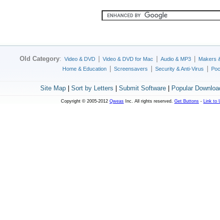
Old Category
:
|
|
|
Video & DVD
Video & DVD for Mac
Audio & MP3
Makers 
|
|
|
Home & Education
Screensavers
Security & Anti-Virus
Poc
Site Map
|
Sort by Letters
|
Submit Software
|
Popular Downloa
Copyright © 2005-2012
Qweas
Inc. All rights reserved.
Get Buttons
-
Link to