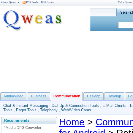
About Qweas
RSS Feeds
BBS Forum
Make Qweas
Audio/Video
Business
Communication
Desktop
Develop
Ed
Chat & Instant Messaging
,
Dial Up & Connection Tools
,
E-Mail Clients
,
E
Tools
,
Pager Tools
,
Telephony
,
Web/Video Cams
Home
>
Communi
Recommends
4Media DPG Converter