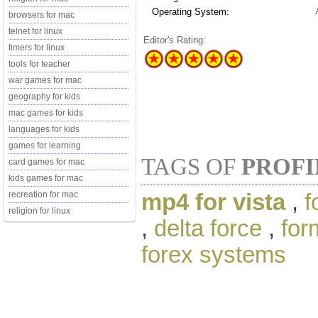
Operating System:
browsers for mac
telnet for linux
Editor's Rating:
timers for linux
tools for teacher
war games for mac
geography for kids
mac games for kids
languages for kids
games for learning
TAGS OF
PROFI
card games for mac
kids games for mac
mp4 for vista
,
f
recreation for mac
religion for linux
,
delta force
,
for
forex systems