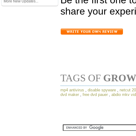
More New Updates...
share your experi
TAGS OF
GROW
mp4 antivirus
,
disable spyware
,
netcut 2
dvd maker
,
free dvd pauer
,
abdio mkv vid