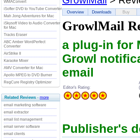
GrowlMail
> Revi
WMAConvert
iSofter DVD to YouTube Converter
Overview
Downloads
Buy
Mah Jong Adventures for Mac
GrowlMail R
iSkysoft Video to Audio Converter
for Mac
Tracks Eraser
a plug-in for
ABC Amber WordPerfect
Converter
AirStrike II
Growl notifi
Karaoke Mixer
email
AMV Converter for Mac
Apollo MPEG to DVD Burner
RegCure Registry Optimizer
Editor's Rating:
Related Reviews
-
more
email marketing software
email extractor
email list management
Publisher's d
email server software
email clients