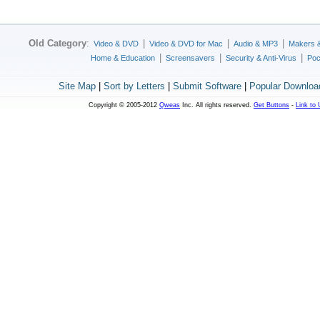
Old Category
:
|
|
|
Video & DVD
Video & DVD for Mac
Audio & MP3
Makers 
|
|
|
Home & Education
Screensavers
Security & Anti-Virus
Poc
Site Map
|
Sort by Letters
|
Submit Software
|
Popular Downloa
Copyright © 2005-2012
Qweas
Inc. All rights reserved.
Get Buttons
-
Link to