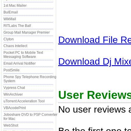
1st Mac Mailer
BulEmail
WikMail
RITLabs The Bat!
Group Mail Manager Premier
Download
File R
Clyton
Chaos Intellect
Pocket PC to Mobile Text
Messaging Software
Download
Dj Mix
Email Arrival Notifier
PostSmile
Phone Spy Telephone Recording
System
Vypress Chat
User Reviews
WinArchiver
uTorrent Acceleration Tool
No user reviews a
VBAcodePrint
Joboshare DVD to PSP Converter
for Mac
WebShot
Be the first one 