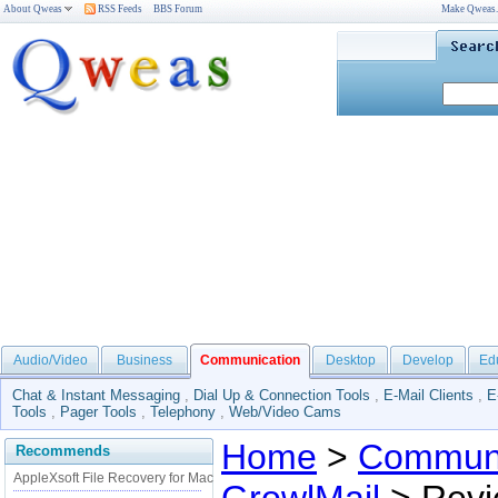
About Qweas
RSS Feeds
BBS Forum
Make Qweas
Audio/Video
Business
Communication
Desktop
Develop
Ed
Chat & Instant Messaging
,
Dial Up & Connection Tools
,
E-Mail Clients
,
E
Tools
,
Pager Tools
,
Telephony
,
Web/Video Cams
Home
>
Communi
Recommends
AppleXsoft File Recovery for Mac