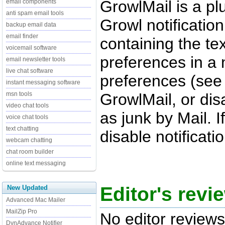
GrowlMail is a plu
email components
anti spam email tools
Growl notificatio
backup email data
email finder
containing the te
voicemail software
preferences in a 
email newsletter tools
live chat software
preferences (see
instant messaging software
GrowlMail, or dis
msn tools
video chat tools
as junk by Mail. 
voice chat tools
text chatting
disable notificati
webcam chatting
chat room builder
online text messaging
Editor's revi
New Updated
Advanced Mac Mailer
MailZip Pro
No editor reviews
DynAdvance Notifier