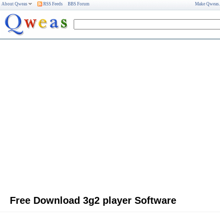
About Qweas
RSS Feeds
BBS Forum
Make Qweas
Free Download 3g2 player Software