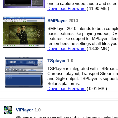
one to capture video, audio and scree
Download Freeware
( 11.90 MB )
SMPlayer
2010
SMPlayer 2010 intends to be a complet
basic features like playing videos,
features like support for MPlayer filt
remembers the settings of all files you
Download Freeware
( 13.38 MB )
TSplayer
1.0
TSPlayer is integrated with TSBroadc
Carousel playout, Transport Stream inj
and GigE output. TSPlayer is suppor
Solaris platforms.
Download Freeware
( 0.01 MB )
VIPlayer
1.0
VIPlayer is a media player with possibility to play many media files