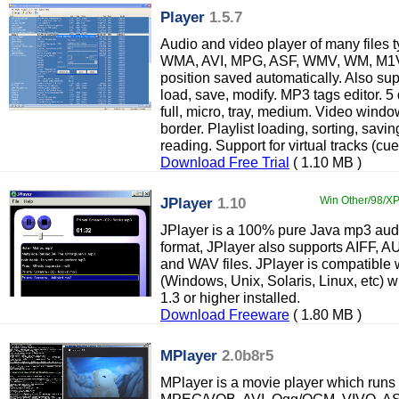
Player
1.5.7
Audio and video player of many files
WMA, AVI, MPG, ASF, WMV, WM, M1V,
position saved automatically. Also sup
load, save, modify. MP3 tags editor. 5 
full, micro, tray, medium. Video wind
border. Playlist loading, sorting, sa
reading. Support for virtual tracks (cue
Download Free Trial
( 1.10 MB )
JPlayer
1.10
Win Other/98/XP/
JPlayer is a 100% pure Java mp3 audi
format, JPlayer also supports AIFF, 
and WAV files. JPlayer is compatible 
(Windows, Unix, Solaris, Linux, etc)
1.3 or higher installed.
Download Freeware
( 1.80 MB )
MPlayer
2.0b8r5
MPlayer is a movie player which runs