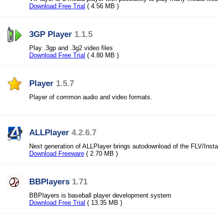
Download Free Trial
( 4.56 MB )
3GP Player
1.1.5
Play .3gp and .3g2 video files
Download Free Trial
( 4.80 MB )
Player
1.5.7
Player of common audio and video formats.
ALLPlayer
4.2.6.7
Next generation of ALLPlayer brings autodownload of the FLV/Instan
Download Freeware
( 2.70 MB )
BBPlayers
1.71
BBPlayers is baseball player development system
Download Free Trial
( 13.35 MB )