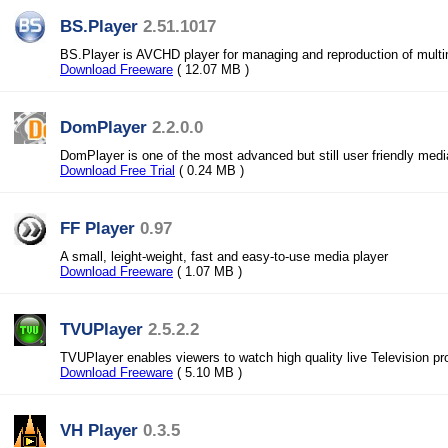
BS.Player
2.51.1017
BS.Player is AVCHD player for managing and reproduction of multi
Download Freeware
( 12.07 MB )
DomPlayer
2.2.0.0
DomPlayer is one of the most advanced but still user friendly medi
Download Free Trial
( 0.24 MB )
FF Player
0.97
A small, leight-weight, fast and easy-to-use media player
Download Freeware
( 1.07 MB )
TVUPlayer
2.5.2.2
TVUPlayer enables viewers to watch high quality live Television 
Download Freeware
( 5.10 MB )
VH Player
0.3.5