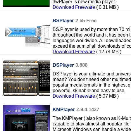
3wPlayer is new media player.
Download Freeware
( 0.31 MB )
BSPlayer
2.55 Free
BS.Player is used by more than 70 mil
throughout the world and it has been 
languages worldwide. All downloaded
exceed the sum of all downloads of c
Download Freeware
( 12.74 MB )
DSPlayer
0.888
DSPlayer is your ultimate and univers
mean? You don't need other multimedia
popular mediaformats in the highest qu
powerful, skinable and easy to use.
Download Freeware
( 5.07 MB )
KMPlayer
2.9.4.1437
The KMPlayer ( also known as K-Multi
capable to play almost all popular fil
Microsoft Windows can handle a wide 