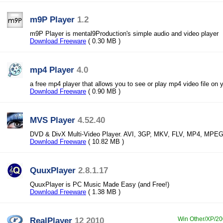
m9P Player
1.2
m9P Player is mental9Production's simple audio and video player
Download Freeware
( 0.30 MB )
mp4 Player
4.0
a free mp4 player that allows you to see or play mp4 video file on 
Download Freeware
( 0.90 MB )
MVS Player
4.52.40
DVD & DivX Multi-Video Player. AVI, 3GP, MKV, FLV, MP4, MPE
Download Freeware
( 10.82 MB )
QuuxPlayer
2.8.1.17
QuuxPlayer is PC Music Made Easy (and Free!)
Download Freeware
( 1.38 MB )
RealPlayer
12 2010
Win Other/XP/200