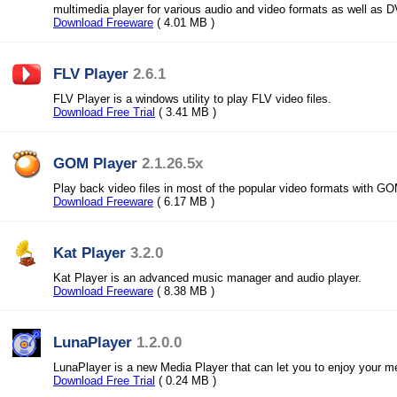
multimedia player for various audio and video formats as well as
Download Freeware
( 4.01 MB )
FLV Player
2.6.1
FLV Player is a windows utility to play FLV video files.
Download Free Trial
( 3.41 MB )
GOM Player
2.1.26.5x
Play back video files in most of the popular video formats with GO
Download Freeware
( 6.17 MB )
Kat Player
3.2.0
Kat Player is an advanced music manager and audio player.
Download Freeware
( 8.38 MB )
LunaPlayer
1.2.0.0
LunaPlayer is a new Media Player that can let you to enjoy your me
Download Free Trial
( 0.24 MB )