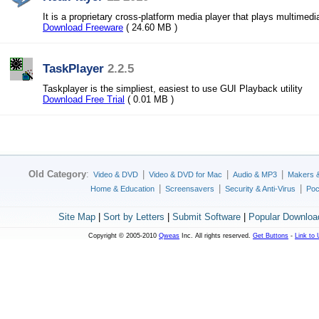
It is a proprietary cross-platform media player that plays multimedi
Download Freeware
( 24.60 MB )
TaskPlayer
2.2.5
Taskplayer is the simpliest, easiest to use GUI Playback utility
Download Free Trial
( 0.01 MB )
Old Category
:
|
|
|
Video & DVD
Video & DVD for Mac
Audio & MP3
Makers 
|
|
|
Home & Education
Screensavers
Security & Anti-Virus
Poc
Site Map
|
Sort by Letters
|
Submit Software
|
Popular Downloa
Copyright © 2005-2010
Qweas
Inc. All rights reserved.
Get Buttons
-
Link to