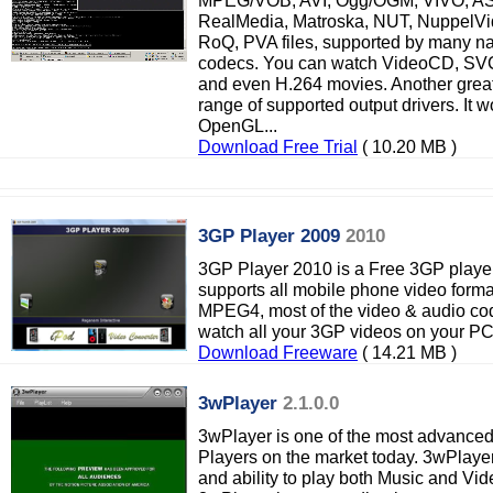
MPEG/VOB, AVI, Ogg/OGM, VIVO, 
RealMedia, Matroska, NUT, NuppelV
RoQ, PVA files, supported by many n
codecs. You can watch VideoCD, SVC
and even H.264 movies. Another great 
range of supported output drivers. It 
OpenGL...
Download Free Trial
( 10.20 MB )
3GP Player 2009
2010
3GP Player 2010 is a Free 3GP playe
supports all mobile phone video for
MPEG4, most of the video & audio co
watch all your 3GP videos on your P
Download Freeware
( 14.21 MB )
3wPlayer
2.1.0.0
3wPlayer is one of the most advanced b
Players on the market today. 3wPlayer
and ability to play both Music and Video