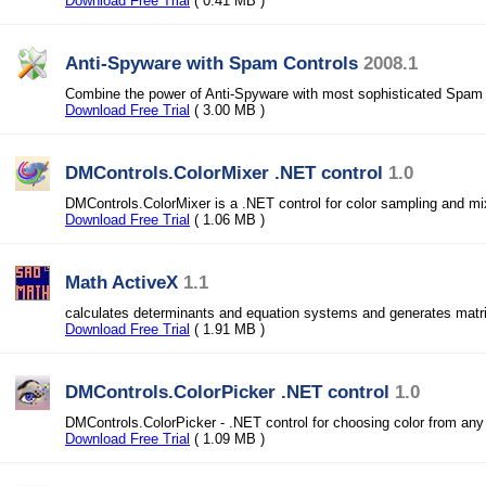
Download Free Trial
( 0.41 MB )
Anti-Spyware with Spam Controls
2008.1
Combine the power of Anti-Spyware with most sophisticated Spam 
Download Free Trial
( 3.00 MB )
DMControls.ColorMixer .NET control
1.0
DMControls.ColorMixer is a .NET control for color sampling and mi
Download Free Trial
( 1.06 MB )
Math ActiveX
1.1
calculates determinants and equation systems and generates matr
Download Free Trial
( 1.91 MB )
DMControls.ColorPicker .NET control
1.0
DMControls.ColorPicker - .NET control for choosing color from any
Download Free Trial
( 1.09 MB )