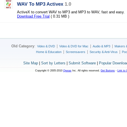
WAV To MP3 Activex
1.0
ActiveX to convert WAV to MP3 and MP3 to WAV, fast and easy.
Download Free Trial
( 0.31 MB )
Old Category
:
|
|
|
Video & DVD
Video & DVD for Mac
Audio & MP3
Makers 
|
|
|
Home & Education
Screensavers
Security & Anti-Virus
Poc
Site Map
|
Sort by Letters
|
Submit Software
|
Popular Downloa
Copyright © 2005-2010
Qweas
Inc. All rights reserved.
Get Buttons
-
Link to