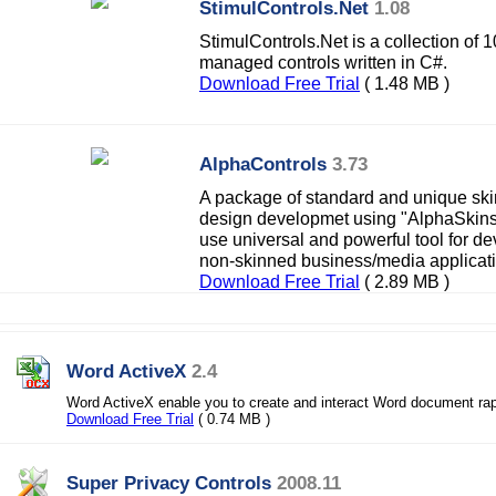
StimulControls.Net
1.08
StimulControls.Net is a collection of
managed controls written in C#.
Download Free Trial
( 1.48 MB )
AlphaControls
3.73
A package of standard and unique ski
design developmet using "AlphaSkins"
use universal and powerful tool for d
non-skinned business/media applicat
Download Free Trial
( 2.89 MB )
Word ActiveX
2.4
Word ActiveX enable you to create and interact Word document rap
Download Free Trial
( 0.74 MB )
Super Privacy Controls
2008.11