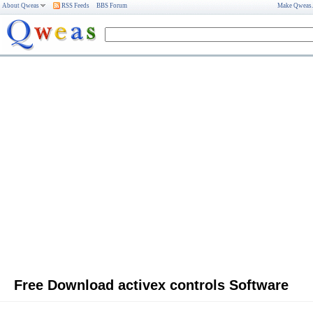
About Qweas
RSS Feeds
BBS Forum
Make Qweas
Free Download activex controls Software