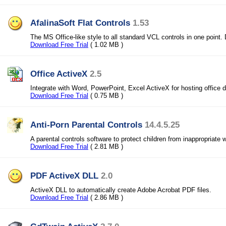
AfalinaSoft Flat Controls
1.53
The MS Office-like style to all standard VCL controls in one point. 
Download Free Trial
( 1.02 MB )
Office ActiveX
2.5
Integrate with Word, PowerPoint, Excel ActiveX for hosting office
Download Free Trial
( 0.75 MB )
Anti-Porn Parental Controls
14.4.5.25
A parental controls software to protect children from inappropriate 
Download Free Trial
( 2.81 MB )
PDF ActiveX DLL
2.0
ActiveX DLL to automatically create Adobe Acrobat PDF files.
Download Free Trial
( 2.86 MB )