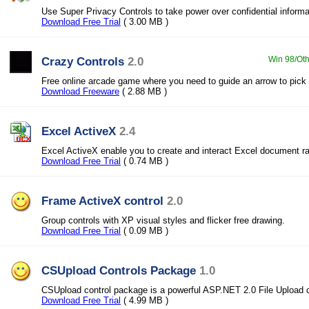
Use Super Privacy Controls to take power over confidential informa
Download Free Trial
( 3.00 MB )
Crazy Controls
2.0
Win 98/Oth
Free online arcade game where you need to guide an arrow to pick 
Download Freeware
( 2.88 MB )
Excel ActiveX
2.4
Excel ActiveX enable you to create and interact Excel document ra
Download Free Trial
( 0.74 MB )
Frame ActiveX control
2.0
Group controls with XP visual styles and flicker free drawing.
Download Free Trial
( 0.09 MB )
CSUpload Controls Package
1.0
CSUpload control package is a powerful ASP.NET 2.0 File Upload c
Download Free Trial
( 4.99 MB )