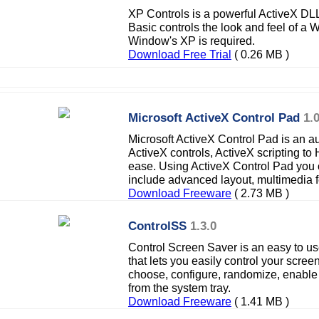
XP Controls is a powerful ActiveX DL
Basic controls the look and feel of a 
Window's XP is required.
Download Free Trial
( 0.26 MB )
Microsoft ActiveX Control Pad
1.
Microsoft ActiveX Control Pad is an au
ActiveX controls, ActiveX scripting t
ease. Using ActiveX Control Pad you 
include advanced layout, multimedia 
Download Freeware
( 2.73 MB )
ControlSS
1.3.0
Control Screen Saver is an easy to use
that lets you easily control your scre
choose, configure, randomize, enable
from the system tray.
Download Freeware
( 1.41 MB )