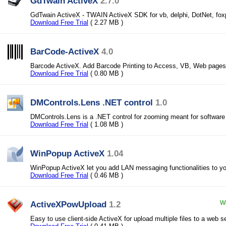
GdTwain ActiveX
2.7.0
GdTwain ActiveX - TWAIN ActiveX SDK for vb, delphi, DotNet, fox
Download Free Trial
( 2.27 MB )
BarCode-ActiveX
4.0
Barcode ActiveX. Add Barcode Printing to Access, VB, Web pages
Download Free Trial
( 0.80 MB )
DMControls.Lens .NET control
1.0
DMControls.Lens is a .NET control for zooming meant for software
Download Free Trial
( 1.08 MB )
WinPopup ActiveX
1.04
WinPopup ActiveX let you add LAN messaging functionalities to you
Download Free Trial
( 0.46 MB )
ActiveXPowUpload
1.2
Wi
Easy to use client-side ActiveX for upload multiple files to a web se