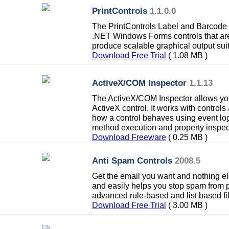
PrintControls
1.1.0.0
The PrintControls Label and Barcode pr
.NET Windows Forms controls that are
produce scalable graphical output suita
Download Free Trial
( 1.08 MB )
ActiveX/COM Inspector
1.1.13
The ActiveX/COM Inspector allows you
ActiveX control. It works with controls 
how a control behaves using event log
method execution and property inspec
Download Freeware
( 0.25 MB )
Anti Spam Controls
2008.5
Get the email you want and nothing el
and easily helps you stop spam from p
advanced rule-based and list based fil
Download Free Trial
( 3.00 MB )