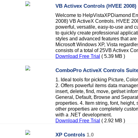
VB Activex Controls (HVEE 2008)
Welcome to HelpVistaXPDiamond Ent
2008) VB ActiveX Controls. HVEE 2008
powerful, versatile, easy-to-use and c
to quickly create professional applicat
styles and advanced features that are
Microsoft Windows XP, Vista regardless
consists of a total of 25VB Activex Con
Download Free Trial
( 5.39 MB )
ComboPro ActiveX Controls Suit
1. Ideal tools for picking Picture, Co
2. Offers powerful items data managem
insert, delete, find, move, get/set info
General, Default, Browse and Separate
properties. 4. Item string, font, height
other properties are completely custo
with a .NET development.
Download Free Trial
( 2.92 MB )
XP Controls
1.0