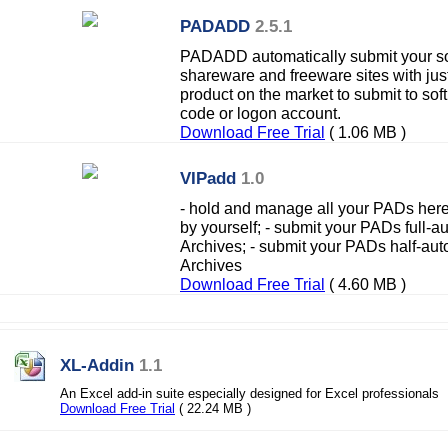
PADADD
2.5.1
PADADD automatically submit your so
shareware and freeware sites with ju
product on the market to submit to soft 
code or logon account.
Download Free Trial
( 1.06 MB )
VIPadd
1.0
- hold and manage all your PADs here;
by yourself; - submit your PADs full-a
Archives; - submit your PADs half-aut
Archives
Download Free Trial
( 4.60 MB )
XL-Addin
1.1
An Excel add-in suite especially designed for Excel professionals
Download Free Trial
( 22.24 MB )