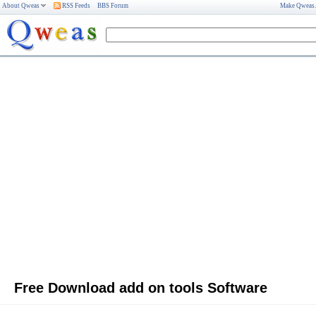
About Qweas
RSS Feeds
BBS Forum
Make Qweas
Free Download add on tools Software