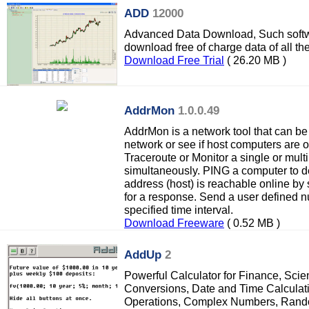
ADD
12000
Advanced Data Download, Such softw
download free of charge data of all th
Download Free Trial
( 26.20 MB )
AddrMon
1.0.0.49
AddrMon is a network tool that can be
network or see if host computers are
Traceroute or Monitor a single or mult
simultaneously. PING a computer to de
address (host) is reachable online by
for a response. Send a user defined 
specified time interval.
Download Freeware
( 0.52 MB )
AddUp
2
Powerful Calculator for Finance, Scien
Conversions, Date and Time Calculati
Operations, Complex Numbers, Ran