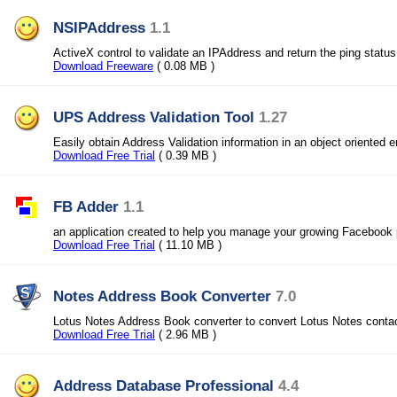
NSIPAddress
1.1
ActiveX control to validate an IPAddress and return the ping status
Download Freeware
( 0.08 MB )
UPS Address Validation Tool
1.27
Easily obtain Address Validation information in an object oriented 
Download Free Trial
( 0.39 MB )
FB Adder
1.1
an application created to help you manage your growing Facebook p
Download Free Trial
( 11.10 MB )
Notes Address Book Converter
7.0
Lotus Notes Address Book converter to convert Lotus Notes conta
Download Free Trial
( 2.96 MB )
Address Database Professional
4.4