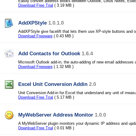
Easily convert address books between Outlook, Lotus Notes, Eud
Download Free Trial
( 3.19 MB )
AddXPStyle
1.0.1.0
AddXPStyle give facelift that lets them use XP-style buttons and o
Download Freeware
( 0.43 MB )
Add Contacts for Outlook
1.6.4
Microsoft Outlook add-in, the auto-adding of new email addresses 
Download Freeware
( 1.32 MB )
Excel Unit Conversion Addin
2.0
Unit Conversion Add-in for Excel that understand any unit of meas
Download Free Trial
( 5.17 MB )
MyWebServer Address Monitor
1.0.0
A MyWebServer plugin monitors your dynamic IP address and upda
Download Free Trial
( 0.01 MB )