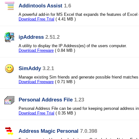
Addintools Assist
1.6
A powerful add-in for MS Excel that expands the features of Excel 
Download Free Trial
( 4.41 MB )
ipAddress
2.51.2
A utility to display the IP Address(es) of the users computer.
Download Freeware
( 0.84 MB )
SimAddy
3.2.1
Manage existing Sim friends and generate possible friend matches
Download Freeware
( 0.71 MB )
Personal Address File
1.23
Personal Address File can be used for keeping personal address in
Download Free Trial
( 0.35 MB )
Address Magic Personal
7.0.398