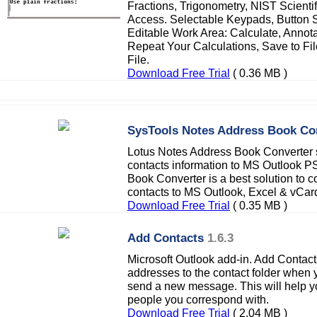
Fractions, Trigonometry, NIST Scienti
Access. Selectable Keypads, Button S
Editable Work Area: Calculate, Anno
Repeat Your Calculations, Save to Fi
File.
Download Free Trial
( 0.36 MB )
SysTools Notes Address Book Co
Lotus Notes Address Book Converter s
contacts information to MS Outlook P
Book Converter is a best solution to c
contacts to MS Outlook, Excel & vCard 
Download Free Trial
( 0.35 MB )
Add Contacts
1.6.3
Microsoft Outlook add-in. Add Contact
addresses to the contact folder when 
send a new message. This will help y
people you correspond with.
Download Free Trial
( 2.04 MB )