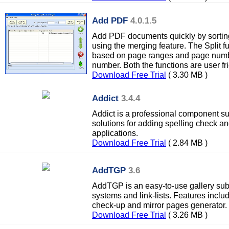
Add PDF
4.0.1.5
Add PDF documents quickly by sorting
using the merging feature. The Split fu
based on page ranges and page numb
number. Both the functions are user fri
Download Free Trial
( 3.30 MB )
Addict
3.4.4
Addict is a professional component su
solutions for adding spelling check a
applications.
Download Free Trial
( 2.84 MB )
AddTGP
3.6
AddTGP is an easy-to-use gallery su
systems and link-lists. Features includ
check-up and mirror pages generator.
Download Free Trial
( 3.26 MB )