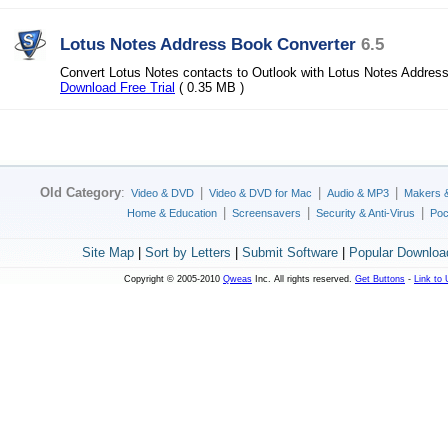
Lotus Notes Address Book Converter
6.5
Convert Lotus Notes contacts to Outlook with Lotus Notes Addres
Download Free Trial
( 0.35 MB )
Old Category
:
|
|
|
Video & DVD
Video & DVD for Mac
Audio & MP3
Makers 
|
|
|
Home & Education
Screensavers
Security & Anti-Virus
Poc
Site Map
|
Sort by Letters
|
Submit Software
|
Popular Downloa
Copyright © 2005-2010
Qweas
Inc. All rights reserved.
Get Buttons
-
Link to