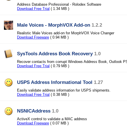
Address Database Professional - Rolodex Software
Download Free Trial
( 1.34 MB )
Male Voices - MorphVOX Add-on
1.2.2
Realistic Male Voices add-on for MorphVOX Voice Changer
Download Freeware
( 0.94 MB )
SysTools Address Book Recovery
1.0
Recover contacts from corrupt Windows Address Book, Outlook P
Download Free Trial
( 0.79 MB )
USPS Address Informational Tool
1.27
Easily validate address information for USPS shipments.
Download Free Trial
( 0.38 MB )
NSNICAddress
1.0
ActiveX control to validate a MAC address
Download Freeware
( 0.07 MB )