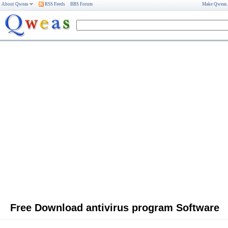
About Qweas
RSS Feeds
BBS Forum
Make Qweas
Free Download antivirus program Software