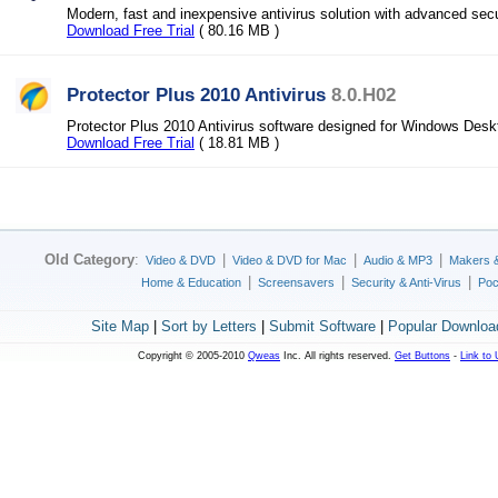
Modern, fast and inexpensive antivirus solution with advanced secu
Download Free Trial
( 80.16 MB )
Protector Plus 2010 Antivirus
8.0.H02
Protector Plus 2010 Antivirus software designed for Windows Desk
Download Free Trial
( 18.81 MB )
Old Category
:
|
|
|
Video & DVD
Video & DVD for Mac
Audio & MP3
Makers 
|
|
|
Home & Education
Screensavers
Security & Anti-Virus
Poc
Site Map
|
Sort by Letters
|
Submit Software
|
Popular Downloa
Copyright © 2005-2010
Qweas
Inc. All rights reserved.
Get Buttons
-
Link to