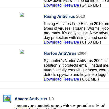
slow down PC & is free for life to the 
Download Freeware
( 24.16 MB )
Rising Antivirus
2010
Rising Antivirus Free Edition 2010 pro
types of viruses, Trojans, Worms, Roo
programs. It`s easy to use. New adva
day protection with rising cloud securit
Download Freeware
( 61.50 MB )
Norton AntiVirus
2004
Symantec's Norton AntiVirus 2004 is th
solution.? It protects email, instant m
automatically removing viruses, worm
detects spyware and keystroke logger
Download Freeware
( 0.01 MB )
Abacre Antivirus
1.0
Increase your computer's security with new generation antivirus!