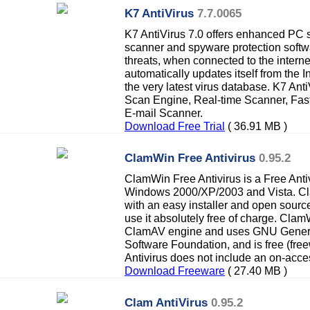
K7 AntiVirus
7.7.0065
K7 AntiVirus 7.0 offers enhanced PC se
scanner and spyware protection softwa
threats, when connected to the interne
automatically updates itself from the In
the very latest virus database. K7 An
Scan Engine, Real-time Scanner, Fas
E-mail Scanner.
Download Free Trial
( 36.91 MB )
ClamWin Free Antivirus
0.95.2
ClamWin Free Antivirus is a Free Anti
Windows 2000/XP/2003 and Vista. Cl
with an easy installer and open sou
use it absolutely free of charge. Clam
ClamAV engine and uses GNU General
Software Foundation, and is free (fr
Antivirus does not include an on-acce
Download Freeware
( 27.40 MB )
Clam AntiVirus
0.95.2