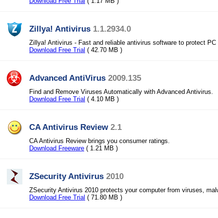
Download Free Trial
( 1.17 MB )
Zillya! Antivirus
1.1.2934.0
Zillya! Antivirus - Fast and reliable antivirus software to protect PC
Download Free Trial
( 42.70 MB )
Advanced AntiVirus
2009.135
Find and Remove Viruses Automatically with Advanced Antivirus.
Download Free Trial
( 4.10 MB )
CA Antivirus Review
2.1
CA Antivirus Review brings you consumer ratings.
Download Freeware
( 1.21 MB )
ZSecurity Antivirus
2010
ZSecurity Antivirus 2010 protects your computer from viruses, ma
Download Free Trial
( 71.80 MB )