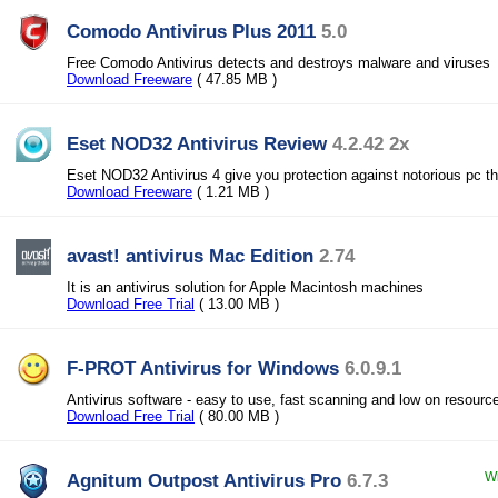
Comodo Antivirus Plus 2011
5.0
Free Comodo Antivirus detects and destroys malware and viruses
Download Freeware
( 47.85 MB )
Eset NOD32 Antivirus Review
4.2.42 2x
Eset NOD32 Antivirus 4 give you protection against notorious pc th
Download Freeware
( 1.21 MB )
avast! antivirus Mac Edition
2.74
It is an antivirus solution for Apple Macintosh machines
Download Free Trial
( 13.00 MB )
F-PROT Antivirus for Windows
6.0.9.1
Antivirus software - easy to use, fast scanning and low on resourc
Download Free Trial
( 80.00 MB )
Agnitum Outpost Antivirus Pro
6.7.3
Wi