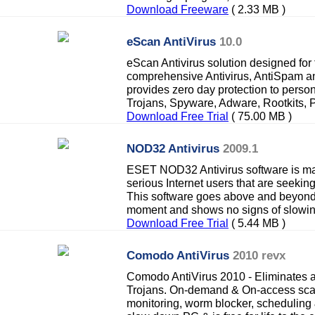
Download Freeware
( 2.33 MB )
eScan AntiVirus
10.0
eScan Antivirus solution designed for
comprehensive Antivirus, AntiSpam an
provides zero day protection to perso
Trojans, Spyware, Adware, Rootkits, P
Download Free Trial
( 75.00 MB )
NOD32 Antivirus
2009.1
ESET NOD32 Antivirus software is ma
serious Internet users that are seekin
This software goes above and beyond 
moment and shows no signs of slowi
Download Free Trial
( 5.44 MB )
Comodo AntiVirus
2010 revx
Comodo AntiVirus 2010 - Eliminates 
Trojans. On-demand & On-access scan
monitoring, worm blocker, scheduling &