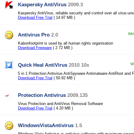
Kaspersky AntiVirus
2009.3
Kaspersky AntiVirus, reliable security and control over all virus-un
Download Free Trial
( 14.97 MB )
Antivirus Pro
2.0
Win
Kabonfootprint is used by all human rights organisation
Download Freeware
( 2.72 MB )
Quick Heal AntiVirus
2010 10x
Wi
5 in 1 Protection Antivirus AntiSpyware Antimalware AntiRoot and F
Download Free Trial
( 50.92 MB )
Protection Antivirus
2009.135
Virus Protection and AntiVirus Removal Software
Download Free Trial
( 4.20 MB )
WindowsVistaAntivirus
1.5
Windows Vista Antivirus is antivirus software with maximum spywar