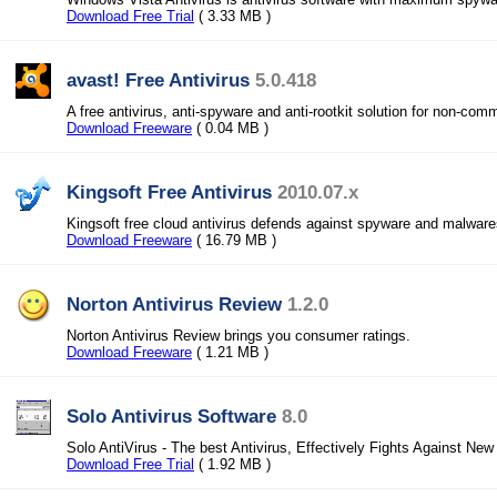
Download Free Trial
( 3.33 MB )
avast! Free Antivirus
5.0.418
A free antivirus, anti-spyware and anti-rootkit solution for non-com
Download Freeware
( 0.04 MB )
Kingsoft Free Antivirus
2010.07.x
Kingsoft free cloud antivirus defends against spyware and malwares
Download Freeware
( 16.79 MB )
Norton Antivirus Review
1.2.0
Norton Antivirus Review brings you consumer ratings.
Download Freeware
( 1.21 MB )
Solo Antivirus Software
8.0
Solo AntiVirus - The best Antivirus, Effectively Fights Against New
Download Free Trial
( 1.92 MB )