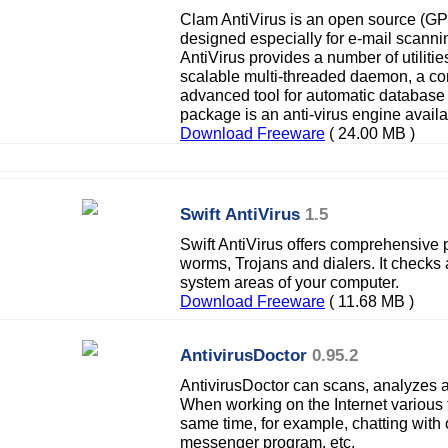
Clam AntiVirus is an open source (GPL)
designed especially for e-mail scann
AntiVirus provides a number of utilitie
scalable multi-threaded daemon, a c
advanced tool for automatic database 
package is an anti-virus engine availab
Download Freeware
( 24.00 MB )
Swift AntiVirus
1.5
Swift AntiVirus offers comprehensive p
worms, Trojans and dialers. It checks a
system areas of your computer.
Download Freeware
( 11.68 MB )
AntivirusDoctor
0.95.2
AntivirusDoctor can scans, analyzes a
When working on the Internet various t
same time, for example, chatting with 
messenger program, etc.